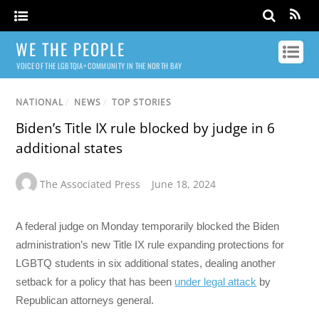
WE THE PEOPLE
VOICE OF THE LGBTQIA+ COMMUNITY IN THE NORTH BAY
NATIONAL
/
NEWS
/
TOP STORIES
Biden’s Title IX rule blocked by judge in 6
additional states
The Associated Press
June 18, 2024
A federal judge on Monday temporarily blocked the Biden
administration’s new Title IX rule expanding protections for
LGBTQ students in six additional states, dealing another
setback for a policy that has been
under legal attack
by
Republican attorneys general.