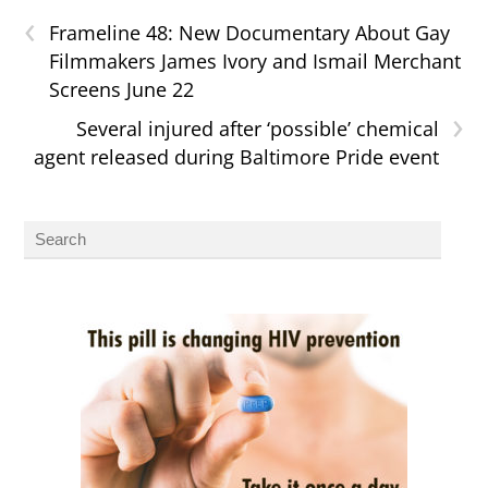
‹
Frameline 48: New Documentary About Gay
Filmmakers James Ivory and Ismail Merchant
Screens June 22
›
Several injured after ‘possible’ chemical
agent released during Baltimore Pride event