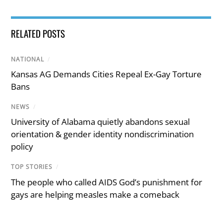
RELATED POSTS
NATIONAL
/
Kansas AG Demands Cities Repeal Ex-Gay Torture
Bans
NEWS
/
University of Alabama quietly abandons sexual
orientation & gender identity nondiscrimination
policy
TOP STORIES
/
The people who called AIDS God’s punishment for
gays are helping measles make a comeback