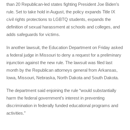
than 20 Republican-led states fighting President Joe Biden’s
rule. Set to take hold in August, the policy expands Title IX
civil rights protections to LGBTQ students, expands the
definition of sexual harassment at schools and colleges, and
adds safeguards for victims.
In another lawsuit, the Education Department on Friday asked
a federal judge in Missouri to deny a request for a preliminary
injunction against the new rule. The lawsuit was filed last
month by the Republican attorneys general from Arkansas,
Iowa, Missouri, Nebraska, North Dakota and South Dakota.
The department said enjoining the rule “would substantially
harm the federal government’s interest in preventing
discrimination in federally funded educational programs and
activities.”