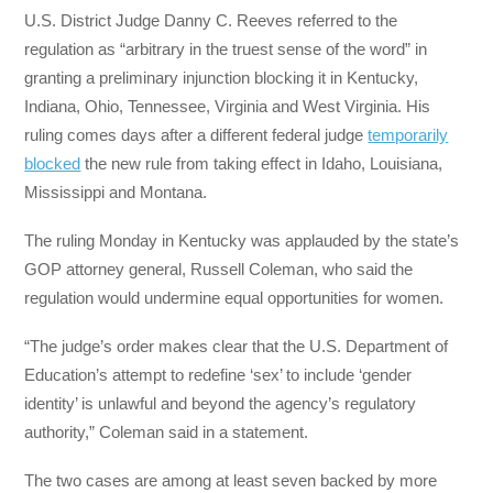
U.S. District Judge Danny C. Reeves referred to the
regulation as “arbitrary in the truest sense of the word” in
granting a preliminary injunction blocking it in Kentucky,
Indiana, Ohio, Tennessee, Virginia and West Virginia. His
ruling comes days after a different federal judge
temporarily
blocked
the new rule from taking effect in Idaho, Louisiana,
Mississippi and Montana.
The ruling Monday in Kentucky was applauded by the state’s
GOP attorney general, Russell Coleman, who said the
regulation would undermine equal opportunities for women.
“The judge’s order makes clear that the U.S. Department of
Education’s attempt to redefine ‘sex’ to include ‘gender
identity’ is unlawful and beyond the agency’s regulatory
authority,” Coleman said in a statement.
The two cases are among at least seven backed by more