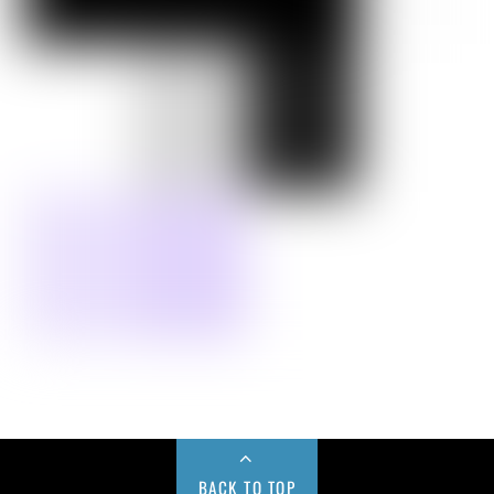
BACK TO TOP