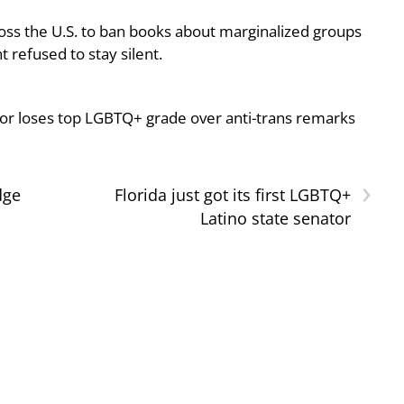
oss the U.S. to ban books about marginalized groups
 refused to stay silent.
or loses top LGBTQ+ grade over anti-trans remarks
›
dge
Florida just got its first LGBTQ+
Latino state senator