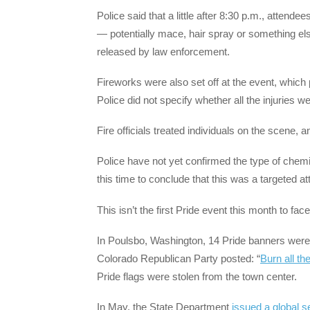
Police said that a little after 8:30 p.m., attend
— potentially mace, hair spray or something el
released by law enforcement.
Fireworks were also set off at the event, which 
Police did not specify whether all the injuries
Fire officials treated individuals on the scene,
Police have not yet confirmed the type of chemi
this time to conclude that this was a targeted at
This isn’t the first Pride event this month to face
In Poulsbo, Washington, 14 Pride banners were 
Colorado Republican Party posted: “
Burn all th
Pride flags were stolen from the town center.
In May, the State Department
issued a global se