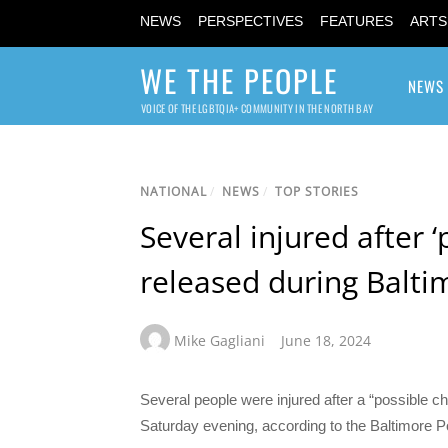
NEWS
PERSPECTIVES
FEATURES
ARTS
WE THE PEOPLE
NEWS
VOICE OF THE LGBTQIA+ COMMUNITY IN THE NORTH BAY
NATIONAL
/
NEWS
/
TOP STORIES
Several injured after 
released during Balti
Mike Gagliani
June 18, 2024
Several people were injured after a “possible 
Saturday evening, according to the Baltimore P