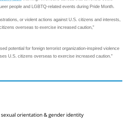
 queer people and LGBTQ-related events during Pride Month.
strations, or violent actions against U.S. citizens and interests,
citizens overseas to exercise increased caution,”
d potential for foreign terrorist organization-inspired violence
s U.S. citizens overseas to exercise increased caution.”
sexual orientation & gender identity