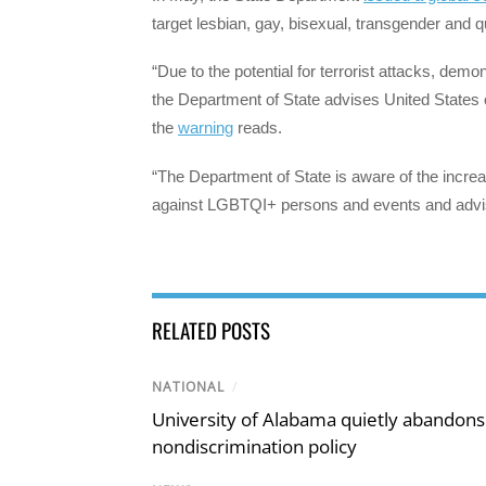
target lesbian, gay, bisexual, transgender and
“Due to the potential for terrorist attacks, demon
the Department of State advises United States 
the
warning
reads.
“The Department of State is aware of the increase
against LGBTQI+ persons and events and advise
RELATED POSTS
NATIONAL
/
University of Alabama quietly abandons 
nondiscrimination policy