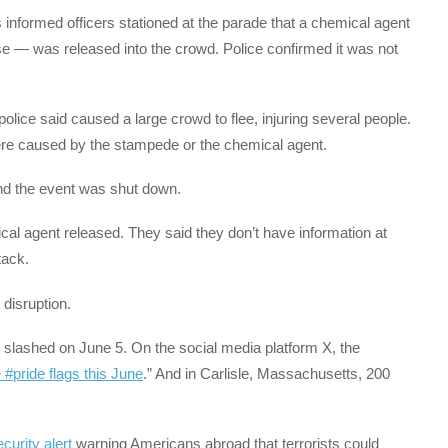
ees informed officers stationed at the parade that a chemical agent
se — was released into the crowd. Police confirmed it was not
police said caused a large crowd to flee, injuring several people.
 were caused by the stampede or the chemical agent.
 and the event was shut down.
cal agent released. They said they don’t have information at
tack.
 disruption.
slashed on June 5. On the social media platform X, the
e #pride flags this June
.” And in Carlisle, Massachusetts, 200
curity alert
warning Americans abroad that terrorists could