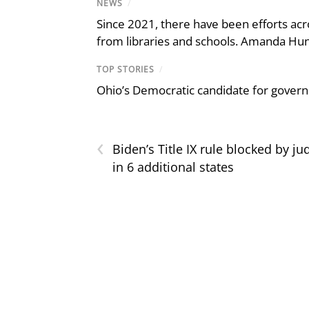
NEWS
/
Since 2021, there have been efforts acr
from libraries and schools. Amanda Hunt
TOP STORIES
/
Ohio’s Democratic candidate for govern
‹
Biden’s Title IX rule blocked by ju
in 6 additional states