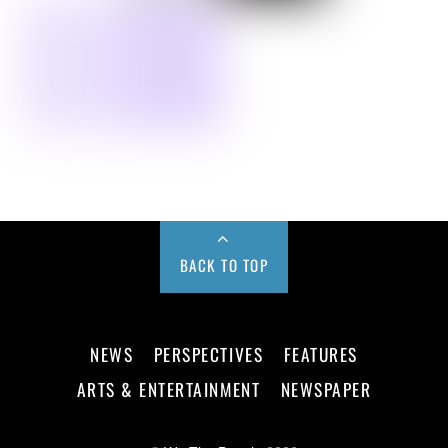
BACK TO TOP
NEWS
PERSPECTIVES
FEATURES
ARTS & ENTERTAINMENT
NEWSPAPER