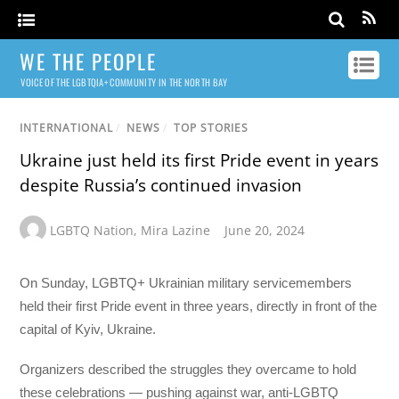
WE THE PEOPLE
VOICE OF THE LGBTQIA+ COMMUNITY IN THE NORTH BAY
INTERNATIONAL
/
NEWS
/
TOP STORIES
Ukraine just held its first Pride event in years
despite Russia’s continued invasion
LGBTQ Nation
,
Mira Lazine
June 20, 2024
On Sunday, LGBTQ+ Ukrainian military servicemembers
held their first Pride event in three years, directly in front of the
capital of Kyiv, Ukraine.
Organizers described the struggles they overcame to hold
these celebrations — pushing against war, anti-LGBTQ