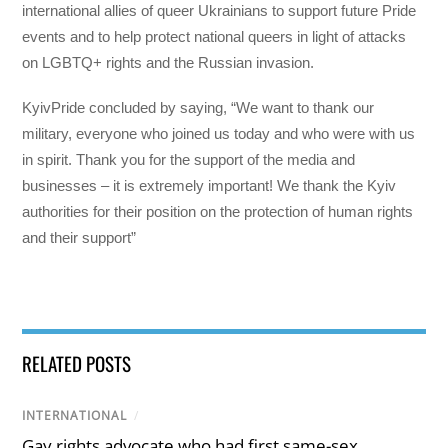
international allies of queer Ukrainians to support future Pride
events and to help protect national queers in light of attacks
on LGBTQ+ rights and the Russian invasion.
KyivPride concluded by saying, “We want to thank our
military, everyone who joined us today and who were with us
in spirit. Thank you for the support of the media and
businesses – it is extremely important! We thank the Kyiv
authorities for their position on the protection of human rights
and their support”
RELATED POSTS
INTERNATIONAL
/
Gay rights advocate who had first same-sex