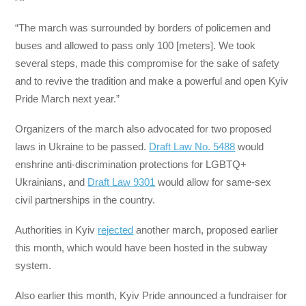
“The march was surrounded by borders of policemen and
buses and allowed to pass only 100 [meters]. We took
several steps, made this compromise for the sake of safety
and to revive the tradition and make a powerful and open Kyiv
Pride March next year.”
Organizers of the march also advocated for two proposed
laws in Ukraine to be passed.
Draft Law No. 5488
would
enshrine anti-discrimination protections for LGBTQ+
Ukrainians, and
Draft Law 9301
would allow for same-sex
civil partnerships in the country.
Authorities in Kyiv
rejected
another march, proposed earlier
this month, which would have been hosted in the subway
system.
Also earlier this month, Kyiv Pride announced a fundraiser for