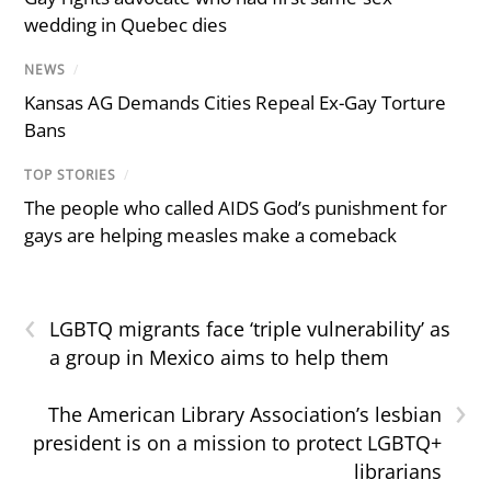
wedding in Quebec dies
NEWS
/
Kansas AG Demands Cities Repeal Ex-Gay Torture
Bans
TOP STORIES
/
The people who called AIDS God’s punishment for
gays are helping measles make a comeback
‹
LGBTQ migrants face ‘triple vulnerability’ as
a group in Mexico aims to help them
›
The American Library Association’s lesbian
president is on a mission to protect LGBTQ+
librarians