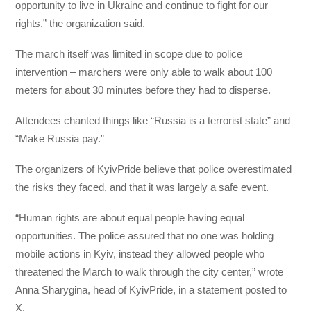
opportunity to live in Ukraine and continue to fight for our
rights,” the organization said.
The march itself was limited in scope due to police
intervention – marchers were only able to walk about 100
meters for about 30 minutes before they had to disperse.
Attendees chanted things like “Russia is a terrorist state” and
“Make Russia pay.”
The organizers of KyivPride believe that police overestimated
the risks they faced, and that it was largely a safe event.
“Human rights are about equal people having equal
opportunities. The police assured that no one was holding
mobile actions in Kyiv, instead they allowed people who
threatened the March to walk through the city center,” wrote
Anna Sharygina, head of KyivPride, in a statement posted to
X.