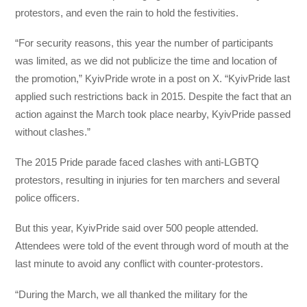
protestors, and even the rain to hold the festivities.
“For security reasons, this year the number of participants
was limited, as we did not publicize the time and location of
the promotion,” KyivPride wrote in a post on X. “KyivPride last
applied such restrictions back in 2015. Despite the fact that an
action against the March took place nearby, KyivPride passed
without clashes.”
The 2015 Pride parade faced clashes with anti-LGBTQ
protestors, resulting in injuries for ten marchers and several
police officers.
But this year, KyivPride said over 500 people attended.
Attendees were told of the event through word of mouth at the
last minute to avoid any conflict with counter-protestors.
“During the March, we all thanked the military for the