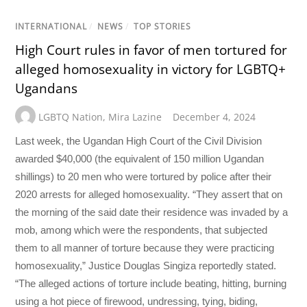
INTERNATIONAL
/
NEWS
/
TOP STORIES
High Court rules in favor of men tortured for
alleged homosexuality in victory for LGBTQ+
Ugandans
LGBTQ Nation
,
Mira Lazine
December 4, 2024
Last week, the Ugandan High Court of the Civil Division
awarded $40,000 (the equivalent of 150 million Ugandan
shillings) to 20 men who were tortured by police after their
2020 arrests for alleged homosexuality. “They assert that on
the morning of the said date their residence was invaded by a
mob, among which were the respondents, that subjected
them to all manner of torture because they were practicing
homosexuality,” Justice Douglas Singiza reportedly stated.
“The alleged actions of torture include beating, hitting, burning
using a hot piece of firewood, undressing, tying, biding,