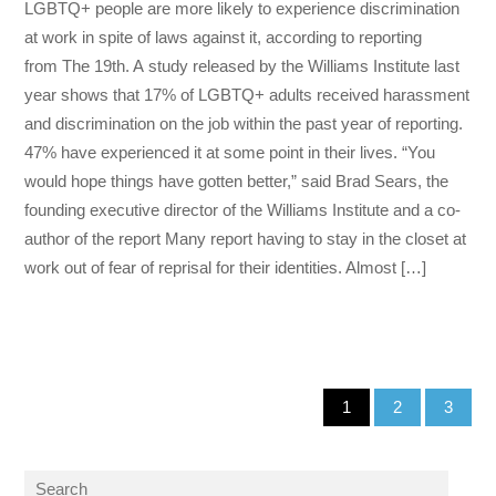
LGBTQ+ people are more likely to experience discrimination
at work in spite of laws against it, according to reporting
from The 19th. A study released by the Williams Institute last
year shows that 17% of LGBTQ+ adults received harassment
and discrimination on the job within the past year of reporting.
47% have experienced it at some point in their lives. “You
would hope things have gotten better,” said Brad Sears, the
founding executive director of the Williams Institute and a co-
author of the report Many report having to stay in the closet at
work out of fear of reprisal for their identities. Almost […]
1
2
3