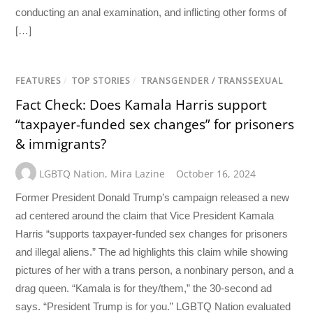
conducting an anal examination, and inflicting other forms of
[…]
FEATURES
/
TOP STORIES
/
TRANSGENDER / TRANSSEXUAL
Fact Check: Does Kamala Harris support
“taxpayer-funded sex changes” for prisoners
& immigrants?
LGBTQ Nation
,
Mira Lazine
October 16, 2024
Former President Donald Trump’s campaign released a new
ad centered around the claim that Vice President Kamala
Harris “supports taxpayer-funded sex changes for prisoners
and illegal aliens.” The ad highlights this claim while showing
pictures of her with a trans person, a nonbinary person, and a
drag queen. “Kamala is for they/them,” the 30-second ad
says. “President Trump is for you.” LGBTQ Nation evaluated