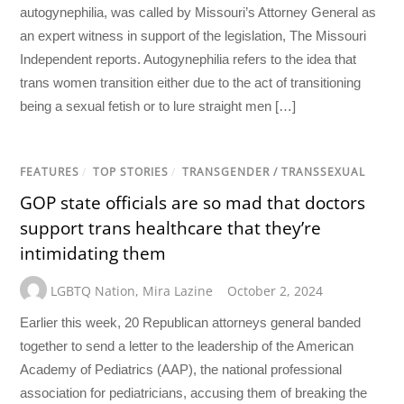
autogynephilia, was called by Missouri’s Attorney General as
an expert witness in support of the legislation, The Missouri
Independent reports. Autogynephilia refers to the idea that
trans women transition either due to the act of transitioning
being a sexual fetish or to lure straight men […]
FEATURES
/
TOP STORIES
/
TRANSGENDER / TRANSSEXUAL
GOP state officials are so mad that doctors
support trans healthcare that they’re
intimidating them
LGBTQ Nation
,
Mira Lazine
October 2, 2024
Earlier this week, 20 Republican attorneys general banded
together to send a letter to the leadership of the American
Academy of Pediatrics (AAP), the national professional
association for pediatricians, accusing them of breaking the