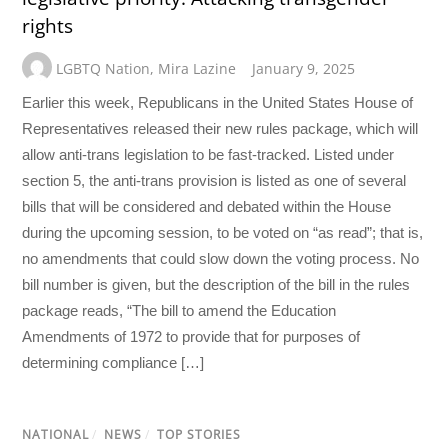
rights
LGBTQ Nation
,
Mira Lazine
January 9, 2025
Earlier this week, Republicans in the United States House of
Representatives released their new rules package, which will
allow anti-trans legislation to be fast-tracked. Listed under
section 5, the anti-trans provision is listed as one of several
bills that will be considered and debated within the House
during the upcoming session, to be voted on “as read”; that is,
no amendments that could slow down the voting process. No
bill number is given, but the description of the bill in the rules
package reads, “The bill to amend the Education
Amendments of 1972 to provide that for purposes of
determining compliance […]
NATIONAL
/
NEWS
/
TOP STORIES