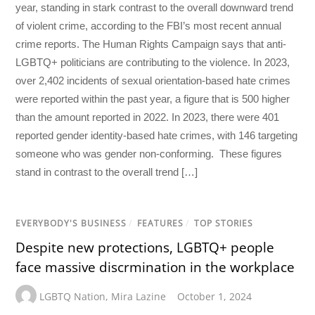
year, standing in stark contrast to the overall downward trend
of violent crime, according to the FBI’s most recent annual
crime reports. The Human Rights Campaign says that anti-
LGBTQ+ politicians are contributing to the violence. In 2023,
over 2,402 incidents of sexual orientation-based hate crimes
were reported within the past year, a figure that is 500 higher
than the amount reported in 2022. In 2023, there were 401
reported gender identity-based hate crimes, with 146 targeting
someone who was gender non-conforming. These figures
stand in contrast to the overall trend […]
EVERYBODY'S BUSINESS
/
FEATURES
/
TOP STORIES
Despite new protections, LGBTQ+ people
face massive discrmination in the workplace
LGBTQ Nation
,
Mira Lazine
October 1, 2024