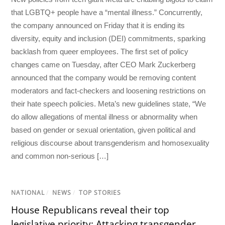
that LGBTQ+ people have a “mental illness.” Concurrently,
the company announced on Friday that it is ending its
diversity, equity and inclusion (DEI) commitments, sparking
backlash from queer employees. The first set of policy
changes came on Tuesday, after CEO Mark Zuckerberg
announced that the company would be removing content
moderators and fact-checkers and loosening restrictions on
their hate speech policies. Meta’s new guidelines state, “We
do allow allegations of mental illness or abnormality when
based on gender or sexual orientation, given political and
religious discourse about transgenderism and homosexuality
and common non-serious […]
NATIONAL
/
NEWS
/
TOP STORIES
House Republicans reveal their top
legislative priority: Attacking transgender