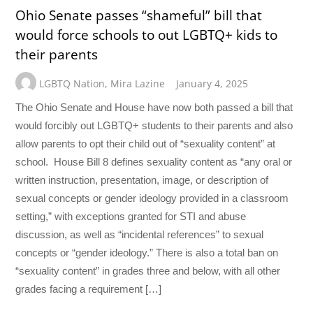
Ohio Senate passes “shameful” bill that
would force schools to out LGBTQ+ kids to
their parents
LGBTQ Nation
,
Mira Lazine
January 4, 2025
The Ohio Senate and House have now both passed a bill that
would forcibly out LGBTQ+ students to their parents and also
allow parents to opt their child out of “sexuality content” at
school. House Bill 8 defines sexuality content as “any oral or
written instruction, presentation, image, or description of
sexual concepts or gender ideology provided in a classroom
setting,” with exceptions granted for STI and abuse
discussion, as well as “incidental references” to sexual
concepts or “gender ideology.” There is also a total ban on
“sexuality content” in grades three and below, with all other
grades facing a requirement […]