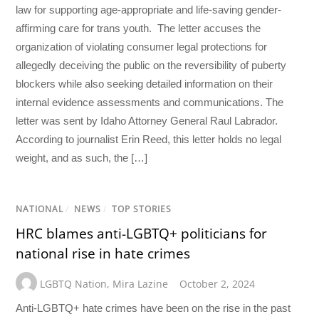
law for supporting age-appropriate and life-saving gender-
affirming care for trans youth. The letter accuses the
organization of violating consumer legal protections for
allegedly deceiving the public on the reversibility of puberty
blockers while also seeking detailed information on their
internal evidence assessments and communications. The
letter was sent by Idaho Attorney General Raul Labrador.
According to journalist Erin Reed, this letter holds no legal
weight, and as such, the […]
NATIONAL
/
NEWS
/
TOP STORIES
HRC blames anti-LGBTQ+ politicians for
national rise in hate crimes
LGBTQ Nation
,
Mira Lazine
October 2, 2024
Anti-LGBTQ+ hate crimes have been on the rise in the past