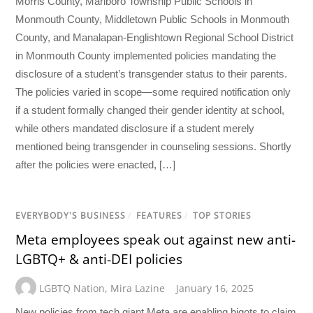
Morris County, Marlboro Township Public Schools in
Monmouth County, Middletown Public Schools in Monmouth
County, and Manalapan-Englishtown Regional School District
in Monmouth County implemented policies mandating the
disclosure of a student’s transgender status to their parents.
The policies varied in scope—some required notification only
if a student formally changed their gender identity at school,
while others mandated disclosure if a student merely
mentioned being transgender in counseling sessions. Shortly
after the policies were enacted, […]
EVERYBODY'S BUSINESS
/
FEATURES
/
TOP STORIES
Meta employees speak out against new anti-
LGBTQ+ & anti-DEI policies
LGBTQ Nation
,
Mira Lazine
January 16, 2025
New policies from tech giant Meta are enabling bigots to claim