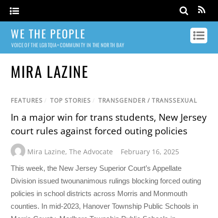
WE THE PEOPLE
VOICE OF THE LGBTQIA+ COMMUNITY IN THE NORTH BAY
MIRA LAZINE
FEATURES
/
TOP STORIES
/
TRANSGENDER / TRANSSEXUAL
In a major win for trans students, New Jersey
court rules against forced outing policies
Mira Lazine
,
The Advocate
February 16, 2025
This week, the New Jersey Superior Court’s Appellate
Division issued twounanimous rulings blocking forced outing
policies in school districts across Morris and Monmouth
counties. In mid-2023, Hanover Township Public Schools in