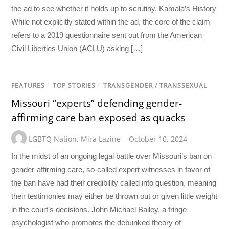
the ad to see whether it holds up to scrutiny. Kamala’s History
While not explicitly stated within the ad, the core of the claim
refers to a 2019 questionnaire sent out from the American
Civil Liberties Union (ACLU) asking […]
FEATURES
/
TOP STORIES
/
TRANSGENDER / TRANSSEXUAL
Missouri “experts” defending gender-
affirming care ban exposed as quacks
LGBTQ Nation
,
Mira Lazine
October 10, 2024
In the midst of an ongoing legal battle over Missouri’s ban on
gender-affirming care, so-called expert witnesses in favor of
the ban have had their credibility called into question, meaning
their testimonies may either be thrown out or given little weight
in the court’s decisions. John Michael Bailey, a fringe
psychologist who promotes the debunked theory of