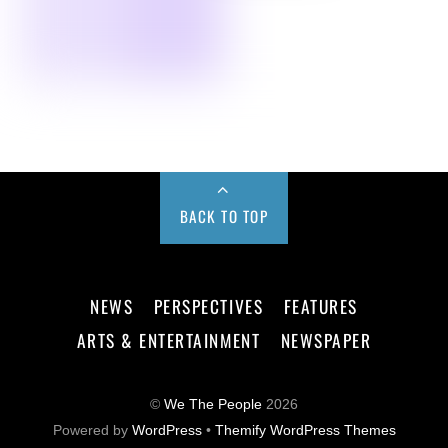
BACK TO TOP
NEWS
PERSPECTIVES
FEATURES
ARTS & ENTERTAINMENT
NEWSPAPER
©
We The People
2026
Powered by
WordPress
•
Themify WordPress Themes