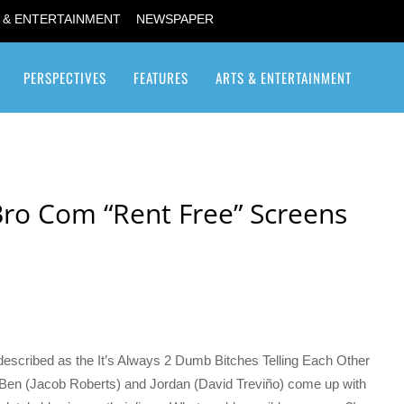
 & ENTERTAINMENT
NEWSPAPER
PERSPECTIVES
FEATURES
ARTS & ENTERTAINMENT
Transgender / Transsexual
Bro Com “Rent Free” Screens
described as the It’s Always 2 Dumb Bitches Telling Each Other
s Ben (Jacob Roberts) and Jordan (David Treviño) come up with