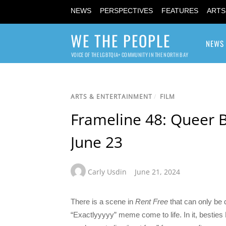
NEWS
PERSPECTIVES
FEATURES
ARTS
WE THE PEOPLE
NEWS
VOICE OF THE LGBTQIA+ COMMUNITY IN THE NORTH BAY
ARTS & ENTERTAINMENT
/
FILM
Frameline 48: Queer 
June 23
Carly Usdin
June 21, 2024
There is a scene in
Rent Free
that can only be 
“Exactlyyyyy” meme come to life. In it, bestie