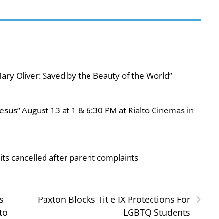
ary Oliver: Saved by the Beauty of the World”
esus” August 13 at 1 & 6:30 PM at Rialto Cinemas in
ts cancelled after parent complaints
›
s
Paxton Blocks Title IX Protections For
to
LGBTQ Students