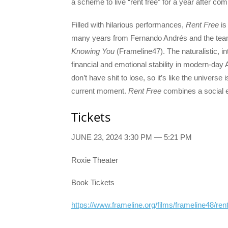
a scheme to live “rent free” for a year after co
Filled with hilarious performances,
Rent Free
is
many years from Fernando Andrés and the te
Knowing You
(Frameline47). The naturalistic, in
financial and emotional stability in modern-day
don’t have shit to lose, so it’s like the universe is 
current moment.
Rent Free
combines a social e
Tickets
JUNE 23, 2024 3:30 PM — 5:21 PM
Roxie Theater
Book Tickets
https://www.frameline.org/films/frameline48/rent