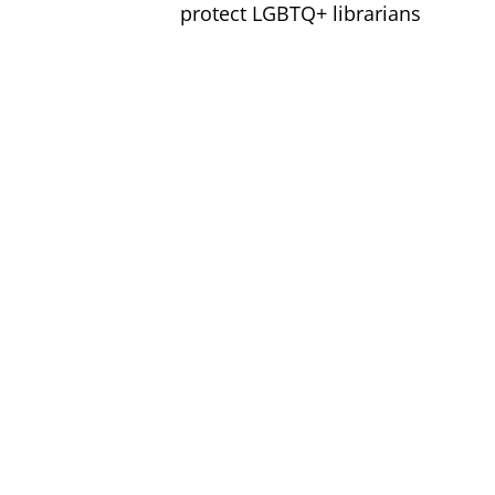
protect LGBTQ+ librarians