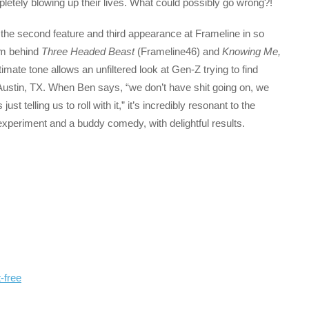
mpletely blowing up their lives. What could possibly go wrong?!
 the second feature and third appearance at Frameline in so
am behind
Three Headed Beast
(Frameline46) and
Knowing Me,
timate tone allows an unfiltered look at Gen-Z trying to find
 Austin, TX. When Ben says, “we don’t have shit going on, we
just telling us to roll with it,” it’s incredibly resonant to the
xperiment and a buddy comedy, with delightful results.
-free