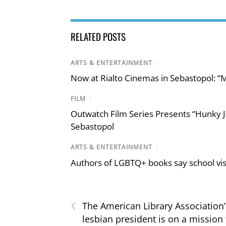
RELATED POSTS
ARTS & ENTERTAINMENT
/
Now at Rialto Cinemas in Sebastopol: “M
FILM
/
Outwatch Film Series Presents “Hunky J
Sebastopol
ARTS & ENTERTAINMENT
/
Authors of LGBTQ+ books say school visi
‹
The American Library Association’
lesbian president is on a mission 