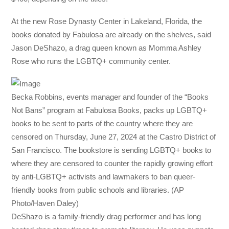
At the new Rose Dynasty Center in Lakeland, Florida, the
books donated by Fabulosa are already on the shelves, said
Jason DeShazo, a drag queen known as Momma Ashley
Rose who runs the LGBTQ+ community center.
Becka Robbins, events manager and founder of the “Books
Not Bans” program at Fabulosa Books, packs up LGBTQ+
books to be sent to parts of the country where they are
censored on Thursday, June 27, 2024 at the Castro District of
San Francisco. The bookstore is sending LGBTQ+ books to
where they are censored to counter the rapidly growing effort
by anti-LGBTQ+ activists and lawmakers to ban queer-
friendly books from public schools and libraries. (AP
Photo/Haven Daley)
DeShazo is a family-friendly drag performer and has long