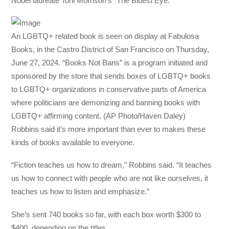
Nobel laureate Toni Morrison’s “The Bluest Eye.”
An LGBTQ+ related book is seen on display at Fabulosa
Books, in the Castro District of San Francisco on Thursday,
June 27, 2024. “Books Not Bans” is a program initiated and
sponsored by the store that sends boxes of LGBTQ+ books
to LGBTQ+ organizations in conservative parts of America
where politicians are demonizing and banning books with
LGBTQ+ affirming content. (AP Photo/Haven Daley)
Robbins said it’s more important than ever to makes these
kinds of books available to everyone.
“Fiction teaches us how to dream,” Robbins said. “It teaches
us how to connect with people who are not like ourselves, it
teaches us how to listen and emphasize.”
She’s sent 740 books so far, with each box worth $300 to
$400, depending on the titles.