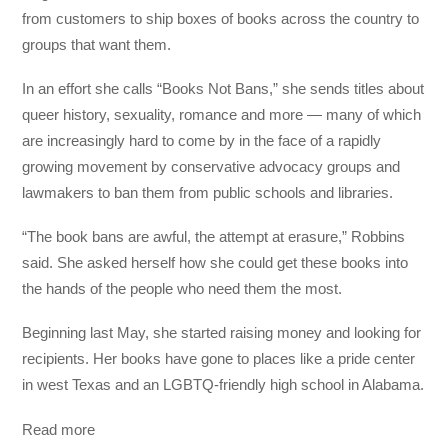
from customers to ship boxes of books across the country to
groups that want them.
In an effort she calls “Books Not Bans,” she sends titles about
queer history, sexuality, romance and more — many of which
are increasingly hard to come by in the face of a rapidly
growing movement by conservative advocacy groups and
lawmakers to ban them from public schools and libraries.
“The book bans are awful, the attempt at erasure,” Robbins
said. She asked herself how she could get these books into
the hands of the people who need them the most.
Beginning last May, she started raising money and looking for
recipients. Her books have gone to places like a pride center
in west Texas and an LGBTQ-friendly high school in Alabama.
Read more