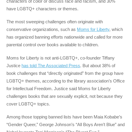
characters of color or discuss race and racism, and 30%
have LGBTQ+ characters or themes.
The most sweeping challenges often originate with
conservative organizations, such as
Moms for Liberty
, which
has organized banning efforts nationwide and called for more
parental control over books available to children.
Moms for Liberty is not anti-LGBTQ+, co-founder Tiffany
Justice
has told The Associated Press
. But about 38% of
book challenges that “directly originated” from the group have
LGBTQ+ themes, according to the library association’s Office
for Intellectual Freedom. Justice said Moms for Liberty
challenges books that are sexually explicit, not because they
cover LGBTQ+ topics.
Among those topping banned lists have been Maia Kobabe’s
“Gender Queer,” George Johnson’s “All Boys Aren’t Blue” and