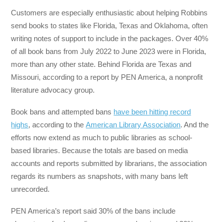
Customers are especially enthusiastic about helping Robbins
send books to states like Florida, Texas and Oklahoma, often
writing notes of support to include in the packages. Over 40%
of all book bans from July 2022 to June 2023 were in Florida,
more than any other state. Behind Florida are Texas and
Missouri, according to a report by PEN America, a nonprofit
literature advocacy group.
Book bans and attempted bans
have been hitting record
highs
, according to the
American Library Association
. And the
efforts now extend as much to public libraries as school-
based libraries. Because the totals are based on media
accounts and reports submitted by librarians, the association
regards its numbers as snapshots, with many bans left
unrecorded.
PEN America’s report said 30% of the bans include