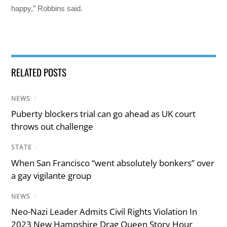
happy,” Robbins said.
RELATED POSTS
NEWS
/
Puberty blockers trial can go ahead as UK court
throws out challenge
STATE
/
When San Francisco “went absolutely bonkers” over
a gay vigilante group
NEWS
/
Neo-Nazi Leader Admits Civil Rights Violation In
2023 New Hampshire Drag Queen Story Hour