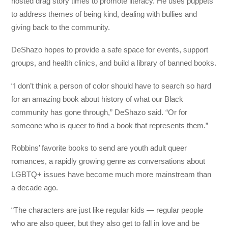
hosted drag story times to promote literacy. He uses puppets
to address themes of being kind, dealing with bullies and
giving back to the community.
DeShazo hopes to provide a safe space for events, support
groups, and health clinics, and build a library of banned books.
“I don’t think a person of color should have to search so hard
for an amazing book about history of what our Black
community has gone through,” DeShazo said. “Or for
someone who is queer to find a book that represents them.”
Robbins’ favorite books to send are youth adult queer
romances, a rapidly growing genre as conversations about
LGBTQ+ issues have become much more mainstream than
a decade ago.
“The characters are just like regular kids — regular people
who are also queer, but they also get to fall in love and be