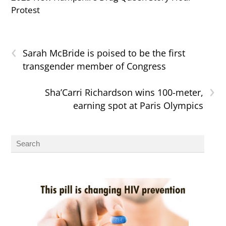
Protest
‹
Sarah McBride is poised to be the first
transgender member of Congress
›
Sha’Carri Richardson wins 100-meter,
earning spot at Paris Olympics