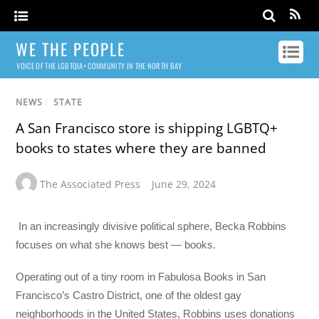
WE THE PEOPLE
VOICE OF THE LGBTQIA+ COMMUNITY IN THE NORTH BAY
NEWS
/
STATE
A San Francisco store is shipping LGBTQ+
books to states where they are banned
The Associated Press
June 29, 2024
In an increasingly divisive political sphere, Becka Robbins
focuses on what she knows best — books.
Operating out of a tiny room in Fabulosa Books in San
Francisco’s Castro District, one of the oldest gay
neighborhoods in the United States, Robbins uses donations