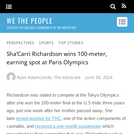
WE THE PEOPLE
VOICE OF THE LGBTQIA+ COMMUNITY IN THE NORTH BAY
PERSPECTIVES
/
SPORTS
/
TOP STORIES
Sha’Carri Richardson wins 100-meter,
earning spot at Paris Olympics
Ryan Adamczeski
,
The Advocate
June 30, 2024
Richardson was slated to compete at the Tokyo Olympics
after she won the 100-meter final at the U.S trials three years
ago, just one week after her mother passed away. She
later
tested positive for THC
, one of the active components of
cannabis, and
received a one-month suspension
which
prevented her from competing that year. Richardson said at