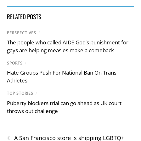
RELATED POSTS
PERSPECTIVES
/
The people who called AIDS God’s punishment for
gays are helping measles make a comeback
SPORTS
/
Hate Groups Push For National Ban On Trans
Athletes
TOP STORIES
/
Puberty blockers trial can go ahead as UK court
throws out challenge
‹
A San Francisco store is shipping LGBTQ+