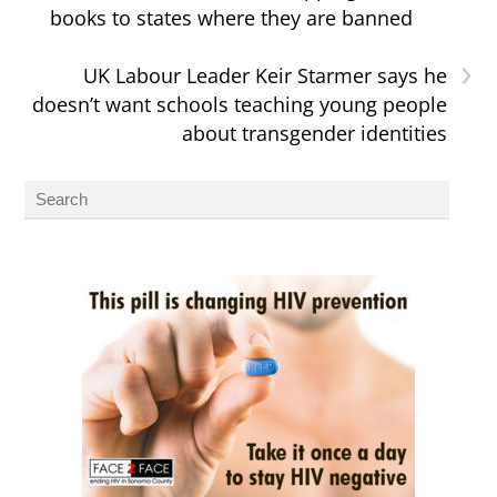
books to states where they are banned
›
UK Labour Leader Keir Starmer says he
doesn’t want schools teaching young people
about transgender identities