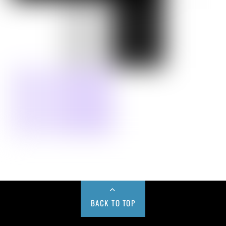
BACK TO TOP