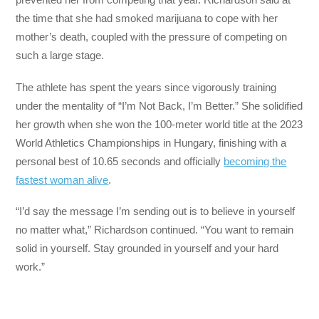
the time that she had smoked marijuana to cope with her
mother’s death, coupled with the pressure of competing on
such a large stage.
The athlete has spent the years since vigorously training
under the mentality of “I’m Not Back, I’m Better.” She solidified
her growth when she won the 100-meter world title at the 2023
World Athletics Championships in Hungary, finishing with a
personal best of 10.65 seconds and officially
becoming the
fastest woman alive
.
“I’d say the message I’m sending out is to believe in yourself
no matter what,” Richardson continued. “You want to remain
solid in yourself. Stay grounded in yourself and your hard
work.”