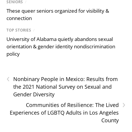
SENIORS
/
These queer seniors organized for visibility &
connection
TOP STORIES
/
University of Alabama quietly abandons sexual
orientation & gender identity nondiscrimination
policy
‹
Nonbinary People in Mexico: Results from
the 2021 National Survey on Sexual and
Gender Diversity
›
Communities of Resilience: The Lived
Experiences of LGBTQ Adults in Los Angeles
County