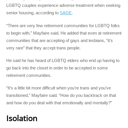
LGBTQ couples experience adverse treatment when seeking
senior housing, according to
SAGE
.
“There are very few retirement communities for LGBTQ folks
to begin with,” Mayfaire said. He added that even at retirement
communities that are accepting of gays and lesbians, “it’s
very rare” that they accept trans people.
He said he has heard of LGBTQ elders who end up having to
go back into the closet in order to be accepted in some
retirement communities.
“It’s a little bit more difficult when you’re trans and you’ve
transitioned,” Mayfaire said. “How do you backtrack on that
and how do you deal with that emotionally and mentally?”
Isolation