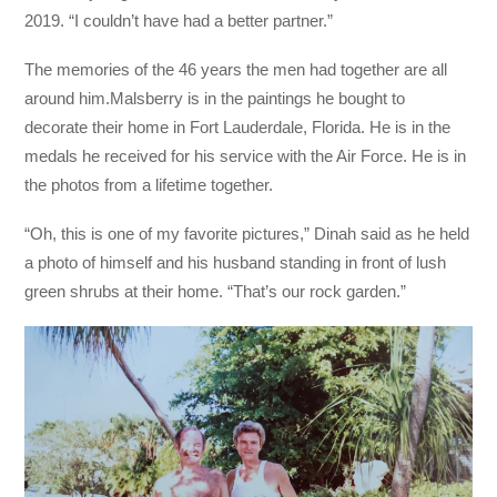
2019. “I couldn’t have had a better partner.”
The memories of the 46 years the men had together are all
around him.
Malsberry is in the paintings he bought to
decorate their home in Fort Lauderdale, Florida. He is in the
medals he received for his service with the Air Force. He
is in
the photos from a lifetime together.
“Oh, this is one of my favorite pictures,” Dinah said as he held
a photo of himself and his husband standing in front of lush
green shrubs at their home. “That’s our rock garden.”