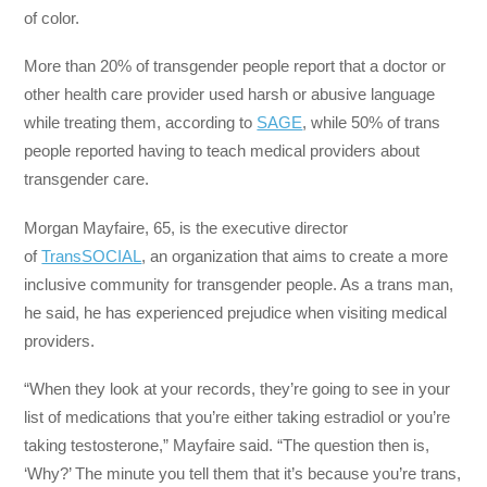
of color.
More than 20% of transgender people report that a doctor or
other health care provider used harsh or abusive language
while treating them, according to
SAGE
, while 50% of trans
people reported having to teach medical providers about
transgender care.
Morgan Mayfaire, 65, is the executive director
of
TransSOCIAL
, an organization that aims to create a more
inclusive community for transgender people. As a trans man,
he said, he has experienced prejudice when visiting medical
providers.
“When they look at your records, they’re going to see in your
list of medications that you’re either taking estradiol or you’re
taking testosterone,” Mayfaire said. “The question then is,
‘Why?’ The minute you tell them that it’s because you’re trans,