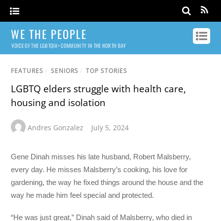
WE THE PEOPLE
VOICE OF THE LGBTQIA+ COMMUNITY IN THE NORTH BAY
FEATURES
/
SENIORS
/
TOP STORIES
LGBTQ elders struggle with health care,
housing and isolation
Andres Gonzalez
July 5, 2024
Gene Dinah misses his late husband, Robert Malsberry,
every day. He misses Malsberry’s cooking, his love for
gardening, the way he fixed things around the house and the
way he made him feel special and protected.
“He was just great,” Dinah said of Malsberry, who died in