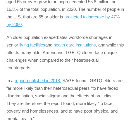
aged 65 or over grew to an unprecedented 55.8 million, or
16.8% of the total population, in 2020. The number of people in
the U.S. that are 65 or older is
projected to increase by 47%
by 2050
.
An older population exacerbates workforce shortages in
senior
living facilities
and
health care institutions
, and while this
affects many older Americans, LGBTQ elders face unique
challenges when compared to their heterosexual
counterparts.
In a
report published in 2018
, SAGE found LGBTQ elders are
far more likely than their heterosexual peers “to have faced
discrimination, social stigma and the effects of prejudice.”
They are therefore, the report found, more likely “to face
poverty and homelessness, and to have poor physical and
mental health.”