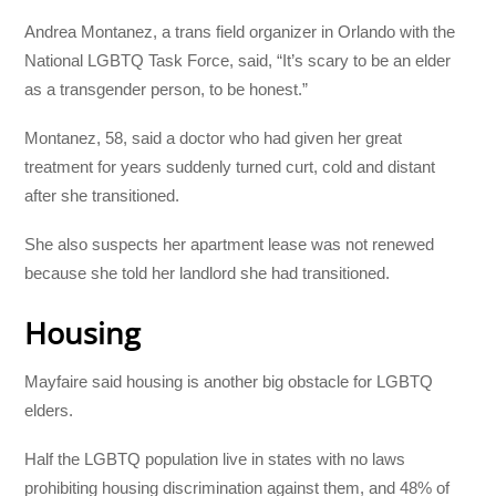
Andrea Montanez, a trans field organizer in Orlando with the
National LGBTQ Task Force, said, “It’s scary to be an elder
as a transgender person, to be honest.”
Montanez, 58, said a doctor who had given her great
treatment for years suddenly turned curt, cold and distant
after she transitioned.
She also suspects her apartment lease was not renewed
because she told her landlord she had transitioned.
Housing
Mayfaire said housing is another big obstacle for LGBTQ
elders.
Half the LGBTQ population live in states with no laws
prohibiting housing discrimination against them, and 48% of