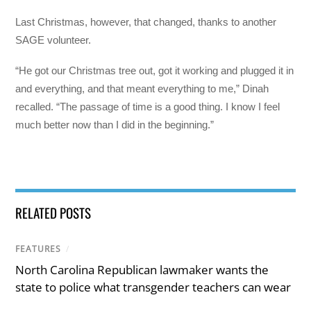
Last Christmas, however, that changed, thanks to another
SAGE volunteer.
“He got our Christmas tree out, got it working and plugged it in
and everything, and that meant everything to me,” Dinah
recalled. “The passage of time is a good thing. I know I feel
much better now than I did in the beginning.”
RELATED POSTS
FEATURES
/
North Carolina Republican lawmaker wants the
state to police what transgender teachers can wear