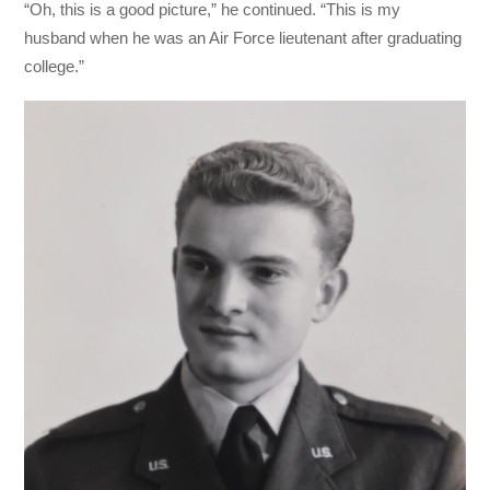
“Oh, this is a good picture,” he continued. “This is my
husband when he was an Air Force lieutenant after graduating
college.”