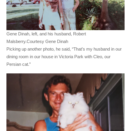
Gene Dinah, left, and his husband, Robert
Malsberry.Courtesy Gene Dinah
Picking up another photo, he said, “That’s my husband in our
dining room in our house in Victoria Park with Cleo, our
Persian cat.”