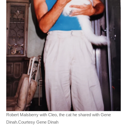
Robert Malsberry with Cleo, the cat he shared with Gene
Dinah.Courtesy Gene Dinah