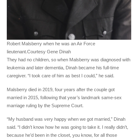
Robert Malsberry when he was an Air Force
lieutenant.Courtesy Gene Dinah
They had no children, so when Malsberry was diagnosed with
leukemia and later dementia, Dinah became his full-time
caregiver. “I took care of him as best I could,” he said.
Malsberry died in 2019, four years after the couple got
married in 2015, following that year’s landmark same-sex
marriage ruling by the Supreme Court.
“My husband was very happy when we got married,” Dinah
said. “I didn’t know how he was going to take it. I really didn’t,
because he’d been in the closet, you know, for all those