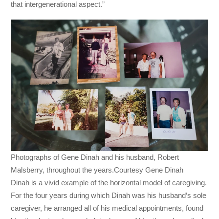
that intergenerational aspect.”
Photographs of Gene Dinah and his husband, Robert
Malsberry, throughout the years.Courtesy Gene Dinah
Dinah is a vivid example of the horizontal model of caregiving.
For the four years during which Dinah was his husband’s sole
caregiver, he arranged all of his medical appointments, found