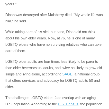
years.”
Dinah was destroyed after Malsberry died. “My whole life was
him,” he said.
While taking care of his sick husband, Dinah did not think
about his own elder years. Now, at 76, he is one of many
LGBTQ elders who have no surviving relatives who can take
care of them.
LGBTQ older adults are four times less likely to be parents
than older heterosexual adults, and twice as likely to grow old
single and living alone, according to
SAGE
, a national group
that offers services and advocacy for LGBTQ adults 50 and
older.
The challenges LGBTQ elders face overlap with an aging
U.S. population. According to the
U.S. Census
, the population