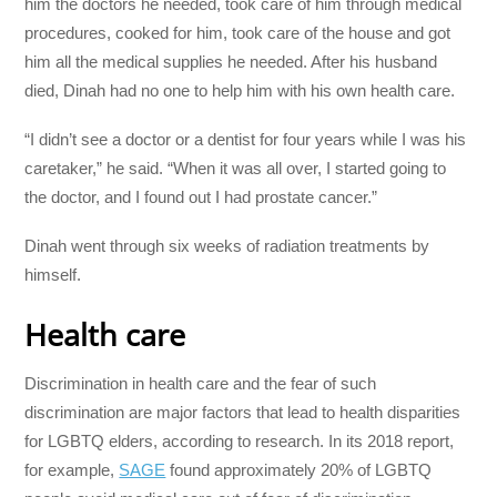
him the doctors he needed, took care of him through medical
procedures, cooked for him, took care of the house and got
him all the medical supplies he needed. After his husband
died, Dinah had no one to help him with his own health care.
“I didn’t see a doctor or a dentist for four years while I was his
caretaker,” he said. “When it was all over, I started going to
the doctor, and I found out I had prostate cancer.”
Dinah went through six weeks of radiation treatments by
himself.
Health care
Discrimination in health care and the fear of such
discrimination are major factors that lead to health disparities
for LGBTQ elders, according to research. In its 2018 report,
for example,
SAGE
found approximately 20% of LGBTQ