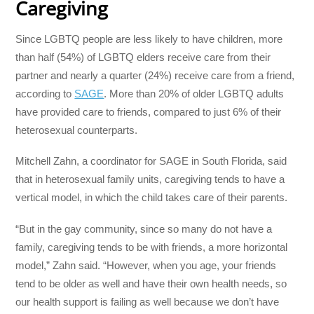
Caregiving
Since LGBTQ people are less likely to have children, more
than half (54%) of LGBTQ elders receive care from their
partner and nearly a quarter (24%) receive care from a friend,
according to
SAGE
. More than 20% of older LGBTQ adults
have provided care to friends, compared to just 6% of their
heterosexual counterparts.
Mitchell Zahn, a coordinator for SAGE in South Florida, said
that in heterosexual family units, caregiving tends to have a
vertical model, in which the child takes care of their parents.
“But in the gay community, since so many do not have a
family, caregiving tends to be with friends, a more horizontal
model,” Zahn said. “However, when you age, your friends
tend to be older as well and have their own health needs, so
our health support is failing as well because we don’t have