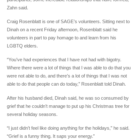
Zahn said.
Craig Rosenblatt is one of SAGE’s volunteers. Sitting next to
Dinah on a recent Friday afternoon, Rosenblatt said he
volunteers in part to pay homage to and learn from his
LGBTQ elders.
“You’ve had experiences that I have not had with bigotry.
Where there were a lot of things that I was able to do that you
were not able to do, and there’s a lot of things that I was not
able to do that people can do today,” Rosenblatt told Dinah.
After his husband died, Dinah said, he was so consumed by
grief that he couldn’t manage to put up his Christmas tree for
several holiday seasons.
“I just didn’t feel like doing anything for the holidays,” he said.
“Grief is a funny thing. It saps your energy.”