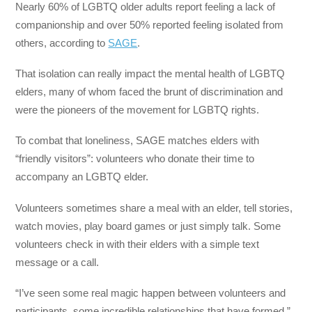
Nearly 60% of LGBTQ older adults report feeling a lack of
companionship and over 50% reported feeling isolated from
others, according to
SAGE
.
That isolation can really impact the mental health of LGBTQ
elders, many of whom faced the brunt of discrimination and
were the pioneers of the movement for LGBTQ rights.
To combat that loneliness, SAGE matches elders with
“friendly visitors”: volunteers who donate their time to
accompany an LGBTQ elder.
Volunteers sometimes share a meal with an elder, tell stories,
watch movies, play board games or just simply talk. Some
volunteers check in with their elders with a simple text
message or a call.
“I’ve seen some real magic happen between volunteers and
participants, some incredible relationships that have formed,”