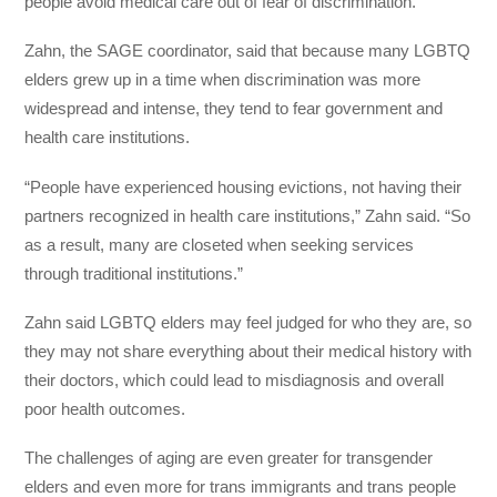
people avoid medical care out of fear of discrimination.
Zahn, the SAGE coordinator, said that because many LGBTQ
elders grew up in a time when discrimination was more
widespread and intense, they tend to fear government and
health care institutions.
“People have experienced housing evictions, not having their
partners recognized in health care institutions,” Zahn said. “So
as a result, many are closeted when seeking services
through traditional institutions.”
Zahn said LGBTQ elders may feel judged for who they are, so
they may not share everything about their medical history with
their doctors, which could lead to misdiagnosis and overall
poor health outcomes.
The challenges of aging are even greater for transgender
elders and even more for trans immigrants and trans people