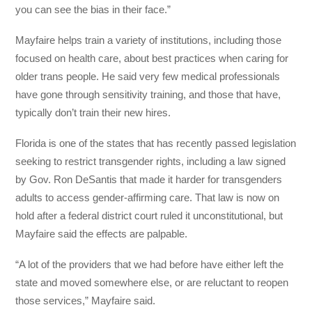
you can see the bias in their face.”
Mayfaire helps train a variety of institutions, including those
focused on health care, about best practices when caring for
older trans people.
He said very few medical professionals
have gone through sensitivity training, and those that have,
typically don’t train their new hires.
Florida is one of the states that has recently passed legislation
seeking to restrict transgender rights, including a law signed
by Gov. Ron DeSantis that made it harder for transgenders
adults to access gender-affirming care. That law is now on
hold after a federal district court ruled it unconstitutional, but
Mayfaire said the effects are palpable.
“A lot of the providers that we had before have either left the
state and moved somewhere else, or are reluctant to reopen
those services,” Mayfaire said.