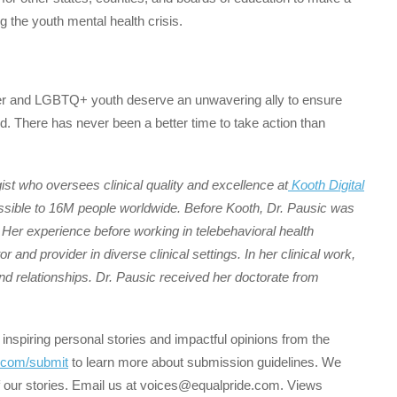
 the youth mental health crisis.
er and LGBTQ+ youth deserve an unwavering ally to ensure
ed. There has never been a better time to take action than
ogist who oversees clinical quality and excellence at
Kooth Digital
essible to 16M people worldwide. Before Kooth, Dr. Pausic was
. Her experience before working in telebehavioral health
r and provider in diverse clinical settings. In her clinical work,
nd relationships. Dr. Pausic received her doctorate from
 inspiring personal stories and impactful opinions from the
.com/submit
to learn more about submission guidelines. We
 our stories. Email us at voices@equalpride.com. Views