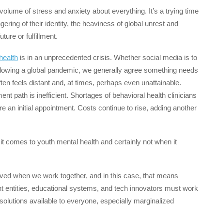
volume of stress and anxiety about everything. It’s a trying time
ering of their identity, the heaviness of global unrest and
ture or fulfillment.
health
is in an unprecedented crisis. Whether social media is to
following a global pandemic, we generally agree something needs
en feels distant and, at times, perhaps even unattainable.
t path is inefficient. Shortages of behavioral health clinicians
 an initial appointment. Costs continue to rise, adding another
it comes to youth mental health and certainly not when it
ved when we work together, and in this case, that means
t entities, educational systems, and tech innovators must work
solutions available to everyone, especially marginalized