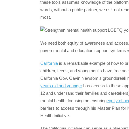
these tools assumes knowledge of the platform, 
words, without a public partner, we risk not r
most.
We need both equity of awareness and access.
governmental and education support systems with
California
is a remarkable example of how to brin
children, teens, and young adults have free acc
California Gov. Gavin Newsom’s groundbreaking 
years old and younger
has access to these app
12 and under (and their families and caretake
mental health, focusing on ensuring
equity of a
barriers to access through his Master Plan for 
Health Initiative.
The California initiative can serve as a blueprin