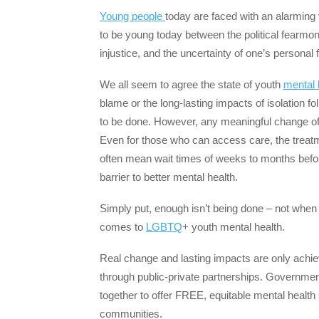
Young people
today are faced with an alarming 
to be young today between the political fearmong
injustice, and the uncertainty of one’s personal fu
We all seem to agree the state of youth
mental 
blame or the long-lasting impacts of isolation 
to be done. However, any meaningful change oft
Even for those who can access care, the treatmen
often mean wait times of weeks to months before
barrier to better mental health.
Simply put, enough isn’t being done – not when 
comes to
LGBTQ
+ youth mental health.
Real change and lasting impacts are only achie
through public-private partnerships. Governmen
together to offer FREE, equitable mental health 
communities.