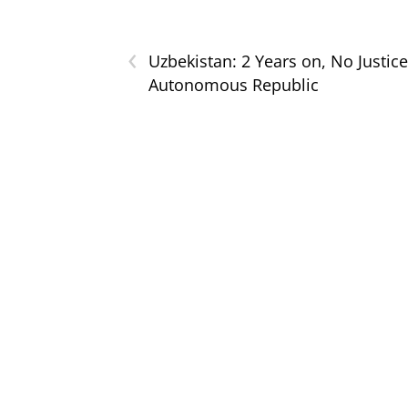
‹
Uzbekistan: 2 Years on, No Justice
Autonomous Republic