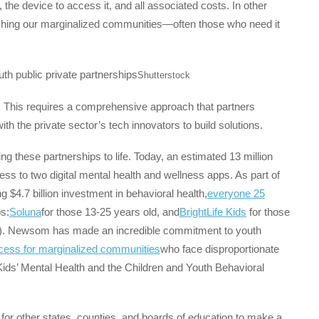
the device to access it, and all associated costs. In other
eaching our marginalized communities—often those who need it
Shutterstock
 This requires a comprehensive approach that partners
 the private sector’s tech innovators to build solutions.
g these partnerships to life. Today, an estimated 13 million
ess to two digital mental health and wellness apps. As part of
$4.7 billion investment in behavioral health,
everyone 25
s:
Soluna
for those 13-25 years old, and
BrightLife Kids
for those
rs). Newsom has made an incredible commitment to youth
ccess for marginalized communities
who face disproportionate
Kids’ Mental Health and the Children and Youth Behavioral
t for other states, counties, and boards of education to make a