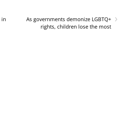
›
 in
As governments demonize LGBTQ+
rights, children lose the most