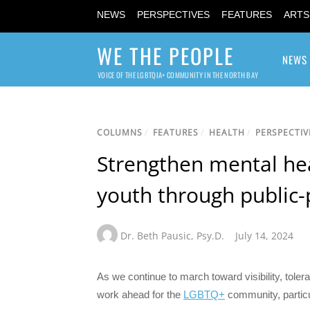
NEWS
PERSPECTIVES
FEATURES
ARTS
WE THE PEOPLE
NEWS
VOICE OF THE LGBTQIA+ COMMUNITY IN THE NORTH BAY
COLUMNS
/
FEATURES
/
HEALTH
/
PERSPECTIV
Strengthen mental he
youth through public-
Dr. Beth Pausic
,
Psy.D.
July 14, 2024
As we continue to march toward visibility, toler
work ahead for the
LGBTQ+
community, particu