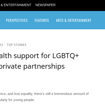
 & ENTERTAINMENT
NEWSPAPER
PERSPECTIVES
FEATURES
ARTS & ENTERTAINMENT
Transgender / Transsexual
ES
/
TOP STORIES
alth support for LGBTQ+
private partnerships
ance, and true equality, there’s still a tremendous amount of
larly for young people.