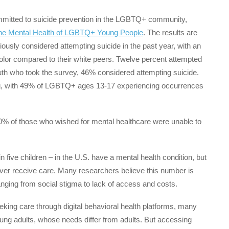
ommitted to suicide prevention in the LGBTQ+ community,
The Mental Health of LGBTQ+ Young People
. The results are
sly considered attempting suicide in the past year, with an
lor compared to their white peers. Twelve percent attempted
th who took the survey, 46% considered attempting suicide.
ying, with 49% of LGBTQ+ ages 13-17 experiencing occurrences
0% of those who wished for mental healthcare were unable to
 five children – in the U.S. have a mental health condition, but
ver receive care. Many researchers believe this number is
anging from social stigma to lack of access and costs.
eeking care through digital behavioral health platforms, many
young adults, whose needs differ from adults. But accessing