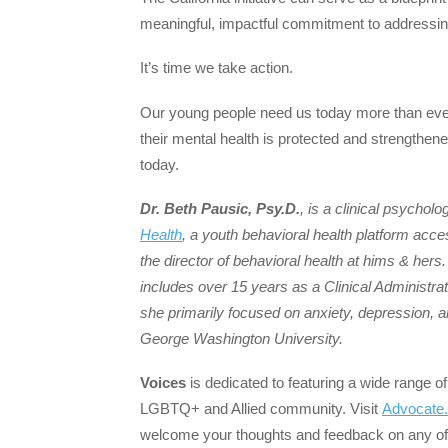
meaningful, impactful commitment to addressing
It’s time we take action.
Our young people need us today more than ev
their mental health is protected and strengthen
today.
Dr. Beth Pausic, Psy.D.
, is a clinical psychol
Health
, a youth behavioral health platform acc
the director of behavioral health at hims & hers
includes over 15 years as a Clinical Administrato
she primarily focused on anxiety, depression, a
George Washington University.
Voices
is dedicated to featuring a wide range of
LGBTQ+ and Allied community. Visit
Advocate
welcome your thoughts and feedback on any of