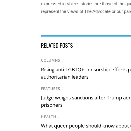
expressed in Voices stories are those of the gue
represent the views of The Advocate or our par
RELATED POSTS
COLUMNS
/
Rising anti-LGBTQ+ censorship efforts p
authoritarian leaders
FEATURES
/
Judge weighs sanctions after Trump admi
prisoners
HEALTH
/
What queer people should know about th