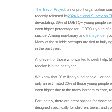
The Trevor Project
, a nonprofit organization c
recently released its
2024 National Survey on 
devastating: 39% of LGBTQ+ young people seriou
even higher percentage for LGBTQ+ youth of co
suicide. Among non-binary and
transgender
you
Many of the suicide attempts are tied to bull
in the past year.
And even for those who wanted to seek help, 5
receive it in the past year.
We know that 20 million young people – or one in
only an estimated 20% of those young people e
even higher due to the many barriers to care, r
Fortunately, there are great options for those s
designed specifically for children, teens, and 