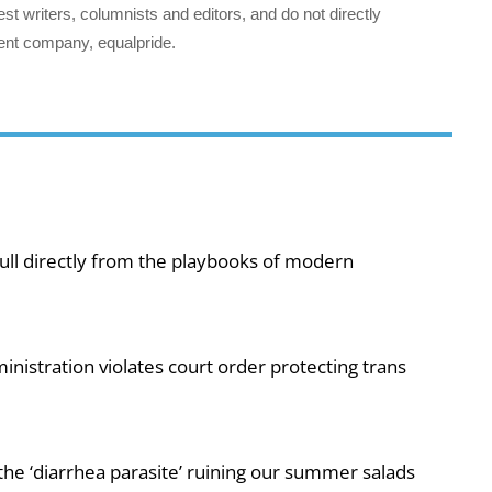
st writers, columnists and editors, and do not directly
ent company, equalpride.
ull directly from the playbooks of modern
nistration violates court order protecting trans
e ‘diarrhea parasite’ ruining our summer salads