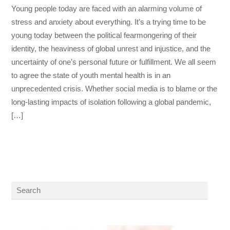
Young people today are faced with an alarming volume of
stress and anxiety about everything. It’s a trying time to be
young today between the political fearmongering of their
identity, the heaviness of global unrest and injustice, and the
uncertainty of one’s personal future or fulfillment. We all seem
to agree the state of youth mental health is in an
unprecedented crisis. Whether social media is to blame or the
long-lasting impacts of isolation following a global pandemic,
[…]