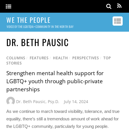
WE THE PEOPLE
VOICE OF THE LGBTQIA+ COMMUNITY IN THE NORTH BAY
DR. BETH PAUSIC
COLUMNS
/
FEATURES
/
HEALTH
/
PERSPECTIVES
/
TOP
STORIES
Strengthen mental health support for
LGBTQ+ youth through public-private
partnerships
Dr. Beth Pausic
,
Psy.D.
July 14, 2024
As we continue to march toward visibility, tolerance, and true
equality, there’s still a tremendous amount of work ahead for
the LGBTQ+ community, particularly for young people.