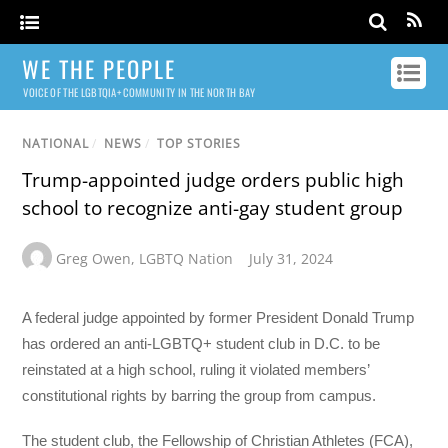
WE THE PEOPLE
VOICE OF THE LGBTQIA+ COMMUNITY IN THE NORTH BAY
NATIONAL
/
NEWS
/
TOP STORIES
Trump-appointed judge orders public high
school to recognize anti-gay student group
Greg Owen
,
LGBTQ Nation
July 31, 2024
A federal judge appointed by former President Donald Trump
has ordered an anti-LGBTQ+ student club in D.C. to be
reinstated at a high school, ruling it violated members’
constitutional rights by barring the group from campus.
The student club, the Fellowship of Christian Athletes (FCA),