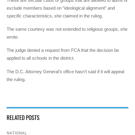
These are secular clubs or groups that are allowed to admit or
exclude members based on “ideological alignment” and
specific characteristics, she claimed in the ruling.
The same courtesy was not extended to religious groups, she
wrote.
The judge denied a request from FCA that the decision be
applied to all schools in the district.
The D.C. Attorney General’s office hasn’t said if it will appeal
the ruling.
RELATED POSTS
NATIONAL
/