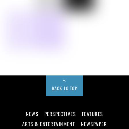
BACK TO TOP
NEWS
PERSPECTIVES
FEATURES
ARTS & ENTERTAINMENT
NEWSPAPER