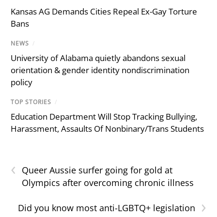
Kansas AG Demands Cities Repeal Ex-Gay Torture
Bans
NEWS
/
University of Alabama quietly abandons sexual
orientation & gender identity nondiscrimination
policy
TOP STORIES
/
Education Department Will Stop Tracking Bullying,
Harassment, Assaults Of Nonbinary/Trans Students
‹
Queer Aussie surfer going for gold at
Olympics after overcoming chronic illness
›
Did you know most anti-LGBTQ+ legislation