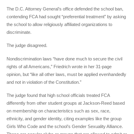
The D.C. Attorney General’s office defended the school ban,
contending FCA had sought “preferential treatment” by asking
the school to allow religiously affiliated organizations to
discriminate.
The judge disagreed.
Nondiscrimination laws “have done much to secure the civil
rights of all Americans,” Friedrich wrote in her 31-page
opinion, but “like all other laws, must be applied evenhandedly
and not in violation of the Constitution.”
The judge found that high school officials treated FCA
differently from other student groups at Jackson-Reed based
on membership on characteristics such as sex, race,
ethnicity, and gender identity, citing examples like the group
Girls Who Code and the school’s Gender Sexuality Alliance.