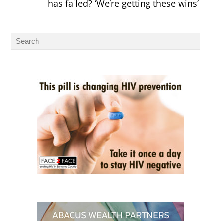
has failed? ‘We’re getting these wins’