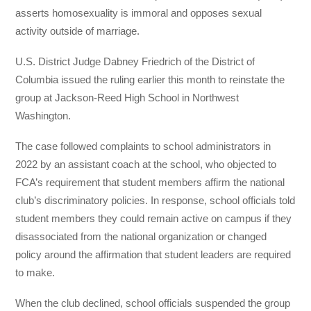
asserts homosexuality is immoral and opposes sexual
activity outside of marriage.
U.S. District Judge Dabney Friedrich of the District of
Columbia issued the ruling earlier this month to reinstate the
group at Jackson-Reed High School in Northwest
Washington.
The case followed complaints to school administrators in
2022 by an assistant coach at the school, who objected to
FCA’s requirement that student members affirm the national
club’s discriminatory policies. In response, school officials told
student members they could remain active on campus if they
disassociated from the national organization or changed
policy around the affirmation that student leaders are required
to make.
When the club declined, school officials suspended the group