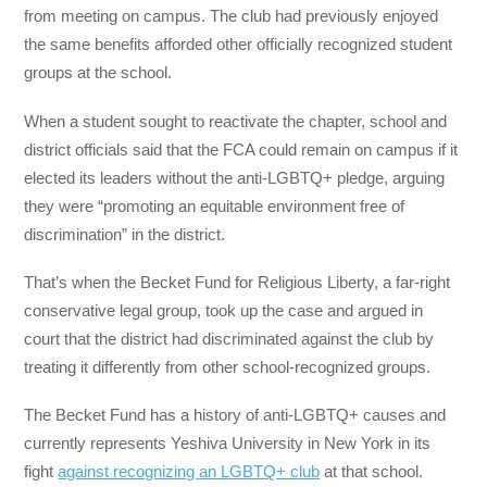
from meeting on campus. The club had previously enjoyed
the same benefits afforded other officially recognized student
groups at the school.
When a student sought to reactivate the chapter, school and
district officials said that the FCA could remain on campus if it
elected its leaders without the anti-LGBTQ+ pledge, arguing
they were “promoting an equitable environment free of
discrimination” in the district.
That’s when the Becket Fund for Religious Liberty, a far-right
conservative legal group, took up the case and argued in
court that the district had discriminated against the club by
treating it differently from other school-recognized groups.
The Becket Fund has a history of anti-LGBTQ+ causes and
currently represents Yeshiva University in New York in its
fight
against recognizing an LGBTQ+ club
at that school.