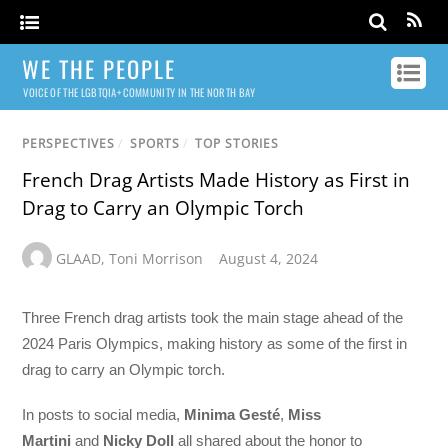
WE THE PEOPLE
VOICE OF THE LGBTQIA+ COMMUNITY IN THE NORTH BAY
PERSPECTIVES
/
SPORTS
/
TOP STORIES
French Drag Artists Made History as First in
Drag to Carry an Olympic Torch
GLAAD
,
Toni Morrison
August 4, 2024
Three French drag artists took the main stage ahead of the
2024 Paris Olympics, making history as some of the first in
drag to carry an Olympic torch.
In posts to social media,
Minima Gesté
,
Miss
Martini
and
Nicky Doll
all shared about the honor to