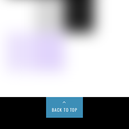
BACK TO TOP