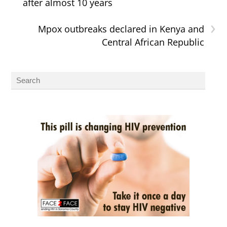
after almost 10 years
›
Mpox outbreaks declared in Kenya and
Central African Republic