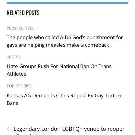
RELATED POSTS
PERSPECTIVES
/
The people who called AIDS God’s punishment for
gays are helping measles make a comeback
SPORTS
/
Hate Groups Push For National Ban On Trans
Athletes
TOP STORIES
/
Kansas AG Demands Cities Repeal Ex-Gay Torture
Bans
‹
Legendary London LGBTQ+ venue to reopen