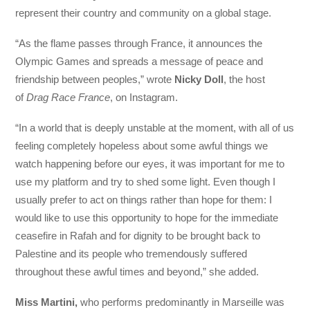
represent their country and community on a global stage.
“As the flame passes through France, it announces the
Olympic Games and spreads a message of peace and
friendship between peoples,” wrote
Nicky Doll
, the host
of
Drag Race France
, on Instagram.
“In a world that is deeply unstable at the moment, with all of us
feeling completely hopeless about some awful things we
watch happening before our eyes, it was important for me to
use my platform and try to shed some light. Even though I
usually prefer to act on things rather than hope for them: I
would like to use this opportunity to hope for the immediate
ceasefire in Rafah and for dignity to be brought back to
Palestine and its people who tremendously suffered
throughout these awful times and beyond,” she added.
Miss Martini,
who performs predominantly in Marseille was