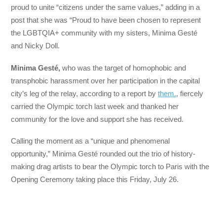
proud to unite “citizens under the same values,” adding in a
post that she was “Proud to have been chosen to represent
the LGBTQIA+ community with my sisters, Minima Gesté
and Nicky Doll.
Minima Gesté,
who was the target of homophobic and
transphobic harassment over her participation in the capital
city’s leg of the relay, according to a report by
them.
, fiercely
carried the Olympic torch last week and thanked her
community for the love and support she has received.
Calling the moment as a “unique and phenomenal
opportunity,” Minima Gesté rounded out the trio of history-
making drag artists to bear the Olympic torch to Paris with the
Opening Ceremony taking place this Friday, July 26.