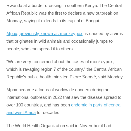
Rwanda at a border crossing in southern Kenya. The Central
African Republic was the first to declare a new outbreak on
Monday, saying it extends to its capital of Bangui.
Mpox, previously known as monkeypox
, is caused by a virus
that originates in wild animals and occasionally jumps to
people, who can spread it to others.
“We are very concerned about the cases of monkeypox,
which is ravaging region 7 of the country,” the Central African
Republic’s public health minister, Pierre Somsé, said Monday.
Mpox became a focus of worldwide concern during an
international outbreak in 2022 that saw the disease spread to
over 100 countries, and has been
endemic in parts of central
and west Africa
for decades.
The World Health Organization said in November it had