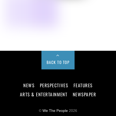
BACK TO TOP
NEWS
PERSPECTIVES
FEATURES
ARTS & ENTERTAINMENT
NEWSPAPER
©
We The People
2026