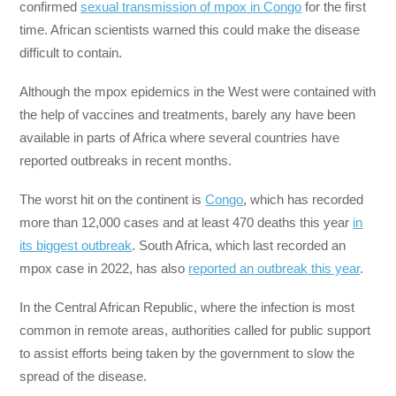
confirmed
sexual transmission of mpox in Congo
for the first
time. African scientists warned this could make the disease
difficult to contain.
Although the mpox epidemics in the West were contained with
the help of vaccines and treatments, barely any have been
available in parts of Africa where several countries have
reported outbreaks in recent months.
The worst hit on the continent is
Congo
, which has recorded
more than 12,000 cases and at least 470 deaths this year
in
its biggest outbreak
. South Africa, which last recorded an
mpox case in 2022, has also
reported an outbreak this year
.
In the Central African Republic, where the infection is most
common in remote areas, authorities called for public support
to assist efforts being taken by the government to slow the
spread of the disease.