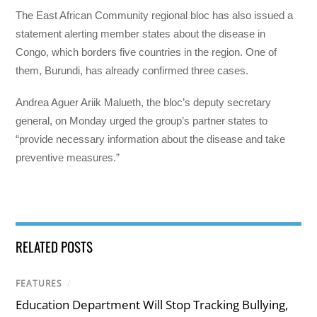
The East African Community regional bloc has also issued a
statement alerting member states about the disease in
Congo, which borders five countries in the region. One of
them, Burundi, has already confirmed three cases.
Andrea Aguer Ariik Malueth, the bloc’s deputy secretary
general, on Monday urged the group’s partner states to
“provide necessary information about the disease and take
preventive measures.”
RELATED POSTS
FEATURES
/
Education Department Will Stop Tracking Bullying,