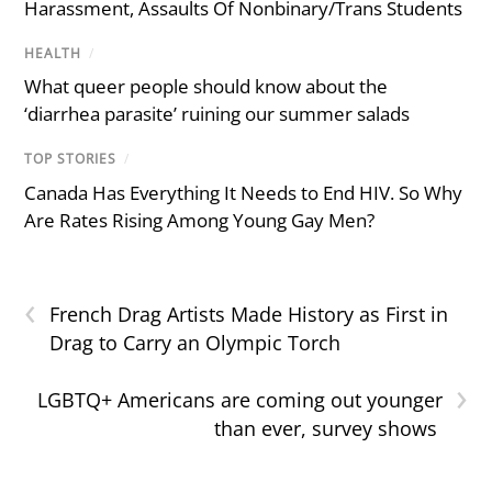
Harassment, Assaults Of Nonbinary/Trans Students
HEALTH
/
What queer people should know about the
‘diarrhea parasite’ ruining our summer salads
TOP STORIES
/
Canada Has Everything It Needs to End HIV. So Why
Are Rates Rising Among Young Gay Men?
‹
French Drag Artists Made History as First in
Drag to Carry an Olympic Torch
›
LGBTQ+ Americans are coming out younger
than ever, survey shows