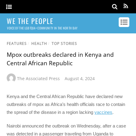
WE THE PEOPLE
VOICE OF THE LGBTQIA+ COMMUNITY IN THE NORTH BAY
FEATURES
/
HEALTH
/
TOP STORIES
Mpox outbreaks declared in Kenya and
Central African Republic
The Associated Press
August 4, 2024
Kenya and the Central African Republic have declared new
outbreaks of mpox as Africa’s health officials race to contain
the spread of the disease in a region lacking
vaccines
.
Nairobi announced the outbreak on Wednesday, after a case
was detected in a passenger traveling from Uganda to