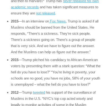
and then to Harvard?” Trump has
never released his own
academic records
and has taken significant measures to
ensure they are
not released
.
2015
—In an interview on
Fox News
, Trump is asked if all
Muslims should be banned from the United States. He
responds, “There’s a sickness. They’re sick people.
There’s a sickness going on. There’s a group of people
that is very sick. And we have to figure out the answer.
And the Muslims can help us figure out the answer.”
2015
—Trump pitched his candidacy to African-American
voters by presenting them with a stark question: “What the
hell do you have to lose?” “You’re living in poverty, your
schools are no good, you have no jobs, 58% of your youth
is unemployed – what the hell do you have to lose?”
2012
—Trump
tweeted
his support of the surveillance of
Muslims in the U.S. “NYC’s top cop acted wisely and
legally to monitor activities of some in the Muslim