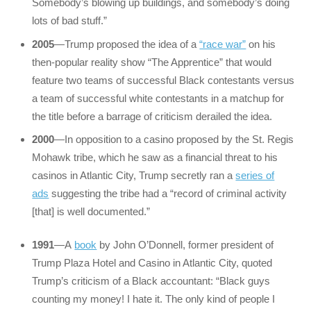
Somebody’s blowing up buildings, and somebody’s doing
lots of bad stuff.”
2005
—Trump proposed the idea of a
“race war”
on his
then-popular reality show “The Apprentice” that would
feature two teams of successful Black contestants versus
a team of successful white contestants in a matchup for
the title before a barrage of criticism derailed the idea.
2000
—In opposition to a casino proposed by the St. Regis
Mohawk tribe, which he saw as a financial threat to his
casinos in Atlantic City, Trump secretly ran a
series of
ads
suggesting the tribe had a “record of criminal activity
[that] is well documented.”
1991
—A
book
by John O’Donnell, former president of
Trump Plaza Hotel and Casino in Atlantic City, quoted
Trump’s criticism of a Black accountant: “Black guys
counting my money! I hate it. The only kind of people I