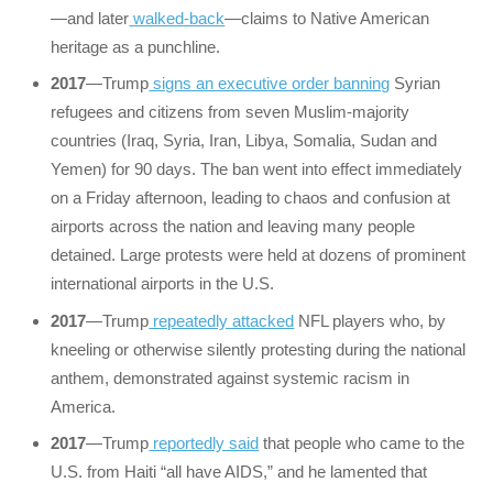
—and later
walked-back
—claims to Native American
heritage as a punchline.
2017
—Trump
signs an executive order banning
Syrian
refugees and citizens from seven Muslim-majority
countries (Iraq, Syria, Iran, Libya, Somalia, Sudan and
Yemen) for 90 days. The ban went into effect immediately
on a Friday afternoon, leading to chaos and confusion at
airports across the nation and leaving many people
detained. Large protests were held at dozens of prominent
international airports in the U.S.
2017
—Trump
repeatedly attacked
NFL players who, by
kneeling or otherwise silently protesting during the national
anthem, demonstrated against systemic racism in
America.
2017
—Trump
reportedly said
that people who came to the
U.S. from Haiti “all have AIDS,” and he lamented that