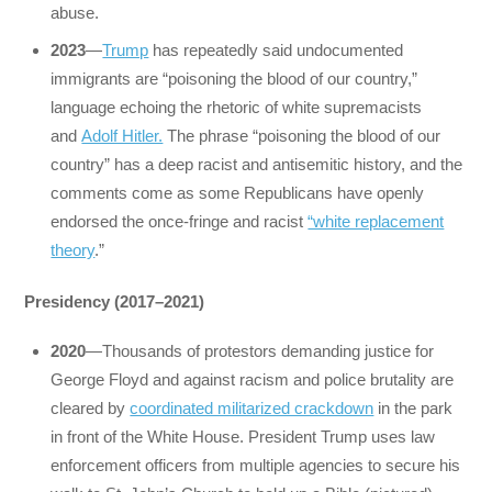
abuse.
2023
—
Trump
has repeatedly said undocumented
immigrants are “poisoning the blood of our country,”
language echoing the rhetoric of white supremacists
and
Adolf Hitler.
The phrase “poisoning the blood of our
country” has a deep racist and antisemitic history, and the
comments come as some Republicans have openly
endorsed the once-fringe and racist
“white replacement
theory
.”
Presidency (2017–2021)
2020
—Thousands of protestors demanding justice for
George Floyd and against racism and police brutality are
cleared by
coordinated militarized crackdown
in the park
in front of the White House. President Trump uses law
enforcement officers from multiple agencies to secure his