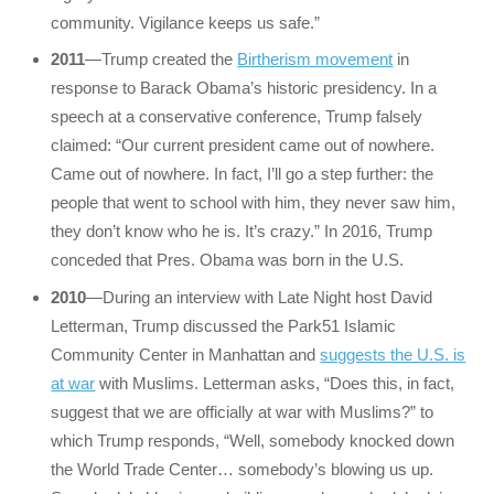
community. Vigilance keeps us safe.”
2011
—Trump created the
Birtherism movement
in
response to Barack Obama’s historic presidency. In a
speech at a conservative conference, Trump falsely
claimed: “Our current president came out of nowhere.
Came out of nowhere. In fact, I’ll go a step further: the
people that went to school with him, they never saw him,
they don’t know who he is. It’s crazy.” In 2016, Trump
conceded that Pres. Obama was born in the U.S.
2010
—During an interview with Late Night host David
Letterman, Trump discussed the Park51 Islamic
Community Center in Manhattan and
suggests the U.S. is
at war
with Muslims. Letterman asks, “Does this, in fact,
suggest that we are officially at war with Muslims?” to
which Trump responds, “Well, somebody knocked down
the World Trade Center… somebody’s blowing us up.