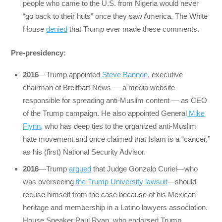
people who came to the U.S. from Nigeria would never
“go back to their huts” once they saw America. The White
House
denied
that Trump ever made these comments.
Pre-presidency:
2016
—Trump appointed
Steve Bannon
, executive
chairman of Breitbart News — a media website
responsible for spreading anti-Muslim content — as CEO
of the Trump campaign. He also appointed General
Mike
Flynn,
who has deep ties to the organized anti-Muslim
hate movement and once claimed that Islam is a “cancer,”
as his (first) National Security Advisor.
2016
—Trump
argued
that Judge Gonzalo Curiel—who
was overseeing
the Trump University lawsuit
—should
recuse himself from the case because of his Mexican
heritage and membership in a Latino lawyers association.
House Speaker Paul Ryan, who endorsed Trump,