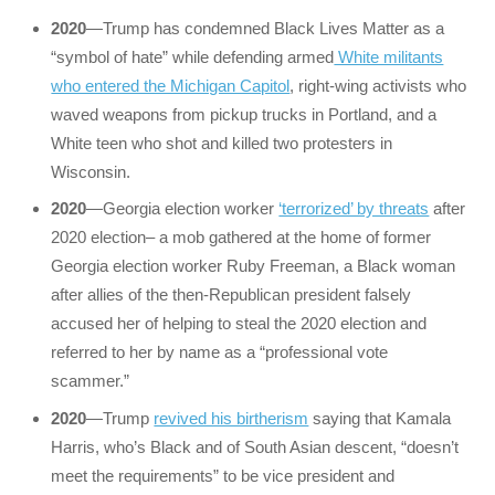
2020
—Trump has condemned Black Lives Matter as a
“symbol of hate” while defending armed
White militants
who entered the Michigan Capitol
, right-wing activists who
waved weapons from pickup trucks in Portland, and a
White teen who shot and killed two protesters in
Wisconsin.
2020
—Georgia election worker
‘terrorized’ by threats
after
2020 election– a mob gathered at the home of former
Georgia election worker Ruby Freeman, a Black woman
after allies of the then-Republican president falsely
accused her of helping to steal the 2020 election and
referred to her by name as a “professional vote
scammer.”
2020
—Trump
revived his birtherism
saying that Kamala
Harris, who’s Black and of South Asian descent, “doesn’t
meet the requirements” to be vice president and