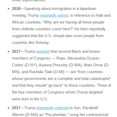
2018
—Speaking about immigration in a bipartisan
meeting, Trump
reportedly asked
, in reference to Haiti and
African countries, “Why are we having all these people
from shithole countries come here?” He then reportedly
suggested that the U.S. should take more people from
countries like Norway.
2017
—Trump
tweeted
that several Black and brown
members of Congress — Reps. Alexandria Ocasio-
Cortez (D-NY), Ayanna Pressley (D-MA), Ilhan Omar (D-
MN), and Rashida Tlaib (D-MI) — are “from countries
whose governments are a complete and total catastrophe”
and that they should “go back” to those countries. Three of
the four members of Congress whom Trump targeted
were born in the U.S.
2017
—Trump
repeatedly referred
to Sen. Elizabeth
Warren (D-MA) as “Pocahontas,” using her controversial