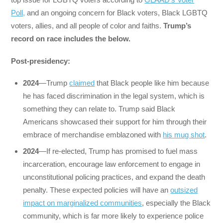
Poll,
and an ongoing concern for Black voters, Black LGBTQ
voters, allies, and all people of color and faiths.
Trump’s
record on race includes the below.
Post-presidency:
2024
—Trump
claimed
that Black people like him because
he has faced discrimination in the legal system, which is
something they can relate to. Trump said Black
Americans showcased their support for him through their
embrace of merchandise emblazoned with
his mug shot
.
2024
—If re-elected, Trump has promised to fuel mass
incarceration, encourage law enforcement to engage in
unconstitutional policing practices, and expand the death
penalty. These expected policies will have an
outsized
impact on marginalized communities
, especially the Black
community, which is far more likely to experience police