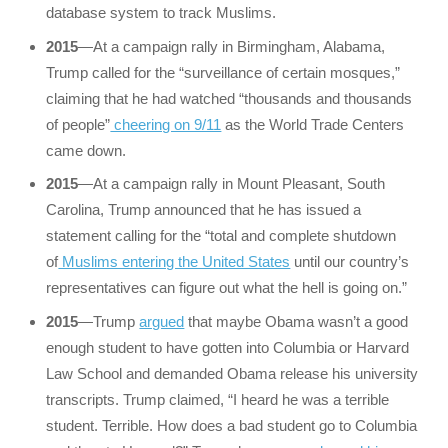
database system to track Muslims.
2015
—At a campaign rally in Birmingham, Alabama,
Trump called for the “surveillance of certain mosques,”
claiming that he had watched “thousands and thousands
of people”
cheering on 9/11
as the World Trade Centers
came down.
2015
—At a campaign rally in Mount Pleasant, South
Carolina, Trump announced that he has issued a
statement calling for the “total and complete shutdown
of
Muslims entering the United States
until our country’s
representatives can figure out what the hell is going on.”
2015
—Trump
argued
that maybe Obama wasn’t a good
enough student to have gotten into Columbia or Harvard
Law School and demanded Obama release his university
transcripts. Trump claimed, “I heard he was a terrible
student. Terrible. How does a bad student go to Columbia