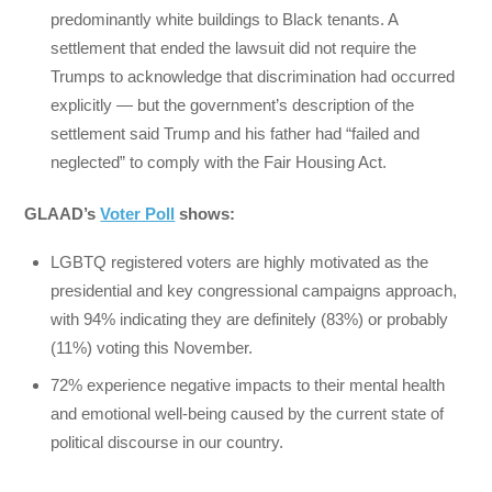
predominantly white buildings to Black tenants. A
settlement that ended the lawsuit did not require the
Trumps to acknowledge that discrimination had occurred
explicitly — but the government’s description of the
settlement said Trump and his father had “failed and
neglected” to comply with the Fair Housing Act.
GLAAD’s
Voter Poll
shows:
LGBTQ registered voters are highly motivated as the
presidential and key congressional campaigns approach,
with 94% indicating they are definitely (83%) or probably
(11%) voting this November.
72% experience negative impacts to their mental health
and emotional well-being caused by the current state of
political discourse in our country.