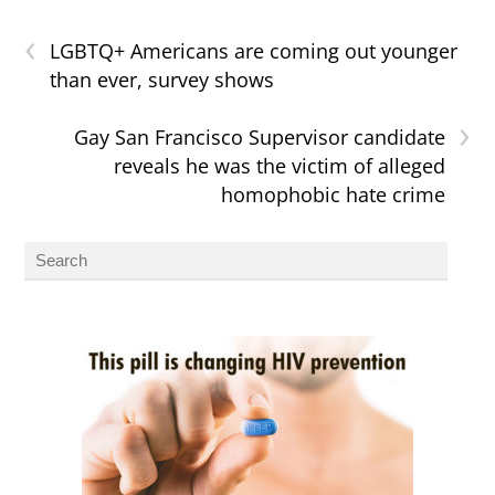
‹
LGBTQ+ Americans are coming out younger
than ever, survey shows
›
Gay San Francisco Supervisor candidate
reveals he was the victim of alleged
homophobic hate crime