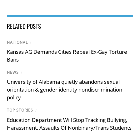
RELATED POSTS
NATIONAL
/
Kansas AG Demands Cities Repeal Ex-Gay Torture
Bans
NEWS
/
University of Alabama quietly abandons sexual
orientation & gender identity nondiscrimination
policy
TOP STORIES
/
Education Department Will Stop Tracking Bullying,
Harassment, Assaults Of Nonbinary/Trans Students