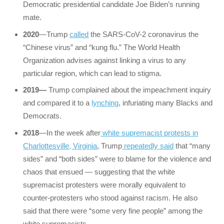
Democratic presidential candidate Joe Biden’s running
mate.
2020
—Trump
called
the SARS-CoV-2 coronavirus the
“Chinese virus” and “kung flu.” The World Health
Organization advises against linking a virus to any
particular region, which can lead to stigma.
2019—
Trump complained about the impeachment inquiry
and compared it to a
lynching
, infuriating many Blacks and
Democrats.
2018
—In the week after
white supremacist protests in
Charlottesville, Virginia
, Trump
repeatedly said
that “many
sides” and “both sides” were to blame for the violence and
chaos that ensued — suggesting that the white
supremacist protesters were morally equivalent to
counter-protesters who stood against racism. He also
said that there were “some very fine people” among the
white supremacists.