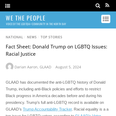
WE THE PEOPLE
VOICE OF THE LGBTQIA+ COMMUNITY IN THE NORTH BAY
NATIONAL
/
NEWS
/
TOP STORIES
Fact Sheet: Donald Trump on LGBTQ Issues:
Racial Justice
Darian Aaron
,
GLAAD
August 5, 2024
GLAAD has documented the anti-LGBTQ history of Donald
Trump, including anti-Black policies and efforts to restrict
Black progress in America decades before and during his
presidency. Trump’s full anti-LGBTQ record is available on
GLAAD’s
Trump Accountability Tracker
. Racial equality is a a
top issue for LGBTQ voters according to
GLAAD’s Voter