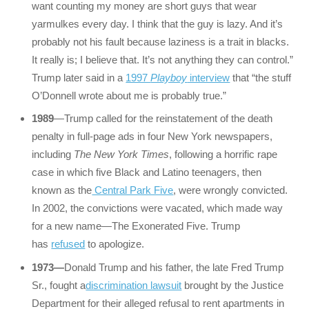
want counting my money are short guys that wear
yarmulkes every day. I think that the guy is lazy. And it’s
probably not his fault because laziness is a trait in blacks.
It really is; I believe that. It’s not anything they can control.”
Trump later said in a
1997
Playboy
interview
that “the stuff
O’Donnell wrote about me is probably true.”
1989
—Trump called for the reinstatement of the death
penalty in full-page ads in four New York newspapers,
including
The New York Times
, following a horrific rape
case in which five Black and Latino teenagers, then
known as the
Central Park Five
, were wrongly convicted.
In 2002, the convictions were vacated, which made way
for a new name—The Exonerated Five. Trump
has
refused
to apologize.
1973—
Donald Trump and his father, the late Fred Trump
Sr., fought a
discrimination lawsuit
brought by the Justice
Department for their alleged refusal to rent apartments in