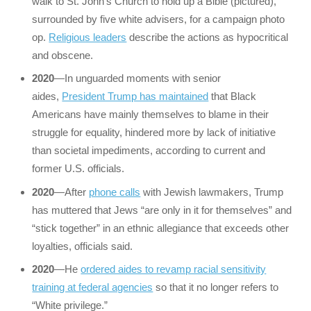
walk to St. John’s Church to hold up a Bible (pictured),
surrounded by five white advisers, for a campaign photo
op.
Religious leaders
describe the actions as hypocritical
and obscene.
2020
—In unguarded moments with senior
aides,
President Trump has maintained
that Black
Americans have mainly themselves to blame in their
struggle for equality, hindered more by lack of initiative
than societal impediments, according to current and
former U.S. officials.
2020
—After
phone calls
with Jewish lawmakers, Trump
has muttered that Jews “are only in it for themselves” and
“stick together” in an ethnic allegiance that exceeds other
loyalties, officials said.
2020
—He
ordered aides to revamp racial sensitivity
training at federal agencies
so that it no longer refers to
“White privilege.”