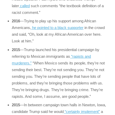
later
called
such comments “the textbook definition of a
racist comment.”
2016
—Trying to play up his support among African
Americans,
he pointed to a black supporter
in the crowd
and said, “Oh, look at my African American over here.
Look at him.”
2015
—Trump launched his presidential campaign by
referring to Mexican immigrants as
“rapists and
murderers.”
“When Mexico sends its people, they’re not
sending their best. They’re not sending you. They’re not
sending you. They’re sending people that have lots of
problems, and they’re bringing those problems with us.
They’re bringing drugs. They’re bringing crime. They’re
rapists. And some, I assume, are good people.”
2015
—In between campaign town halls in Newton, Iowa,
candidate Trump said he would
“certainly implement”
a