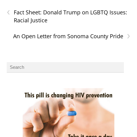
‹
Fact Sheet: Donald Trump on LGBTQ Issues:
Racial Justice
›
An Open Letter from Sonoma County Pride