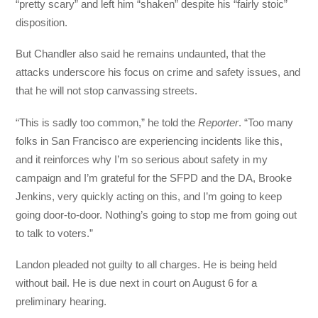
“pretty scary” and left him “shaken” despite his “fairly stoic”
disposition.
But Chandler also said he remains undaunted, that the
attacks underscore his focus on crime and safety issues, and
that he will not stop canvassing streets.
“This is sadly too common,” he told the
Reporter
. “Too many
folks in San Francisco are experiencing incidents like this,
and it reinforces why I’m so serious about safety in my
campaign and I’m grateful for the SFPD and the DA, Brooke
Jenkins, very quickly acting on this, and I’m going to keep
going door-to-door. Nothing’s going to stop me from going out
to talk to voters.”
Landon pleaded not guilty to all charges. He is being held
without bail. He is due next in court on August 6 for a
preliminary hearing.