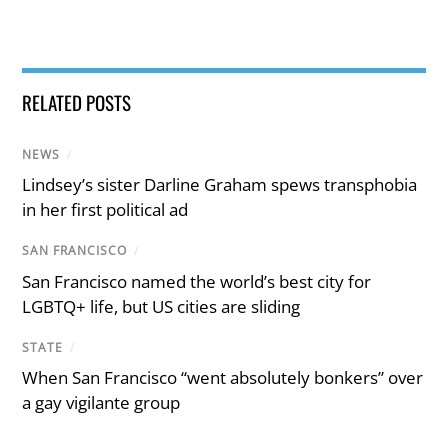
RELATED POSTS
NEWS
/
Lindsey’s sister Darline Graham spews transphobia
in her first political ad
SAN FRANCISCO
/
San Francisco named the world’s best city for
LGBTQ+ life, but US cities are sliding
STATE
/
When San Francisco “went absolutely bonkers” over
a gay vigilante group