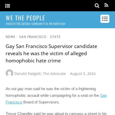
WE THE PEOPLE
VOICE OF THE LGBTQIA+ COMMUNITY IN THE NORTH BAY
NEWS
/
SAN FRANCISCO
/
STATE
Gay San Francisco Supervisor candidate
reveals he was the victim of alleged
homophobic hate crime
Donald Padgett
,
The Advocate
August 5, 2024
An out gay man said he was the victim of a frightening
homophobic assault while campaigning for a seat on the
San
Francisco
Board of Supervisors.
Trevor Chandler said he was about to canvass a street in his