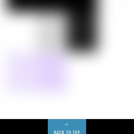
BACK TO TOP