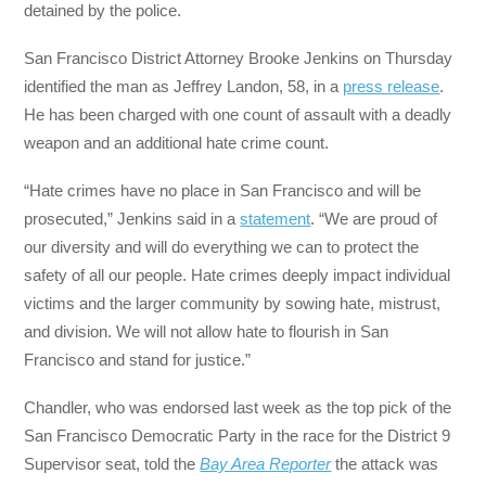
detained by the police.
San Francisco District Attorney Brooke Jenkins on Thursday
identified the man as Jeffrey Landon, 58, in a
press release
.
He has been charged with one count of assault with a deadly
weapon and an additional hate crime count.
“Hate crimes have no place in San Francisco and will be
prosecuted,” Jenkins said in a
statement
. “We are proud of
our diversity and will do everything we can to protect the
safety of all our people. Hate crimes deeply impact individual
victims and the larger community by sowing hate, mistrust,
and division. We will not allow hate to flourish in San
Francisco and stand for justice.”
Chandler, who was endorsed last week as the top pick of the
San Francisco Democratic Party in the race for the District 9
Supervisor seat, told the
Bay Area Reporter
the attack was