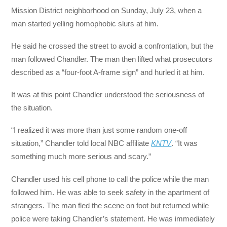
Mission District neighborhood on Sunday, July 23, when a
man started yelling homophobic slurs at him.
He said he crossed the street to avoid a confrontation, but the
man followed Chandler. The man then lifted what prosecutors
described as a “four-foot A-frame sign” and hurled it at him.
It was at this point Chandler understood the seriousness of
the situation.
“I realized it was more than just some random one-off
situation,” Chandler told local NBC affiliate
KNTV
. “It was
something much more serious and scary.”
Chandler used his cell phone to call the police while the man
followed him. He was able to seek safety in the apartment of
strangers. The man fled the scene on foot but returned while
police were taking Chandler’s statement. He was immediately