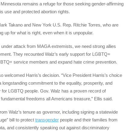
t Minnesota remains a refuge for those seeking gender-affirming
is use and protected abortion rights.
Mark Takano and New York U.S. Rep. Ritchie Torres, who are
 up for what is right, even when it is unpopular.
nder attack from MAGA extremists, we need strong allies
atement. They recounted Walz’s early support for LGBTQ+
ct LGBTQ+ service members and expand hate crime prevention.
 welcomed Harris’s decision. “Vice President Harris’s choice
longstanding commitment to the equality, prosperity, and
lly for LGBTQ people. Gov. Walz has a proven record of
fundamental freedoms all Americans treasure,” Ellis said.
om Walz’s tenure as governor, including signing a statewide
ge” bill to protect
transgender
people and their families from
ta, and consistently speaking out against discriminatory