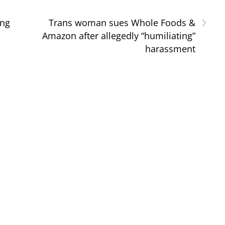
›
ing
Trans woman sues Whole Foods &
Amazon after allegedly “humiliating”
harassment