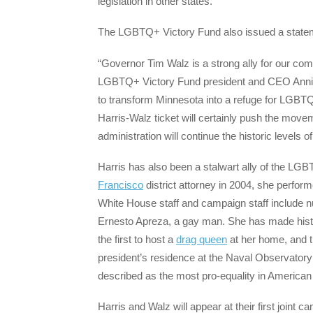
legislation in other states.
The LGBTQ+ Victory Fund also issued a stateme
“Governor Tim Walz is a strong ally for our co
LGBTQ+ Victory Fund president and CEO Annis
to transform Minnesota into a refuge for LGBTQ+ 
Harris-Walz ticket will certainly push the move
administration will continue the historic level
Harris has also been a stalwart ally of the L
Francisco
district attorney in 2004, she perfor
White House staff and campaign staff include 
Ernesto Apreza, a gay man. She has made history
the first to host a
drag queen
at her home, and th
president’s residence at the Naval Observatory
described as the most pro-equality in American 
Harris and Walz will appear at their first joint 