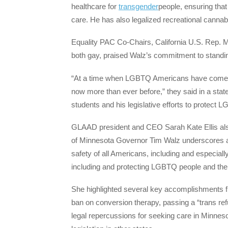
healthcare for
transgender
people, ensuring tha
care. He has also legalized recreational cannab
Equality PAC Co-Chairs, California U.S. Rep. 
both gay, praised Walz’s commitment to standing
“At a time when LGBTQ Americans have come u
now more than ever before,” they said in a st
students and his legislative efforts to prote
GLAAD president and CEO Sarah Kate Ellis also
of Minnesota Governor Tim Walz underscores a 
safety of all Americans, including and especia
including and protecting LGBTQ people and the 
She highlighted several key accomplishments fr
ban on conversion therapy, passing a “trans refu
legal repercussions for seeking care in Minneso