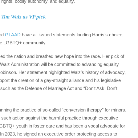
 rights, bodily autonomy, and equality.
t Tim Walz as VP pick
and
GLAAD
have all issued statements lauding Harris’s choice,
o the LGBTQ+ community.
ed the nation and breathed new hope into the race. Her pick of
alz Administration will be committed to advancing equality
 Robinson. Her statement highlighted Walz’s history of advocacy,
port the creation of a gay-straight alliance and his legislative
 such as the Defense of Marriage Act and “Don’t Ask, Don’t
ning the practice of so-called “conversion therapy” for minors,
e such action against the harmful practice through executive
 LGBTQ+ youth in foster care and has been a vocal advocate for
In 2023, he signed an executive order protecting access to