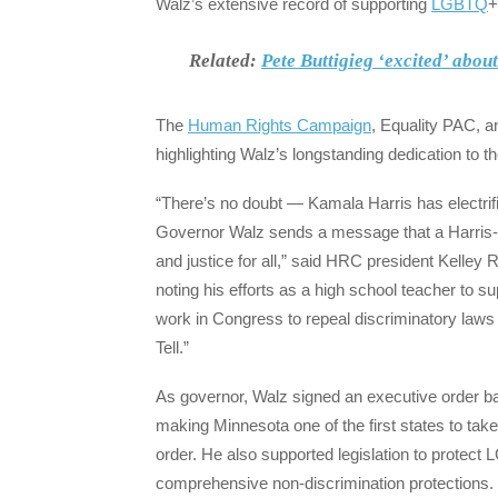
Walz’s extensive record of supporting
LGBTQ
+
Related:
Pete Buttigieg ‘excited’ abou
The
Human Rights Campaign
, Equality PAC, 
highlighting Walz’s longstanding dedication t
“There’s no doubt — Kamala Harris has electrifi
Governor Walz sends a message that a Harris-W
and justice for all,” said HRC president Kelley
noting his efforts as a high school teacher to sup
work in Congress to repeal discriminatory laws
Tell.”
As governor, Walz signed an executive order ban
making Minnesota one of the first states to tak
order. He also supported legislation to protect
comprehensive non-discrimination protections. 