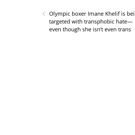
‹
Olympic boxer Imane Khelif is be
targeted with transphobic hate—
even though she isn’t even trans