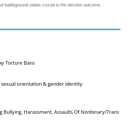
 of battleground states crucial to the election outcome.
ay Torture Bans
sexual orientation & gender identity
g Bullying, Harassment, Assaults Of Nonbinary/Trans