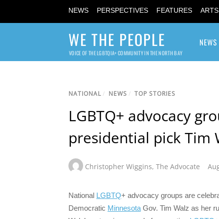
NEWS
PERSPECTIVES
FEATURES
ARTS
WE THE PEOPLE
NEWS
VOICE OF THE LGBTQIA+ COMMUNITY IN THE NORTH BAY
NATIONAL
/
NEWS
/
TOP STORIES
LGBTQ+ advocacy grou
presidential pick Tim 
Christopher Wiggins
,
The Advocate
Aug
National
LGBTQ
+ advocacy groups are celebra
Democratic
Minnesota
Gov. Tim Walz as her ru