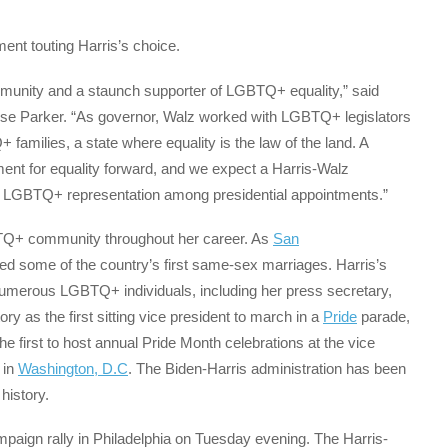
nt touting Harris’s choice.
mmunity and a staunch supporter of LGBTQ+ equality,” said
e Parker. “As governor, Walz worked with LGBTQ+ legislators
families, a state where equality is the law of the land. A
ment for equality forward, and we expect a Harris-Walz
s of LGBTQ+ representation among presidential appointments.”
GBTQ+ community throughout her career. As
San
med some of the country’s first same-sex marriages. Harris’s
numerous LGBTQ+ individuals, including her press secretary,
 as the first sitting vice president to march in a
Pride
parade,
e first to host annual Pride Month celebrations at the vice
 in
Washington, D.C
. The Biden-Harris administration has been
history.
campaign rally in Philadelphia on Tuesday evening. The Harris-