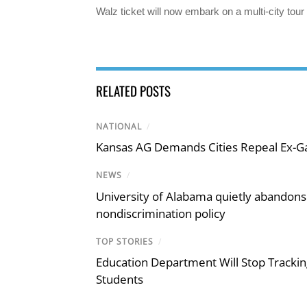
Walz ticket will now embark on a multi-city tour
RELATED POSTS
NATIONAL
/
Kansas AG Demands Cities Repeal Ex-G
NEWS
/
University of Alabama quietly abandons 
nondiscrimination policy
TOP STORIES
/
Education Department Will Stop Trackin
Students