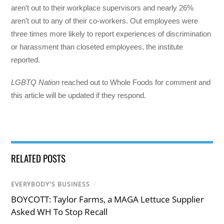
aren’t out to their workplace supervisors and nearly 26%
aren’t out to any of their co-workers. Out employees were
three times more likely to report experiences of discrimination
or harassment than closeted employees, the institute
reported.
LGBTQ Nation
reached out to Whole Foods for comment and
this article will be updated if they respond.
RELATED POSTS
EVERYBODY'S BUSINESS
/
BOYCOTT: Taylor Farms, a MAGA Lettuce Supplier
Asked WH To Stop Recall