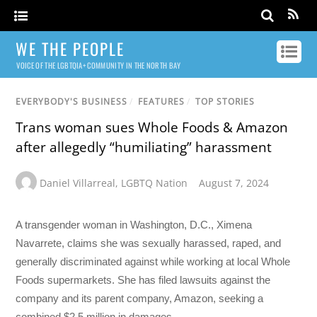
WE THE PEOPLE
VOICE OF THE LGBTQIA+ COMMUNITY IN THE NORTH BAY
EVERYBODY'S BUSINESS
/
FEATURES
/
TOP STORIES
Trans woman sues Whole Foods & Amazon
after allegedly “humiliating” harassment
Daniel Villarreal
,
LGBTQ Nation
August 7, 2024
A transgender woman in Washington, D.C., Ximena
Navarrete, claims she was sexually harassed, raped, and
generally discriminated against while working at local Whole
Foods supermarkets. She has filed lawsuits against the
company and its parent company, Amazon, seeking a
combined $2.5 million in damages.