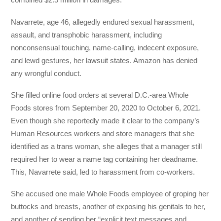
Navarrete, age 46, allegedly endured sexual harassment,
assault, and transphobic harassment, including
nonconsensual touching, name-calling, indecent exposure,
and lewd gestures, her lawsuit states. Amazon has denied
any wrongful conduct.
She filled online food orders at several D.C.-area Whole
Foods stores from September 20, 2020 to October 6, 2021.
Even though she reportedly made it clear to the company’s
Human Resources workers and store managers that she
identified as a trans woman, she alleges that a manager still
required her to wear a name tag containing her deadname.
This, Navarrete said, led to harassment from co-workers.
She accused one male Whole Foods employee of groping her
buttocks and breasts, another of exposing his genitals to her,
and another of sending her “explicit text messages and