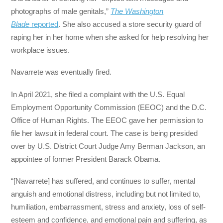
photographs of male genitals,”
The Washington
Blade
reported
. She also accused a store security guard of
raping her in her home when she asked for help resolving her
workplace issues.
Navarrete was eventually fired.
In April 2021, she filed a complaint with the U.S. Equal
Employment Opportunity Commission (EEOC) and the D.C.
Office of Human Rights. The EEOC gave her permission to
file her lawsuit in federal court. The case is being presided
over by U.S. District Court Judge Amy Berman Jackson, an
appointee of former President Barack Obama.
“[Navarrete] has suffered, and continues to suffer, mental
anguish and emotional distress, including but not limited to,
humiliation, embarrassment, stress and anxiety, loss of self-
esteem and confidence, and emotional pain and suffering, as