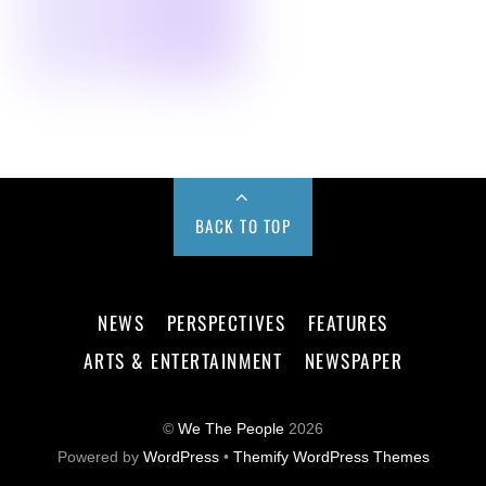
BACK TO TOP
NEWS
PERSPECTIVES
FEATURES
ARTS & ENTERTAINMENT
NEWSPAPER
©
We The People
2026
Powered by
WordPress
•
Themify WordPress Themes