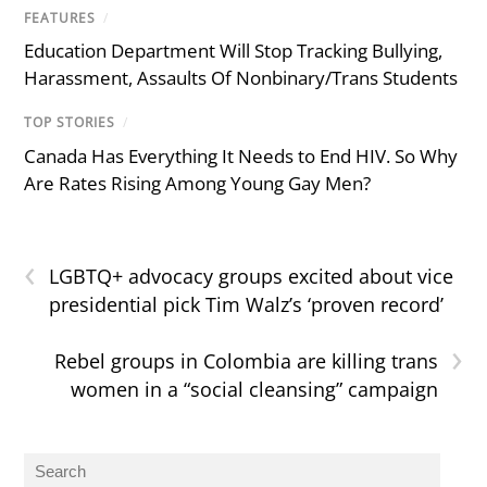
FEATURES
/
Education Department Will Stop Tracking Bullying,
Harassment, Assaults Of Nonbinary/Trans Students
TOP STORIES
/
Canada Has Everything It Needs to End HIV. So Why
Are Rates Rising Among Young Gay Men?
‹
LGBTQ+ advocacy groups excited about vice
presidential pick Tim Walz’s ‘proven record’
›
Rebel groups in Colombia are killing trans
women in a “social cleansing” campaign