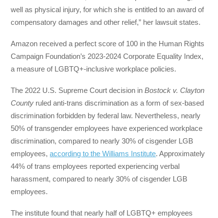
well as physical injury, for which she is entitled to an award of
compensatory damages and other relief,” her lawsuit states.
Amazon received a perfect score of 100 in the Human Rights
Campaign Foundation’s 2023-2024 Corporate Equality Index,
a measure of LGBTQ+-inclusive workplace policies.
The 2022 U.S. Supreme Court decision in
Bostock v. Clayton
County
ruled anti-trans discrimination as a form of sex-based
discrimination forbidden by federal law. Nevertheless, nearly
50% of transgender employees have experienced workplace
discrimination, compared to nearly 30% of cisgender LGB
employees,
according to the Williams Institute
. Approximately
44% of trans employees reported experiencing verbal
harassment, compared to nearly 30% of cisgender LGB
employees.
The institute found that nearly half of LGBTQ+ employees