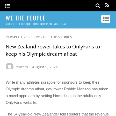
WE THE PEOPLE
VOICE OF THE LGBTQIA+ COMMUNITY IN THE NORTH BAY
PERSPECTIVES
/
SPORTS
/
TOP STORIES
New Zealand rower takes to OnlyFans to
keep his Olympic dream afloat
Reuters
August 9, 2024
While many athletes scrabble for sponsors to keep their
Olympic dreams afloat, gay rower Robbie Manson has taken
a novel approach by setting himself up on the adults-only
OnlyFans website.
The 34-year-old New Zealander told Reuters that the revenue