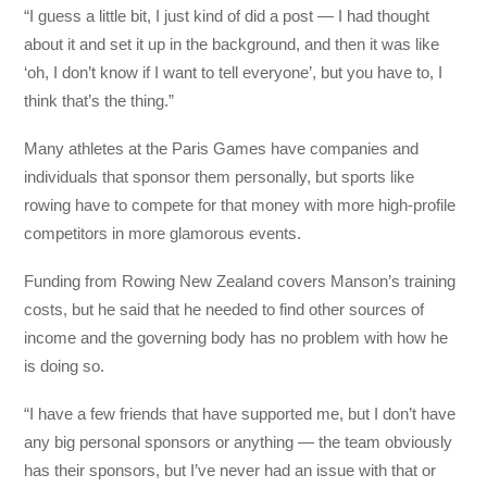
“I guess a little bit, I just kind of did a post — I had thought
about it and set it up in the background, and then it was like
‘oh, I don’t know if I want to tell everyone’, but you have to, I
think that’s the thing.”
Many athletes at the Paris Games have companies and
individuals that sponsor them personally, but sports like
rowing have to compete for that money with more high-profile
competitors in more glamorous events.
Funding from Rowing New Zealand covers Manson’s training
costs, but he said that he needed to find other sources of
income and the governing body has no problem with how he
is doing so.
“I have a few friends that have supported me, but I don’t have
any big personal sponsors or anything — the team obviously
has their sponsors, but I’ve never had an issue with that or