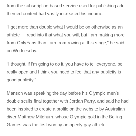
from the subscription-based service used for publishing adult-
themed content had vastly increased his income.
“I get more than double what I would be on otherwise as an
athlete — read into that what you will, but I am making more
from OnlyFans than I am from rowing at this stage,” he said
on Wednesday.
“I thought, if I’m going to do it, you have to tell everyone, be
really open and I think you need to feel that any publicity is
good publicity.”
Manson was speaking the day before his Olympic men’s
double sculls final together with Jordan Parry, and said he had
been inspired to create a profile on the website by Australian
diver Matthew Mitchum, whose Olympic gold in the Beijing
Games was the first won by an openly gay athlete.