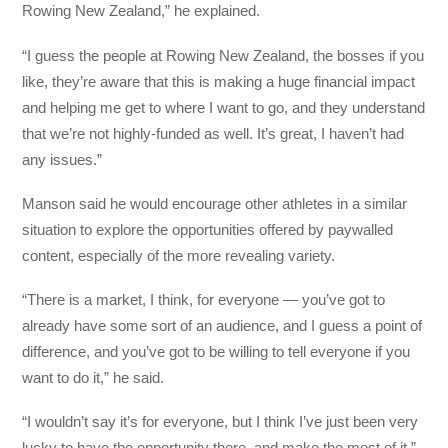
Rowing New Zealand,” he explained.
“I guess the people at Rowing New Zealand, the bosses if you
like, they’re aware that this is making a huge financial impact
and helping me get to where I want to go, and they understand
that we’re not highly-funded as well. It’s great, I haven’t had
any issues.”
Manson said he would encourage other athletes in a similar
situation to explore the opportunities offered by paywalled
content, especially of the more revealing variety.
“There is a market, I think, for everyone — you’ve got to
already have some sort of an audience, and I guess a point of
difference, and you’ve got to be willing to tell everyone if you
want to do it,” he said.
“I wouldn’t say it’s for everyone, but I think I’ve just been very
lucky to have the opportunity there, and make the most of it.”