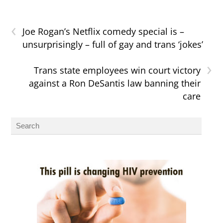
‹
Joe Rogan’s Netflix comedy special is –
unsurprisingly – full of gay and trans ‘jokes’
›
Trans state employees win court victory
against a Ron DeSantis law banning their
care