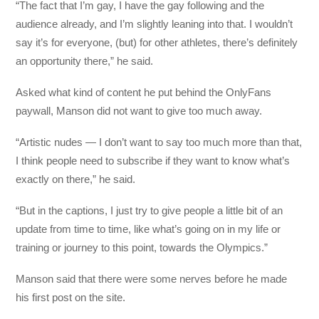
“The fact that I’m gay, I have the gay following and the
audience already, and I’m slightly leaning into that. I wouldn’t
say it’s for everyone, (but) for other athletes, there’s definitely
an opportunity there,” he said.
Asked what kind of content he put behind the OnlyFans
paywall, Manson did not want to give too much away.
“Artistic nudes — I don’t want to say too much more than that,
I think people need to subscribe if they want to know what’s
exactly on there,” he said.
“But in the captions, I just try to give people a little bit of an
update from time to time, like what’s going on in my life or
training or journey to this point, towards the Olympics.”
Manson said that there were some nerves before he made
his first post on the site.