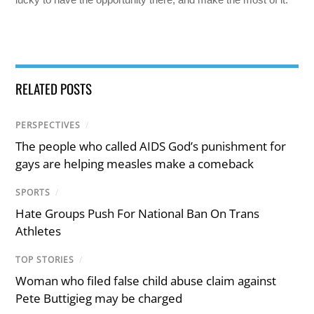
RELATED POSTS
PERSPECTIVES
/
The people who called AIDS God’s punishment for
gays are helping measles make a comeback
SPORTS
/
Hate Groups Push For National Ban On Trans
Athletes
TOP STORIES
/
Woman who filed false child abuse claim against
Pete Buttigieg may be charged