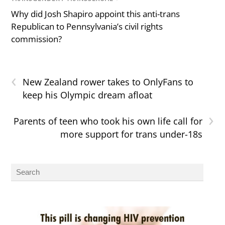
Why did Josh Shapiro appoint this anti-trans
Republican to Pennsylvania’s civil rights
commission?
‹
New Zealand rower takes to OnlyFans to
keep his Olympic dream afloat
›
Parents of teen who took his own life call for
more support for trans under-18s