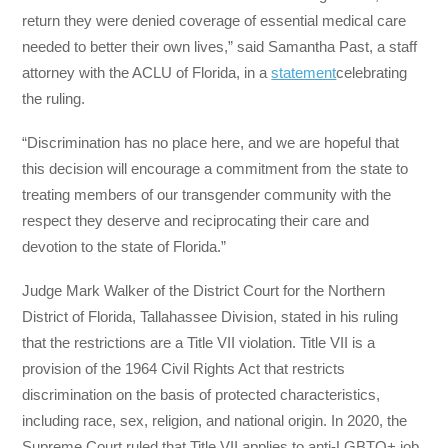
return they were denied coverage of essential medical care
needed to better their own lives,” said Samantha Past, a staff
attorney with the ACLU of Florida, in a
statement
celebrating
the ruling.
“Discrimination has no place here, and we are hopeful that
this decision will encourage a commitment from the state to
treating members of our transgender community with the
respect they deserve and reciprocating their care and
devotion to the state of Florida.”
Judge Mark Walker of the District Court for the Northern
District of Florida, Tallahassee Division, stated in his ruling
that the restrictions are a Title VII violation. Title VII is a
provision of the 1964 Civil Rights Act that restricts
discrimination on the basis of protected characteristics,
including race, sex, religion, and national origin. In 2020, the
Supreme Court ruled that Title VII applies to anti-LGBTQ+ job