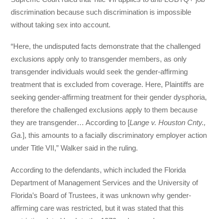
discrimination because such discrimination is impossible
without taking sex into account.
“Here, the undisputed facts demonstrate that the challenged
exclusions apply only to transgender members, as only
transgender individuals would seek the gender-affirming
treatment that is excluded from coverage. Here, Plaintiffs are
seeking gender-affirming treatment for their gender dysphoria,
therefore the challenged exclusions apply to them because
they are transgender… According to [
Lange v. Houston Cnty.,
Ga.
], this amounts to a facially discriminatory employer action
under Title VII,” Walker said in the ruling.
According to the defendants, which included the Florida
Department of Management Services and the University of
Florida’s Board of Trustees, it was unknown why gender-
affirming care was restricted, but it was stated that this