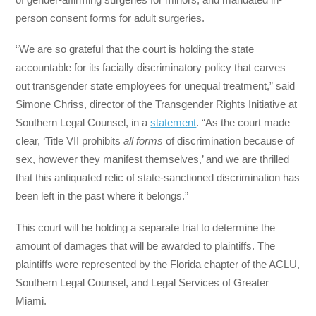
person consent forms for adult surgeries.
“We are so grateful that the court is holding the state
accountable for its facially discriminatory policy that carves
out transgender state employees for unequal treatment,” said
Simone Chriss, director of the Transgender Rights Initiative at
Southern Legal Counsel, in a
statement
. “As the court made
clear, ‘Title VII prohibits
all forms
of discrimination because of
sex, however they manifest themselves,’ and we are thrilled
that this antiquated relic of state-sanctioned discrimination has
been left in the past where it belongs.”
This court will be holding a separate trial to determine the
amount of damages that will be awarded to plaintiffs. The
plaintiffs were represented by the Florida chapter of the ACLU,
Southern Legal Counsel, and Legal Services of Greater
Miami.