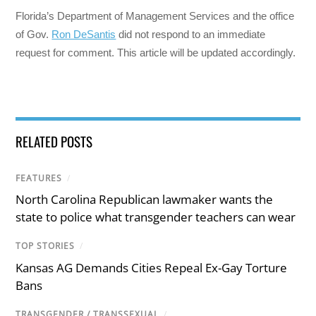
Florida’s Department of Management Services and the office
of Gov.
Ron DeSantis
did not respond to an immediate
request for comment. This article will be updated accordingly.
RELATED POSTS
FEATURES
/
North Carolina Republican lawmaker wants the
state to police what transgender teachers can wear
TOP STORIES
/
Kansas AG Demands Cities Repeal Ex-Gay Torture
Bans
TRANSGENDER / TRANSSEXUAL
/