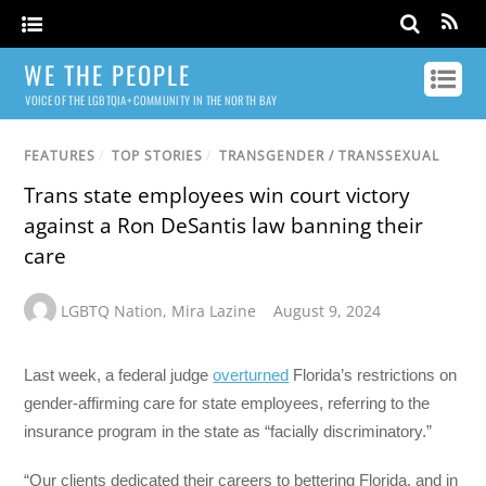
WE THE PEOPLE
VOICE OF THE LGBTQIA+ COMMUNITY IN THE NORTH BAY
FEATURES
/
TOP STORIES
/
TRANSGENDER / TRANSSEXUAL
Trans state employees win court victory
against a Ron DeSantis law banning their
care
LGBTQ Nation
,
Mira Lazine
August 9, 2024
Last week, a federal judge
overturned
Florida’s restrictions on
gender-affirming care for state employees, referring to the
insurance program in the state as “facially discriminatory.”
“Our clients dedicated their careers to bettering Florida, and in