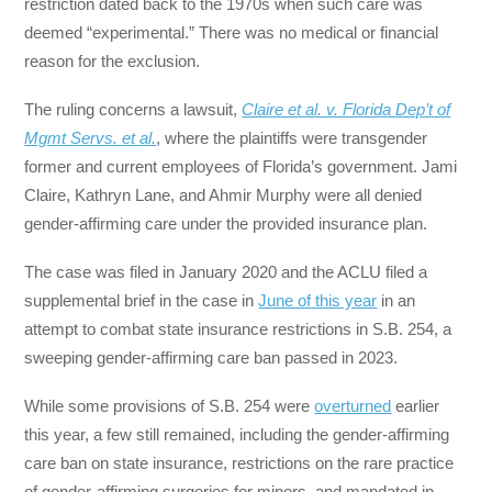
restriction dated back to the 1970s when such care was
deemed “experimental.” There was no medical or financial
reason for the exclusion.
The ruling concerns a lawsuit,
Claire et al. v. Florida Dep’t of
Mgmt Servs.
et al.
, where the plaintiffs were transgender
former and current employees of Florida’s government. Jami
Claire, Kathryn Lane, and Ahmir Murphy were all denied
gender-affirming care under the provided insurance plan.
The case was filed in January 2020 and the ACLU filed a
supplemental brief in the case in
June of this year
in an
attempt to combat state insurance restrictions in S.B. 254, a
sweeping gender-affirming care ban passed in 2023.
While some provisions of S.B. 254 were
overturned
earlier
this year, a few still remained, including the gender-affirming
care ban on state insurance, restrictions on the rare practice
of gender-affirming surgeries for minors, and mandated in-