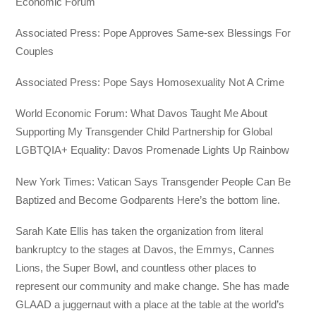
Economic Forum
Associated Press: Pope Approves Same-sex Blessings For
Couples
Associated Press: Pope Says Homosexuality Not A Crime
World Economic Forum: What Davos Taught Me About
Supporting My Transgender Child Partnership for Global
LGBTQIA+ Equality: Davos Promenade Lights Up Rainbow
New York Times: Vatican Says Transgender People Can Be
Baptized and Become Godparents Here’s the bottom line.
Sarah Kate Ellis has taken the organization from literal
bankruptcy to the stages at Davos, the Emmys, Cannes
Lions, the Super Bowl, and countless other places to
represent our community and make change. She has made
GLAAD a juggernaut with a place at the table at the world’s