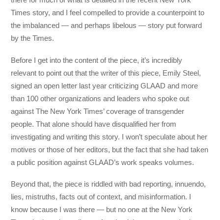
Times story, and I feel compelled to provide a counterpoint to
the imbalanced — and perhaps libelous — story put forward
by the Times.
Before I get into the content of the piece, it’s incredibly
relevant to point out that the writer of this piece, Emily Steel,
signed an open letter last year criticizing GLAAD and more
than 100 other organizations and leaders who spoke out
against The New York Times’ coverage of transgender
people. That alone should have disqualified her from
investigating and writing this story. I won’t speculate about her
motives or those of her editors, but the fact that she had taken
a public position against GLAAD’s work speaks volumes.
Beyond that, the piece is riddled with bad reporting, innuendo,
lies, mistruths, facts out of context, and misinformation. I
know because I was there — but no one at the New York