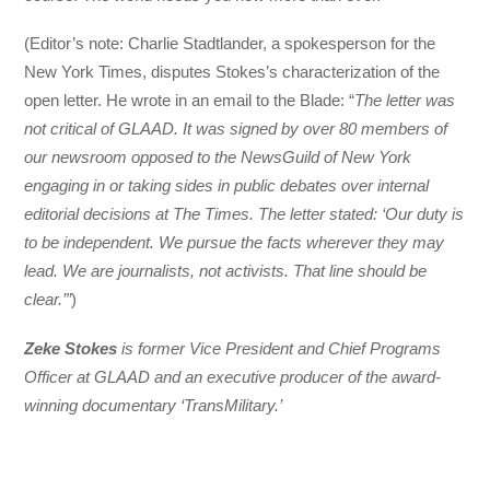
(Editor’s note: Charlie Stadtlander, a spokesperson for the
New York Times, disputes Stokes’s characterization of the
open letter. He wrote in an email to the Blade: “
The letter was
not critical of GLAAD. It was signed by over 80 members of
our newsroom opposed to the NewsGuild of New York
engaging in or taking sides in public debates over internal
editorial decisions at The Times. The letter stated: ‘Our duty is
to be independent. We pursue the facts wherever they may
lead. We are journalists, not activists. That line should be
clear.’”
)
Zeke Stokes
is former Vice President and Chief Programs
Officer at GLAAD and an executive producer of the award-
winning documentary ‘TransMilitary.’