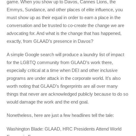
game. When you show up to Davos, Cannes Lions, the
Emmys, Sundance, and other places of elite influence, you
must show up as their equal in order to earn a place in the
conversation and be trusted to co-create the change we are
advocating for. And what is the change that has happened,
exactly, from GLAAD’s presence in Davos?
A simple Google search will produce a laundry list of impact
for the LGBTQ community from GLAAD’s work there,
especially critical at a time when DEI and other inclusive
programs are under attack in the corporate world. It’s also
worth noting that GLAAD’s fingerprints are all over many
things that never are acknowledged publicly because to do so
would damage the work and the end goal.
Nonetheless, here are just a few headlines tell the tale:
Washington Blade: GLAAD, HRC Presidents Attend World