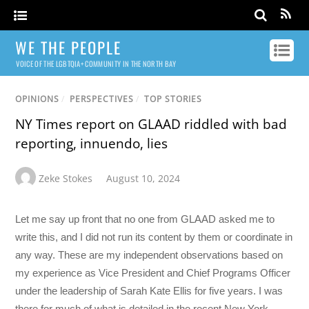
WE THE PEOPLE
VOICE OF THE LGBTQIA+ COMMUNITY IN THE NORTH BAY
OPINIONS
/
PERSPECTIVES
/
TOP STORIES
NY Times report on GLAAD riddled with bad
reporting, innuendo, lies
Zeke Stokes
August 10, 2024
Let me say up front that no one from GLAAD asked me to
write this, and I did not run its content by them or coordinate in
any way. These are my independent observations based on
my experience as Vice President and Chief Programs Officer
under the leadership of Sarah Kate Ellis for five years. I was
there for much of what is detailed in the recent New York