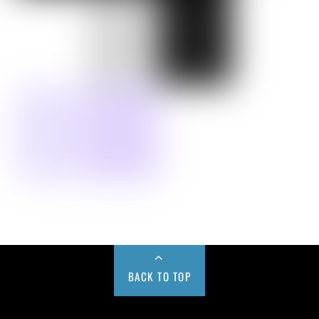
BACK TO TOP