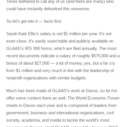
Times bothered to call any of us (and there are many) who
could have instantly debunked this nonsense.
So let’s get into it — facts first.
Sarah Kate Ellis’s salary is not $1 million per year. It’s not
even close. It’s easily searchable and publicly available on
GLAAD’s IRS 990 forms, which are filed annually. The most
recent documents indicate a salary of roughly $575,000 and a
bonus of about $27,000 — a lot of money, yes, but a far cry
from $1 million and very much in line with the leadership of
nonprofit organizations with similar budgets.
Much has been made of GLAAD’s work at Davos, so let me
offer some context there as well. The World Economic Forum
meets in Davos each year and is composed of leaders from
government, business and international organizations, civil
society, academia, and media to tackle the world’s most