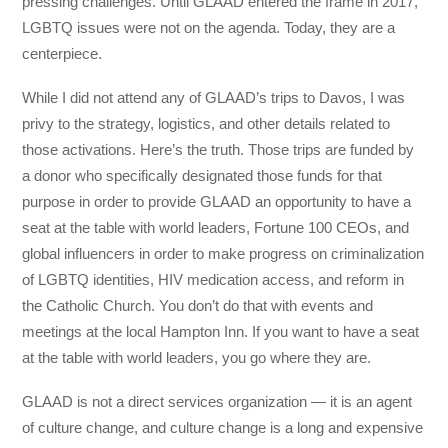
pressing challenges. Until GLAAD entered the frame in 2017,
LGBTQ issues were not on the agenda. Today, they are a
centerpiece.
While I did not attend any of GLAAD’s trips to Davos, I was
privy to the strategy, logistics, and other details related to
those activations. Here’s the truth. Those trips are funded by
a donor who specifically designated those funds for that
purpose in order to provide GLAAD an opportunity to have a
seat at the table with world leaders, Fortune 100 CEOs, and
global influencers in order to make progress on criminalization
of LGBTQ identities, HIV medication access, and reform in
the Catholic Church. You don’t do that with events and
meetings at the local Hampton Inn. If you want to have a seat
at the table with world leaders, you go where they are.
GLAAD is not a direct services organization — it is an agent
of culture change, and culture change is a long and expensive