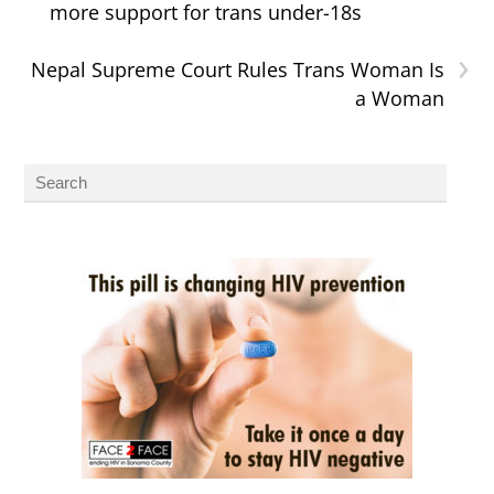
more support for trans under-18s
›
Nepal Supreme Court Rules Trans Woman Is
a Woman