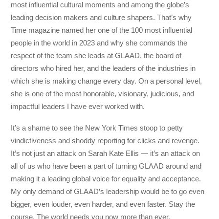
most influential cultural moments and among the globe’s
leading decision makers and culture shapers. That’s why
Time magazine named her one of the 100 most influential
people in the world in 2023 and why she commands the
respect of the team she leads at GLAAD, the board of
directors who hired her, and the leaders of the industries in
which she is making change every day. On a personal level,
she is one of the most honorable, visionary, judicious, and
impactful leaders I have ever worked with.
It’s a shame to see the New York Times stoop to petty
vindictiveness and shoddy reporting for clicks and revenge.
It’s not just an attack on Sarah Kate Ellis — it’s an attack on
all of us who have been a part of turning GLAAD around and
making it a leading global voice for equality and acceptance.
My only demand of GLAAD’s leadership would be to go even
bigger, even louder, even harder, and even faster. Stay the
course. The world needs you now more than ever.