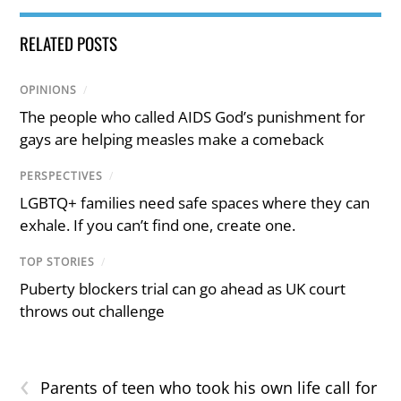
RELATED POSTS
OPINIONS
/
The people who called AIDS God’s punishment for
gays are helping measles make a comeback
PERSPECTIVES
/
LGBTQ+ families need safe spaces where they can
exhale. If you can’t find one, create one.
TOP STORIES
/
Puberty blockers trial can go ahead as UK court
throws out challenge
‹
Parents of teen who took his own life call for