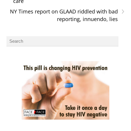
care
›
NY Times report on GLAAD riddled with bad
reporting, innuendo, lies