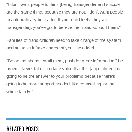
“I don’t want people to think [being] transgender and suicide
are the same thing, because they are not. I don’t want people
to automatically be fearful. If your child feels [they are
transgender], you’ve got to believe them and support them.”
Families of trans children need to take charge of the system
and not to let it “take charge of you,” he added.
“Be on the phone, email them, push for more information,” he
urged. “Never take it on face value that this [appointment] is
going to be the answer to your problems because there’s
going to be more support needed, like counselling for the
whole family.”
RELATED POSTS