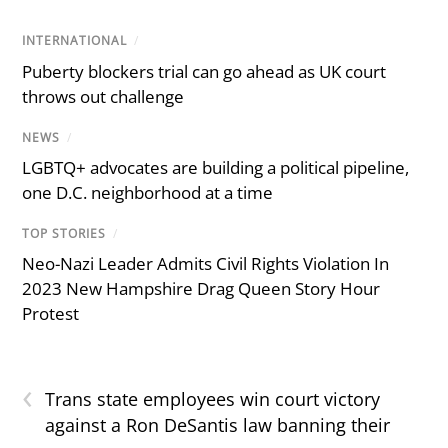
INTERNATIONAL
/
Puberty blockers trial can go ahead as UK court
throws out challenge
NEWS
/
LGBTQ+ advocates are building a political pipeline,
one D.C. neighborhood at a time
TOP STORIES
/
Neo-Nazi Leader Admits Civil Rights Violation In
2023 New Hampshire Drag Queen Story Hour
Protest
‹
Trans state employees win court victory
against a Ron DeSantis law banning their