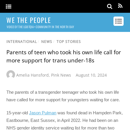
WE THE PEOPLE
VOICE OF THE LGBTQIA+ COMMUNITY IN THE NORTH BAY
INTERNATIONAL
/
NEWS
/
TOP STORIES
Parents of teen who took his own life call for
more support for trans under-18s
Amelia Hansford
,
Pink News
August 10, 2024
The parents of a transgender teenager who took his own life
have called for more support for youngsters waiting for care.
15-year-old
Jason Pulman
was found dead in Hampden Park,
Eastbourne, East Sussex, in April 2022. He had been on an
NHS gender identity service waiting list for more than two