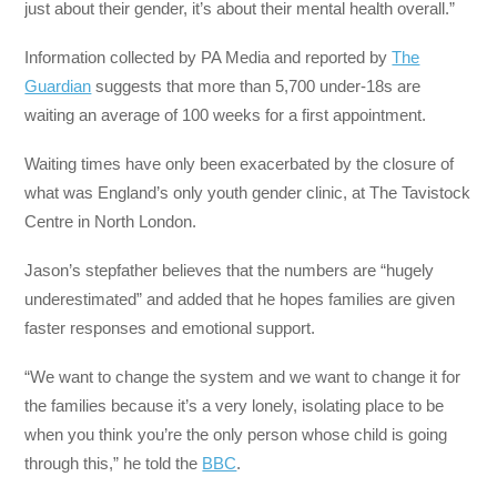
just about their gender, it’s about their mental health overall.”
Information collected by PA Media and reported by
The
Guardian
suggests that more than 5,700 under-18s are
waiting an average of 100 weeks for a first appointment.
Waiting times have only been exacerbated by the closure of
what was England’s only youth gender clinic, at The Tavistock
Centre in North London.
Jason’s stepfather believes that the numbers are “hugely
underestimated” and added that he hopes families are given
faster responses and emotional support.
“We want to change the system and we want to change it for
the families because it’s a very lonely, isolating place to be
when you think you’re the only person whose child is going
through this,” he told the
BBC
.