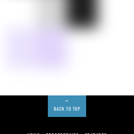
BACK TO TOP