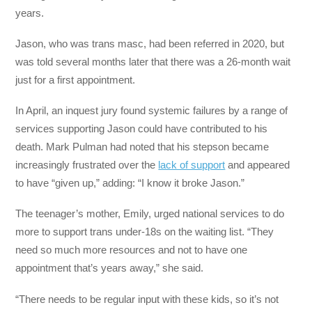
years.
Jason, who was trans masc, had been referred in 2020, but
was told several months later that there was a 26-month wait
just for a first appointment.
In April, an inquest jury found systemic failures by a range of
services supporting Jason could have contributed to his
death. Mark Pulman had noted that his stepson became
increasingly frustrated over the
lack of support
and appeared
to have “given up,” adding: “I know it broke Jason.”
The teenager’s mother, Emily, urged national services to do
more to support trans under-18s on the waiting list. “They
need so much more resources and not to have one
appointment that’s years away,” she said.
“There needs to be regular input with these kids, so it’s not