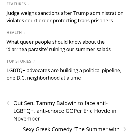
FEATURES
/
Judge weighs sanctions after Trump administration
violates court order protecting trans prisoners
HEALTH
/
What queer people should know about the
‘diarrhea parasite’ ruining our summer salads
TOP STORIES
/
LGBTQ+ advocates are building a political pipeline,
one D.C. neighborhood at a time
‹
Out Sen. Tammy Baldwin to face anti-
LGBTQ+, anti-choice GOPer Eric Hovde in
November
›
Sexy Greek Comedy “The Summer with