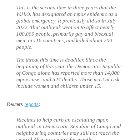
This is the second time in three years that the
W.H.O. has designated an mpox epidemic as a
global emergency. It previously did so in July
2022. That outbreak went on to affect nearly
100,000 people, primarily gay and bisexual
men, in 116 countries, and killed about 200
people.
The threat this time is deadlier. Since the
beginning of this year, the Democratic Republic
of Congo alone has reported more than 14,000
mpox cases and 524 deaths. Those most at risk
include women and children under 15.
Reuters
reports
:
Vaccines to help curb an escalating mpox
outbreak in Democratic Republic of Congo and
neighbouring countries may still not reach the
central African country for months.