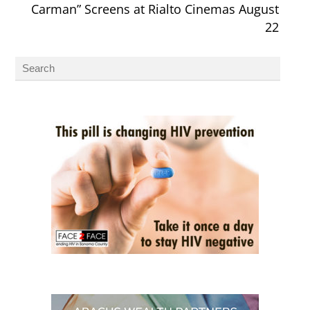
Carman” Screens at Rialto Cinemas August
22