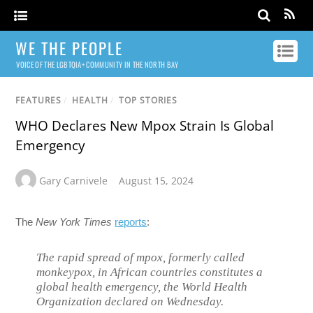
WE THE PEOPLE
VOICE OF THE LGBTQIA+ COMMUNITY IN THE NORTH BAY
FEATURES
/
HEALTH
/
TOP STORIES
WHO Declares New Mpox Strain Is Global
Emergency
Gary Carnivele
August 15, 2024
The
New York Times
reports
:
The rapid spread of mpox, formerly called
monkeypox, in African countries constitutes a
global health emergency, the World Health
Organization declared on Wednesday.