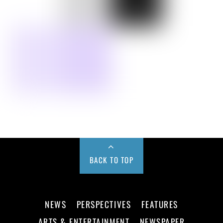
BACK TO TOP
NEWS
PERSPECTIVES
FEATURES
ARTS & ENTERTAINMENT
NEWSPAPER