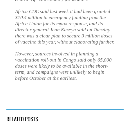
Africa CDC said last week it had been granted
$10.4 million in emergency funding from the
Africa Union for its mpox response, and its
director general Jean Kaseya said on Tuesday
there was a clear plan to secure 3 million doses
of vaccine this year, without elaborating further.
However, sources involved in planning a
vaccination roll-out in Congo said only 65,000
doses were likely to be available in the short-
term, and campaigns were unlikely to begin
before October at the earliest.
RELATED POSTS