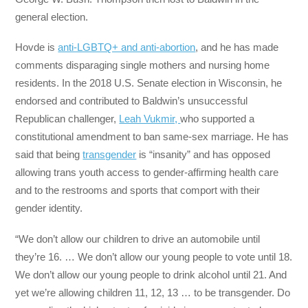
general election.
Hovde is
anti-LGBTQ+ and anti-abortion
, and he has made
comments disparaging single mothers and nursing home
residents. In the 2018 U.S. Senate election in Wisconsin, he
endorsed and contributed to Baldwin’s unsuccessful
Republican challenger,
Leah Vukmir,
who supported a
constitutional amendment to ban same-sex marriage. He has
said that being
transgender
is “insanity” and has opposed
allowing trans youth access to gender-affirming health care
and to the restrooms and sports that comport with their
gender identity.
“We don’t allow our children to drive an automobile until
they’re 16. … We don’t allow our young people to vote until 18.
We don’t allow our young people to drink alcohol until 21. And
yet we’re allowing children 11, 12, 13 … to be transgender. Do