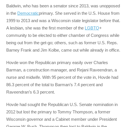
Baldwin, who has been a senator since 2013, was unopposed
in the
Democratic
primary. She served in the U.S. House from
1999 to 2013 and was a Wisconsin state legislator before that.
A lesbian, she was the first member of the
LGBTQ
+
community to be elected to either chamber of Congress while
being out from the get-go; others, such as former U.S. Reps.
Barney Frank and Jim Kolbe, came out while already in office.
Hovde won the Republican primary easily over Charles
Barman, a construction manager, and Rejani Raveendran, a
nurse and midwife. With 95 percent of the vote in, Hovde had
86.3 percent of the total to Barman’s 7.4 percent and
Raveendran’s 6.3 percent.
Hovde had sought the Republican U.S. Senate nomination in
2012 but lost the primary to Tommy Thompson, a former
Wisconsin governor and a Cabinet member under President
George W. Bush. Thompson then lost to Baldwin in the