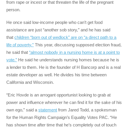
from rape or incest or that threaten the life of the pregnant
person.
He once said low-income people who can’t get food
assistance are just “another sob story,” and he has said
that
children “born out of wedlock” are on “a direct path to a
life of poverty.”
This year, discussing supposed election fraud,
he said that
“almost nobody in a nursing home is at a point to
vote.”
He said he understands nursing homes because he is
a lender to them. He is the founder of H Bancorp and is a real
estate developer as well. He divides his time between
California and Wisconsin.
“Eric Hovde is an arrogant opportunist looking to grab at
power and influence wherever he can find it for the sake of his
own ego,” said a
statement
from Jared Todd, a spokesman
for the Human Rights Campaign’s Equality Votes PAC. “He
has shown time after time that he’s completely out of touch