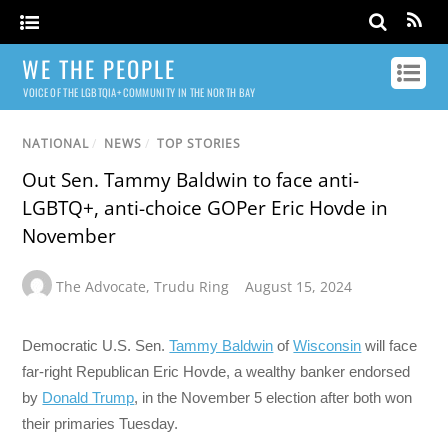
WE THE PEOPLE
VOICE OF THE LGBTQIA+ COMMUNITY IN THE NORTH BAY
NATIONAL
/
NEWS
/
TOP STORIES
Out Sen. Tammy Baldwin to face anti-
LGBTQ+, anti-choice GOPer Eric Hovde in
November
The Advocate
,
Trudu Ring
August 15, 2024
Democratic U.S. Sen.
Tammy Baldwin
of
Wisconsin
will face
far-right Republican Eric Hovde, a wealthy banker endorsed
by
Donald Trump
, in the November 5 election after both won
their primaries Tuesday.