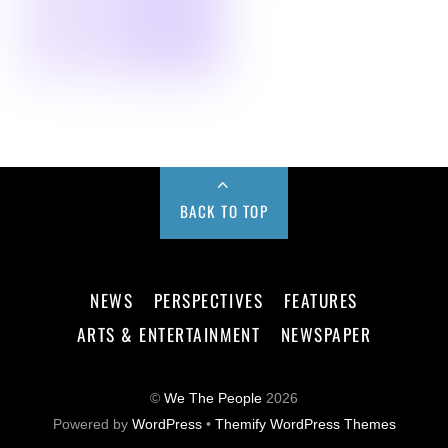
BACK TO TOP
NEWS
PERSPECTIVES
FEATURES
ARTS & ENTERTAINMENT
NEWSPAPER
©
We The People
2026
Powered by
WordPress
•
Themify WordPress Themes