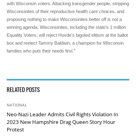
with Wisconsin voters. Attacking transgender people, stripping
Wisconsinites of their reproductive health care choices, and
proposing nothing to make Wisconsinites better off is not a
winning agenda. Wisconsinites, including the state’s 1 million
Equality Voters, will reject Hovde’s bigoted elitism at the ballot
box and reelect Tammy Baldwin, a champion for Wisconsin
families who puts their needs first.”
RELATED POSTS
NATIONAL
/
Neo-Nazi Leader Admits Civil Rights Violation In
2023 New Hampshire Drag Queen Story Hour
Protest