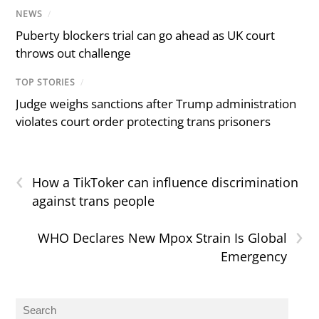
NEWS
/
Puberty blockers trial can go ahead as UK court
throws out challenge
TOP STORIES
/
Judge weighs sanctions after Trump administration
violates court order protecting trans prisoners
‹
How a TikToker can influence discrimination
against trans people
›
WHO Declares New Mpox Strain Is Global
Emergency