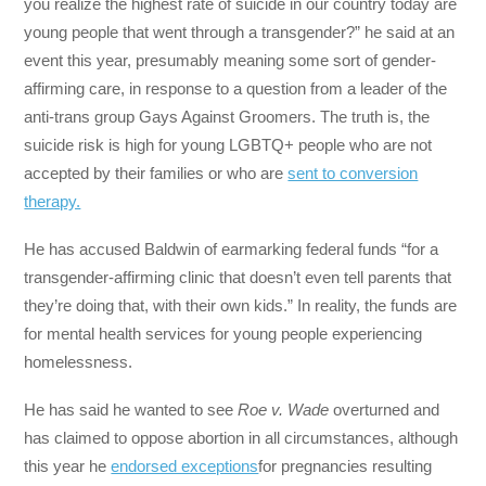
you realize the highest rate of suicide in our country today are
young people that went through a transgender?” he said at an
event this year, presumably meaning some sort of gender-
affirming care, in response to a question from a leader of the
anti-trans group Gays Against Groomers. The truth is, the
suicide risk is high for young LGBTQ+ people who are not
accepted by their families or who are
sent to conversion
therapy.
He has accused Baldwin of earmarking federal funds “for a
transgender-affirming clinic that doesn’t even tell parents that
they’re doing that, with their own kids.” In reality, the funds are
for mental health services for young people experiencing
homelessness.
He has said he wanted to see
Roe v. Wade
overturned and
has claimed to oppose abortion in all circumstances, although
this year he
endorsed exceptions
for pregnancies resulting