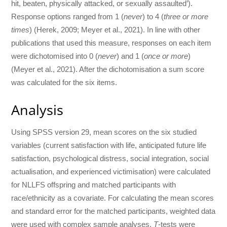
hit, beaten, physically attacked, or sexually assaulted’).
Response options ranged from 1 (
never
) to 4 (
three or more
times
) (Herek, 2009; Meyer et al., 2021). In line with other
publications that used this measure, responses on each item
were dichotomised into 0 (
never
) and 1 (
once or more
)
(Meyer et al., 2021). After the dichotomisation a sum score
was calculated for the six items.
Analysis
Using SPSS version 29, mean scores on the six studied
variables (current satisfaction with life, anticipated future life
satisfaction, psychological distress, social integration, social
actualisation, and experienced victimisation) were calculated
for NLLFS offspring and matched participants with
race/ethnicity as a covariate. For calculating the mean scores
and standard error for the matched participants, weighted data
were used with complex sample analyses.
T
-tests were