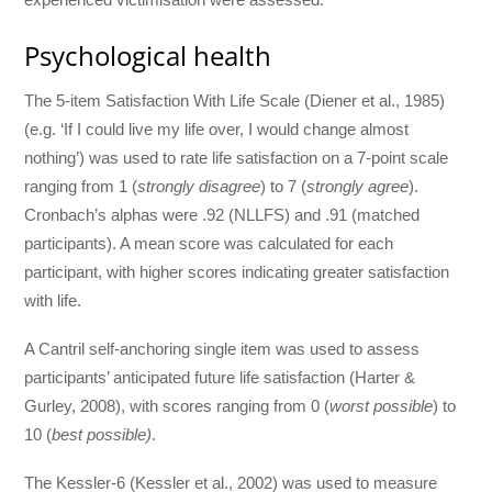
Psychological health
The 5-item Satisfaction With Life Scale (Diener et al., 1985)
(e.g. ‘If I could live my life over, I would change almost
nothing’) was used to rate life satisfaction on a 7-point scale
ranging from 1 (
strongly disagree
) to 7 (
strongly agree
).
Cronbach’s alphas were .92 (NLLFS) and .91 (matched
participants). A mean score was calculated for each
participant, with higher scores indicating greater satisfaction
with life.
A Cantril self-anchoring single item was used to assess
participants’ anticipated future life satisfaction (Harter &
Gurley, 2008), with scores ranging from 0 (
worst possible
) to
10 (
best possible)
.
The Kessler-6 (Kessler et al., 2002) was used to measure