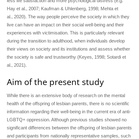
less life satisfaction and more psychological distress (e.g.
Hay et al., 2007; Kaufman & Uhlenberg, 1998; Mehta et
al., 2020). The way people perceive the society in which they
live can have an impact on their social well-being and their
experiences with victimisation. This is particularly relevant
during the transition to adulthood, when individuals develop
their views on society and its institutions and assess whether
the society is safe and trustworthy (Keyes, 1998; Sotardi et
al., 2021).
Aim of the present study
While there is an extensive body of research on the mental
health of the offspring of lesbian parents, there is no scientific
information regarding their well-being in the current era of anti-
LGBTQ+ oppression. Although previous studies showed no
significant differences between the offspring of lesbian parents
and participants from nationally representative samples, such