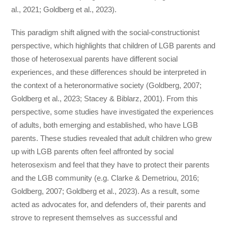
al., 2021; Goldberg et al., 2023).
This paradigm shift aligned with the social-constructionist
perspective, which highlights that children of LGB parents and
those of heterosexual parents have different social
experiences, and these differences should be interpreted in
the context of a heteronormative society (Goldberg, 2007;
Goldberg et al., 2023; Stacey & Biblarz, 2001). From this
perspective, some studies have investigated the experiences
of adults, both emerging and established, who have LGB
parents. These studies revealed that adult children who grew
up with LGB parents often feel affronted by social
heterosexism and feel that they have to protect their parents
and the LGB community (e.g. Clarke & Demetriou, 2016;
Goldberg, 2007; Goldberg et al., 2023). As a result, some
acted as advocates for, and defenders of, their parents and
strove to represent themselves as successful and