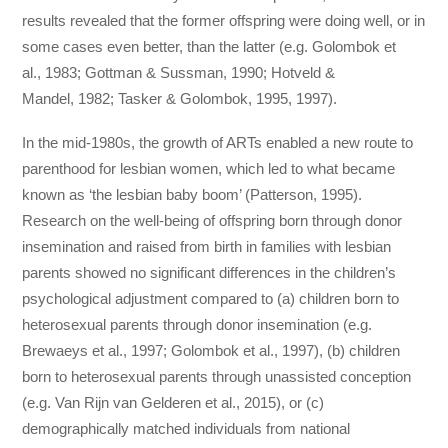
results revealed that the former offspring were doing well, or in
some cases even better, than the latter (e.g. Golombok et
al., 1983; Gottman & Sussman, 1990; Hotveld &
Mandel, 1982; Tasker & Golombok, 1995, 1997).
In the mid-1980s, the growth of ARTs enabled a new route to
parenthood for lesbian women, which led to what became
known as ‘the lesbian baby boom’ (Patterson, 1995).
Research on the well-being of offspring born through donor
insemination and raised from birth in families with lesbian
parents showed no significant differences in the children’s
psychological adjustment compared to (a) children born to
heterosexual parents through donor insemination (e.g.
Brewaeys et al., 1997; Golombok et al., 1997), (b) children
born to heterosexual parents through unassisted conception
(e.g. Van Rijn van Gelderen et al., 2015), or (c)
demographically matched individuals from national