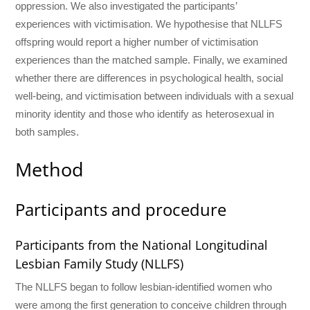
oppression. We also investigated the participants’
experiences with victimisation. We hypothesise that NLLFS
offspring would report a higher number of victimisation
experiences than the matched sample. Finally, we examined
whether there are differences in psychological health, social
well-being, and victimisation between individuals with a sexual
minority identity and those who identify as heterosexual in
both samples.
Method
Participants and procedure
Participants from the National Longitudinal
Lesbian Family Study (NLLFS)
The NLLFS began to follow lesbian-identified women who
were among the first generation to conceive children through