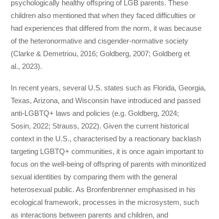
psychologically healthy offspring of LGB parents. These
children also mentioned that when they faced difficulties or
had experiences that differed from the norm, it was because
of the heteronormative and cisgender-normative society
(Clarke & Demetriou, 2016; Goldberg, 2007; Goldberg et
al., 2023).
In recent years, several U.S. states such as Florida, Georgia,
Texas, Arizona, and Wisconsin have introduced and passed
anti-LGBTQ+ laws and policies (e.g. Goldberg, 2024;
Sosin, 2022; Strauss, 2022). Given the current historical
context in the U.S., characterised by a reactionary backlash
targeting LGBTQ+ communities, it is once again important to
focus on the well-being of offspring of parents with minoritized
sexual identities by comparing them with the general
heterosexual public. As Bronfenbrenner emphasised in his
ecological framework, processes in the microsystem, such
as interactions between parents and children, and