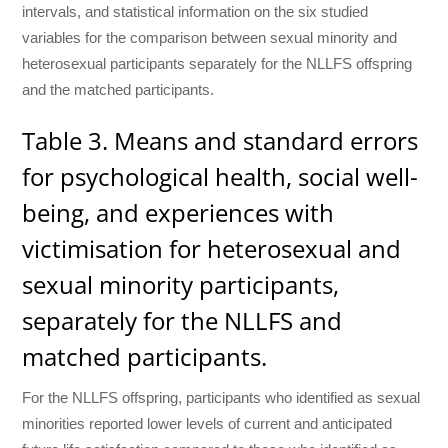
intervals, and statistical information on the six studied
variables for the comparison between sexual minority and
heterosexual participants separately for the NLLFS offspring
and the matched participants.
Table 3. Means and standard errors
for psychological health, social well-
being, and experiences with
victimisation for heterosexual and
sexual minority participants,
separately for the NLLFS and
matched participants.
For the NLLFS offspring, participants who identified as sexual
minorities reported lower levels of current and anticipated