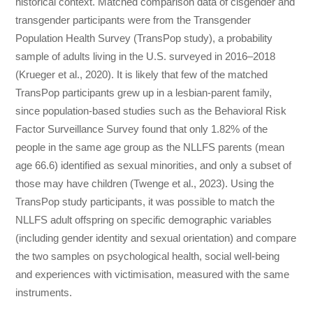
historical context. Matched comparison data of cisgender and
transgender participants were from the Transgender
Population Health Survey (TransPop study), a probability
sample of adults living in the U.S. surveyed in 2016–2018
(Krueger et al., 2020). It is likely that few of the matched
TransPop participants grew up in a lesbian-parent family,
since population-based studies such as the Behavioral Risk
Factor Surveillance Survey found that only 1.82% of the
people in the same age group as the NLLFS parents (mean
age 66.6) identified as sexual minorities, and only a subset of
those may have children (Twenge et al., 2023). Using the
TransPop study participants, it was possible to match the
NLLFS adult offspring on specific demographic variables
(including gender identity and sexual orientation) and compare
the two samples on psychological health, social well-being
and experiences with victimisation, measured with the same
instruments.