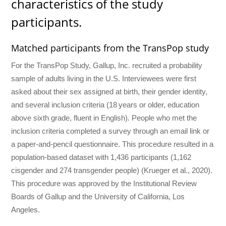
characteristics of the study
participants.
Matched participants from the TransPop study
For the TransPop Study, Gallup, Inc. recruited a probability
sample of adults living in the U.S. Interviewees were first
asked about their sex assigned at birth, their gender identity,
and several inclusion criteria (18 years or older, education
above sixth grade, fluent in English). People who met the
inclusion criteria completed a survey through an email link or
a paper-and-pencil questionnaire. This procedure resulted in a
population-based dataset with 1,436 participants (1,162
cisgender and 274 transgender people) (Krueger et al., 2020).
This procedure was approved by the Institutional Review
Boards of Gallup and the University of California, Los
Angeles.