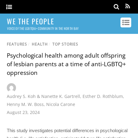
WE THE PEOPLE
VOICE OF THE LGBTQIA+ COMMUNITY IN THE NORTH BAY
FEATURES
/
HEALTH
/
TOP STORIES
Psychological health among adult offspring
of lesbian parents at a time of anti-LGBTQ+
oppression
Audrey S. Koh & Nanette K. Gartrell
,
Esther D. Rothblum
,
Henny M. W. Boss
,
Nicola Carone
August 23, 2024
This study investigates potential differences in psychological