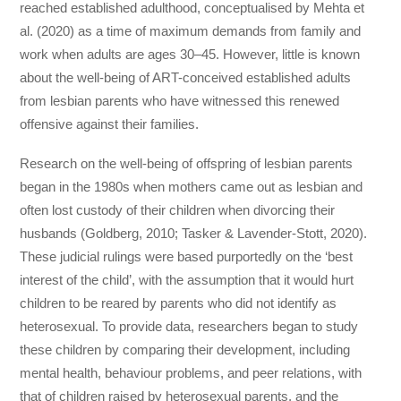
reached established adulthood, conceptualised by Mehta et
al. (2020) as a time of maximum demands from family and
work when adults are ages 30–45. However, little is known
about the well-being of ART-conceived established adults
from lesbian parents who have witnessed this renewed
offensive against their families.
Research on the well-being of offspring of lesbian parents
began in the 1980s when mothers came out as lesbian and
often lost custody of their children when divorcing their
husbands (Goldberg, 2010; Tasker & Lavender-Stott, 2020).
These judicial rulings were based purportedly on the ‘best
interest of the child’, with the assumption that it would hurt
children to be reared by parents who did not identify as
heterosexual. To provide data, researchers began to study
these children by comparing their development, including
mental health, behaviour problems, and peer relations, with
that of children raised by heterosexual parents, and the