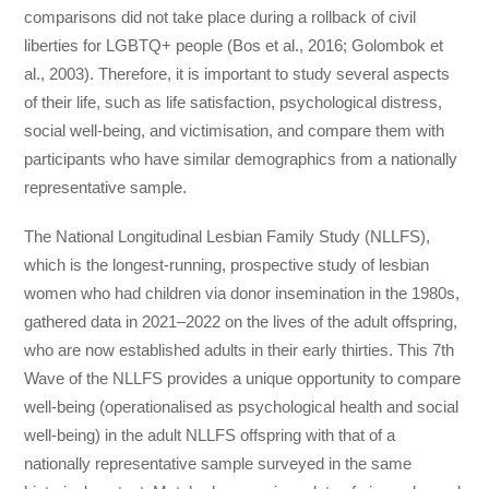
comparisons did not take place during a rollback of civil
liberties for LGBTQ+ people (Bos et al., 2016; Golombok et
al., 2003). Therefore, it is important to study several aspects
of their life, such as life satisfaction, psychological distress,
social well-being, and victimisation, and compare them with
participants who have similar demographics from a nationally
representative sample.
The National Longitudinal Lesbian Family Study (NLLFS),
which is the longest-running, prospective study of lesbian
women who had children via donor insemination in the 1980s,
gathered data in 2021–2022 on the lives of the adult offspring,
who are now established adults in their early thirties. This 7th
Wave of the NLLFS provides a unique opportunity to compare
well-being (operationalised as psychological health and social
well-being) in the adult NLLFS offspring with that of a
nationally representative sample surveyed in the same