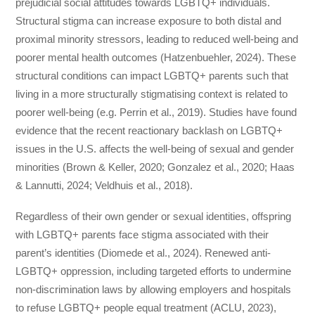
prejudicial social attitudes towards LGBTQ+ individuals.
Structural stigma can increase exposure to both distal and
proximal minority stressors, leading to reduced well-being and
poorer mental health outcomes (Hatzenbuehler, 2024). These
structural conditions can impact LGBTQ+ parents such that
living in a more structurally stigmatising context is related to
poorer well-being (e.g. Perrin et al., 2019). Studies have found
evidence that the recent reactionary backlash on LGBTQ+
issues in the U.S. affects the well-being of sexual and gender
minorities (Brown & Keller, 2020; Gonzalez et al., 2020; Haas
& Lannutti, 2024; Veldhuis et al., 2018).
Regardless of their own gender or sexual identities, offspring
with LGBTQ+ parents face stigma associated with their
parent’s identities (Diomede et al., 2024). Renewed anti-
LGBTQ+ oppression, including targeted efforts to undermine
non-discrimination laws by allowing employers and hospitals
to refuse LGBTQ+ people equal treatment (ACLU, 2023),