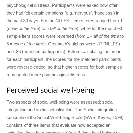
psychological distress. Participants were asked how often
they had felt certain emotions (e.g. ‘nervous’, ‘hopeless’) in
the past 30 days. For the NLLFS, item scores ranged from 1
(
none of the time
) to 5 (
all of the time
), while for the matched
sample item scores were reversed (from 1 =
all of the time
to
5 =
none of the time
). Cronbach’s alphas were .87 (NLLFS)
and .86 (matched participants). Before calculating the mean
for each participant, the scores for the matched participants
were reverse-coded, so that higher scores for both samples
represented more psychological distress.
Perceived social well-being
Two aspects of social well-being were assessed: social
integration and social actualisation. The Social Integration
subscale of the Social Well-being Scale (SWS; Keyes, 1998)
consists of three items that evaluate how accepted an
individual feels by a community (e.g. ‘I don’t feel I belong to