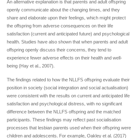
An alternative explanation is that parents and adult offspring
openly communicate about the changing times, and they
share and elaborate upon their feelings, which might protect
the offspring from adverse consequences on their life
satisfaction (current and anticipated future) and psychological
health. Studies have also shown that when parents and adult
offspring openly discuss their concerns, they tend to
experience fewer adverse effects on their health and well-
being (Hay et al., 2007).
The findings related to how the NLLFS offspring evaluate their
position in society (social integration and social actualisation)
were consistent with the results on current and anticipated life
satisfaction and psychological distress, with no significant
difference between the NLLFS offspring and the matched
participants. These findings may reflect past socialisation
processes that lesbian parents used when their offspring were
children and adolescents. For example, Oakley et al. (2017)