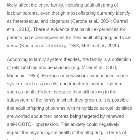
likely affect the entire family, including adult offspring of
lesbian parents, even though most offspring currently identify
as heterosexual and cisgender (Carone et al., 2024; Gartrell
et al., 2019). There is evidence that painful experiences for
parents have consequences for their adult offspring, and vice
versa (Kaufman & Uhlenberg, 1998; Mehta et al., 2020).
According to family system theories, the family is a collection
of relationships and behaviours (e.g. Miller et al., 2000;
Minuchin, 1985). Feelings or behaviours experienced in one
system, such as parents, can transfer to another system,
such as adult children, because they still belong to the
subsystem of the family in which they grew up. It is possible
that adult offspring of parents with minoritized sexual identities
are worried about their parents being targeted by renewed
anti-LGBTQ+ oppression. This anxiety could negatively
impact the psychological health of the offspring, in terms of