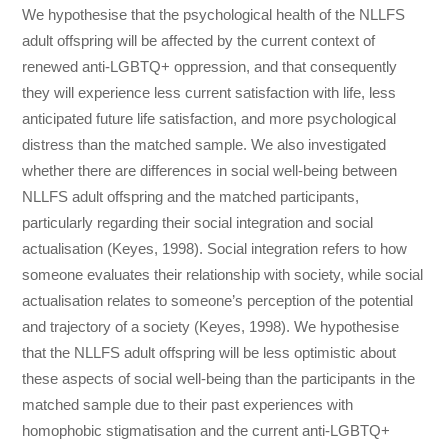
We hypothesise that the psychological health of the NLLFS
adult offspring will be affected by the current context of
renewed anti-LGBTQ+ oppression, and that consequently
they will experience less current satisfaction with life, less
anticipated future life satisfaction, and more psychological
distress than the matched sample. We also investigated
whether there are differences in social well-being between
NLLFS adult offspring and the matched participants,
particularly regarding their social integration and social
actualisation (Keyes, 1998). Social integration refers to how
someone evaluates their relationship with society, while social
actualisation relates to someone’s perception of the potential
and trajectory of a society (Keyes, 1998). We hypothesise
that the NLLFS adult offspring will be less optimistic about
these aspects of social well-being than the participants in the
matched sample due to their past experiences with
homophobic stigmatisation and the current anti-LGBTQ+