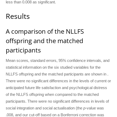
less than 0.008 as significant.
Results
A comparison of the NLLFS
offspring and the matched
participants
Mean scores, standard errors, 95% confidence intervals, and
statistical information on the six studied variables for the
NLLFS offspring and the matched participants are shown in .
There were no significant differences in the levels of current or
anticipated future life satisfaction and psychological distress
of the NLLFS offspring when compared to the matched
participants. There were no significant differences in levels of
social integration and social actualisation (the
p
-value was
.008, and our cut-off based on a Bonferroni correction was