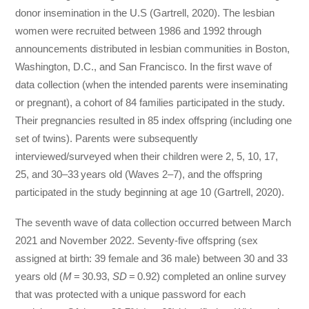
donor insemination in the U.S (Gartrell, 2020). The lesbian
women were recruited between 1986 and 1992 through
announcements distributed in lesbian communities in Boston,
Washington, D.C., and San Francisco. In the first wave of
data collection (when the intended parents were inseminating
or pregnant), a cohort of 84 families participated in the study.
Their pregnancies resulted in 85 index offspring (including one
set of twins). Parents were subsequently
interviewed/surveyed when their children were 2, 5, 10, 17,
25, and 30–33 years old (Waves 2–7), and the offspring
participated in the study beginning at age 10 (Gartrell, 2020).
The seventh wave of data collection occurred between March
2021 and November 2022. Seventy-five offspring (sex
assigned at birth: 39 female and 36 male) between 30 and 33
years old (
M
= 30.93,
SD
= 0.92) completed an online survey
that was protected with a unique password for each