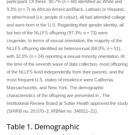
participant. Of these, 90.7% (
n
= 68) identified as White and
9.3% (
n
= 7) as African American/Black, Latina/o or Hispanic,
or other/mixed (i.e. people of colour); all had attended college
and were born in the U.S. Regarding their gender identity, all
but two of the NLLFS offspring (97.3%;
n
= 73) were
cisgender. In terms of sexual orientation, the majority of the
NLLFS offspring identified as heterosexual (68.0%,
n
= 51),
with 32.0% (
n
= 24) reporting a sexual minority orientation. At
the time of the seventh wave of data collection, most offspring
of the NLLFS lived independently from their parents, and the
most frequent U.S. states of residence were California,
Massachusetts, and New York. The demographic
characteristics of the offspring are presented in . The
Institutional Review Board at Sutter Health approved the study
(SHIRB no. 20.070–2; IRBNet no. 348911–21).
Table 1. Demographic