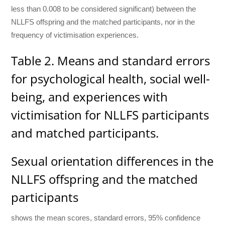
less than 0.008 to be considered significant) between the
NLLFS offspring and the matched participants, nor in the
frequency of victimisation experiences.
Table 2. Means and standard errors
for psychological health, social well-
being, and experiences with
victimisation for NLLFS participants
and matched participants.
Sexual orientation differences in the
NLLFS offspring and the matched
participants
shows the mean scores, standard errors, 95% confidence