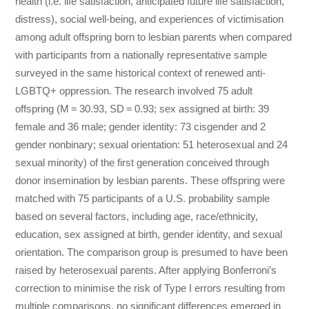
health (i.e. life satisfaction, anticipated future life satisfaction,
distress), social well-being, and experiences of victimisation
among adult offspring born to lesbian parents when compared
with participants from a nationally representative sample
surveyed in the same historical context of renewed anti-
LGBTQ+ oppression. The research involved 75 adult
offspring (M = 30.93, SD = 0.93; sex assigned at birth: 39
female and 36 male; gender identity: 73 cisgender and 2
gender nonbinary; sexual orientation: 51 heterosexual and 24
sexual minority) of the first generation conceived through
donor insemination by lesbian parents. These offspring were
matched with 75 participants of a U.S. probability sample
based on several factors, including age, race/ethnicity,
education, sex assigned at birth, gender identity, and sexual
orientation. The comparison group is presumed to have been
raised by heterosexual parents. After applying Bonferroni’s
correction to minimise the risk of Type I errors resulting from
multiple comparisons, no significant differences emerged in