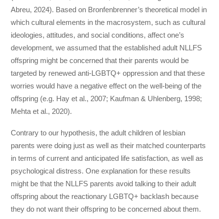
Abreu, 2024). Based on Bronfenbrenner’s theoretical model in
which cultural elements in the macrosystem, such as cultural
ideologies, attitudes, and social conditions, affect one’s
development, we assumed that the established adult NLLFS
offspring might be concerned that their parents would be
targeted by renewed anti-LGBTQ+ oppression and that these
worries would have a negative effect on the well-being of the
offspring (e.g. Hay et al., 2007; Kaufman & Uhlenberg, 1998;
Mehta et al., 2020).
Contrary to our hypothesis, the adult children of lesbian
parents were doing just as well as their matched counterparts
in terms of current and anticipated life satisfaction, as well as
psychological distress. One explanation for these results
might be that the NLLFS parents avoid talking to their adult
offspring about the reactionary LGBTQ+ backlash because
they do not want their offspring to be concerned about them.