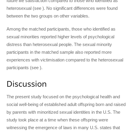
future life satisfaction compared to those who identified as
heterosexual (see ). No significant differences were found
between the two groups on other variables.
Among the matched participants, those who identified as
sexual minorities reported higher levels of psychological
distress than heterosexual people. The sexual minority
participants in the matched sample also reported more
experiences with victimisation compared to the heterosexual
participants (see ).
Discussion
The present study focused on the psychological health and
social well-being of established adult offspring born and raised
by parents with minoritized sexual identities in the U.S. The
study took place at a time when these offspring were
witnessing the emergence of laws in many U.S. states that