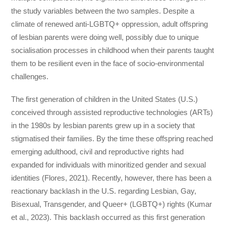
the study variables between the two samples. Despite a
climate of renewed anti-LGBTQ+ oppression, adult offspring
of lesbian parents were doing well, possibly due to unique
socialisation processes in childhood when their parents taught
them to be resilient even in the face of socio-environmental
challenges.
The first generation of children in the United States (U.S.)
conceived through assisted reproductive technologies (ARTs)
in the 1980s by lesbian parents grew up in a society that
stigmatised their families. By the time these offspring reached
emerging adulthood, civil and reproductive rights had
expanded for individuals with minoritized gender and sexual
identities (Flores, 2021). Recently, however, there has been a
reactionary backlash in the U.S. regarding Lesbian, Gay,
Bisexual, Transgender, and Queer+ (LGBTQ+) rights (Kumar
et al., 2023). This backlash occurred as this first generation