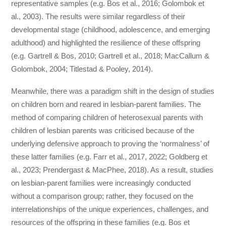
representative samples (e.g. Bos et al., 2016; Golombok et
al., 2003). The results were similar regardless of their
developmental stage (childhood, adolescence, and emerging
adulthood) and highlighted the resilience of these offspring
(e.g. Gartrell & Bos, 2010; Gartrell et al., 2018; MacCallum &
Golombok, 2004; Titlestad & Pooley, 2014).
Meanwhile, there was a paradigm shift in the design of studies
on children born and reared in lesbian-parent families. The
method of comparing children of heterosexual parents with
children of lesbian parents was criticised because of the
underlying defensive approach to proving the ‘normalness’ of
these latter families (e.g. Farr et al., 2017, 2022; Goldberg et
al., 2023; Prendergast & MacPhee, 2018). As a result, studies
on lesbian-parent families were increasingly conducted
without a comparison group; rather, they focused on the
interrelationships of the unique experiences, challenges, and
resources of the offspring in these families (e.g. Bos et