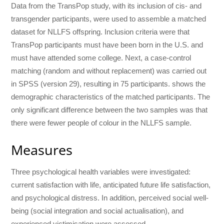
Data from the TransPop study, with its inclusion of cis- and
transgender participants, were used to assemble a matched
dataset for NLLFS offspring. Inclusion criteria were that
TransPop participants must have been born in the U.S. and
must have attended some college. Next, a case-control
matching (random and without replacement) was carried out
in SPSS (version 29), resulting in 75 participants. shows the
demographic characteristics of the matched participants. The
only significant difference between the two samples was that
there were fewer people of colour in the NLLFS sample.
Measures
Three psychological health variables were investigated:
current satisfaction with life, anticipated future life satisfaction,
and psychological distress. In addition, perceived social well-
being (social integration and social actualisation), and
experienced victimisation were assessed.