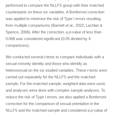
performed to compare the NLLFS group with their matched
counterparts on these six variables. A Bonferroni correction
was applied to minimise the risk of Type I errors resulting
from multiple comparisons (Barnett et al., 2022; Lachlan &
Spence, 2006). After the correction, a
p
-value of less than
0.008 was considered significant (0.05 divided by 6
comparisons).
We conducted several
t
-tests to compare individuals with a
sexual minority identity and those who identify as
heterosexual on the six studied variables. These
t
-tests were
carried out separately for the NLLFS and the matched
sample. For the matched sample, weighted data were used,
and analyses were done with complex sample analyses. To
reduce the risk of Type I errors, we also applied a Bonferroni
correction for the comparison of sexual orientation in the
NLLFS and the matched sample and considered a
p
-value of