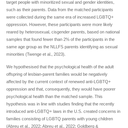
target people with minoritized sexual and gender identities,
such as their parents. Data from the matched participants
were collected during the same era of increased LGBTQ+
oppression. However, these participants were more likely
reared by heterosexual, cisgender parents, based on national
samples that found fewer than 2% of the participants in the
same age group as the NLLFS parents identifying as sexual
minorities (Twenge et al., 2023).
We hypothesised that the psychological health of the adult
offspring of lesbian-parent families would be negatively
affected by the current context of renewed anti-LGBTQ+
oppression and that, consequently, they would have poorer
psychological health than the matched sample. This
hypothesis was in line with studies finding that the recently
introduced anti-LGBTQ+ laws in the U.S. created concerns in
families consisting of LGBTQ parents with young children
(Abreu et al., 2022; Abreu et al., 2022; Goldberg &