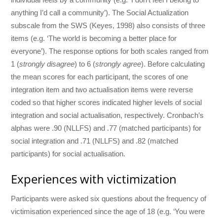
anything I’d call a community’). The Social Actualization
subscale from the SWS (Keyes, 1998) also consists of three
items (e.g. ‘The world is becoming a better place for
everyone’). The response options for both scales ranged from
1 (
strongly disagree
) to 6 (
strongly agree
). Before calculating
the mean scores for each participant, the scores of one
integration item and two actualisation items were reverse
coded so that higher scores indicated higher levels of social
integration and social actualisation, respectively. Cronbach’s
alphas were .90 (NLLFS) and .77 (matched participants) for
social integration and .71 (NLLFS) and .82 (matched
participants) for social actualisation.
Experiences with victimization
Participants were asked six questions about the frequency of
victimisation experienced since the age of 18 (e.g. ‘You were