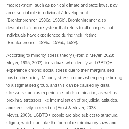
macrosystem, such as political climate and state laws, play
an essential role in individuals’ development
(Bronfenbrenner, 1986a, 1986b). Bronfenbrenner also
described a ‘chronosystem’ that refers to all changes that
individuals have experienced during their lifetime
(Bronfenbrenner, 1995a, 1995b, 1999).
According to minority stress theory (Frost & Meyer, 2023;
Meyer, 1995, 2003), individuals who identify as LGBTQ+
experience chronic social stress due to their marginalised
position in society. Minority stress occurs when people belong
to a stigmatised group, and this can be caused by distal
stressors such as experiences of discrimination, as well as
proximal stressors like internalisation of prejudicial attitudes,
and sensitivity to rejection (Frost & Meyer, 2023;
Meyer, 2003). LGBTQ+ people are also subject to structural
stigma, which can take the form of discriminatory laws and