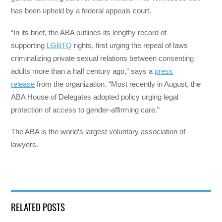
has been upheld by a federal appeals court.
“In its brief, the ABA outlines its lengthy record of
supporting
LGBTQ
rights, first urging the repeal of laws
criminalizing private sexual relations between consenting
adults more than a half century ago,” says a
press
release
from the organization. “Most recently in August, the
ABA House of Delegates adopted policy urging legal
protection of access to gender-affirming care.”
The ABA is the world’s largest voluntary association of
lawyers.
RELATED POSTS