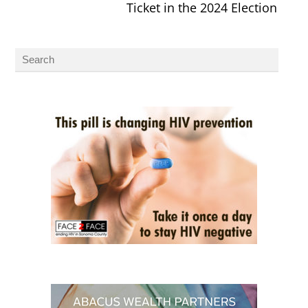
Ticket in the 2024 Election