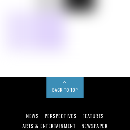
BACK TO TOP
NEWS
PERSPECTIVES
FEATURES
ARTS & ENTERTAINMENT
NEWSPAPER