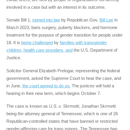
involved in a case but with an interest in its outcome.
Senate Bill 1,
signed into law
by Republican Gov.
Bill Lee
in
March 2023, bans surgery, puberty blockers, and hormone
treatment for the purpose of gender transition for people under
18. It is
being challenged
by
families with transgender
children, health care providers, and
the U.S. Department of
Justice.
Solicitor General Elizabeth Prelogar, representing the federal
government, asked the Supreme Court to hear the case, and
in June,
the court agreed to do so.
The justices will hold a
hearing in their new term, which begins October 7.
The case is known as
U.S. v. Skrmetti,
Jonathan Skrmetti
being the attorney general of Tennessee, which is one of 26
Republican-controlled states that have banned or restricted
gender-affirming care for trans minors. The Tennessee ban