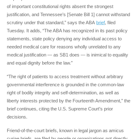
of important constitutional rights absent the strongest
justification, and Tennessee’s [Senate Bill 1] cannot withstand
scrutiny under that standard,” says the ABA
brief
, filed
Tuesday. It adds, “The ABA has recognized in its past policy
statements, state policy denying any individual access to
needed medical care for reasons wholly unrelated to any
medical justification — as SB1 does — is inimical to equality
and equal dignity before the law.”
“The right of patients to access treatment without arbitrary
governmental interference is grounded in the common-law
right of bodily integrity and self-determination, as well as
liberty interests protected by the Fourteenth Amendment,” the
brief continues, citing the U.S. Supreme Court’s prior
decisions.
Friend-of-the-court briefs, known in legal jargon as amicus
curiae briefs, are filed by people or organizations not directly