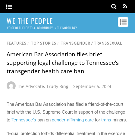
WE THE PEOPLE
VOICE OF THE LGBTQIA+ COMMUNITY IN THE NORTH BAY
FEATURES
/
TOP STORIES
/
TRANSGENDER / TRANSSEXUAL
American Bar Association files brief
supporting legal challenge to Tennessee’s
transgender health care ban
The Advocate
,
Trudy Ring
September 5, 2024
The American Bar Association has filed a friend-of-the-court
brief with the U.S. Supreme Court in support of the challenge
to
Tennessee’s
ban on
gender-affirming care
for
trans
minors.
“Equal protection forbids differential treatment in the exercise