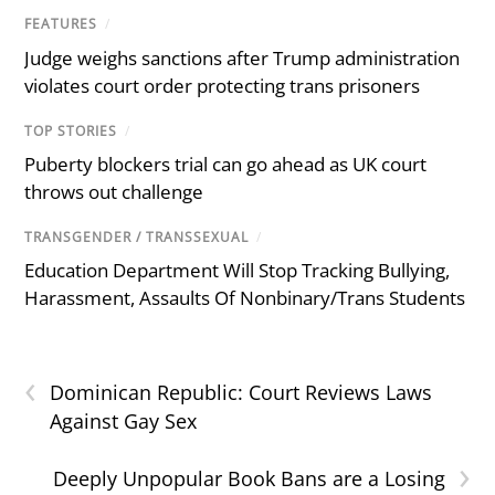
FEATURES
/
Judge weighs sanctions after Trump administration
violates court order protecting trans prisoners
TOP STORIES
/
Puberty blockers trial can go ahead as UK court
throws out challenge
TRANSGENDER / TRANSSEXUAL
/
Education Department Will Stop Tracking Bullying,
Harassment, Assaults Of Nonbinary/Trans Students
‹
Dominican Republic: Court Reviews Laws
Against Gay Sex
›
Deeply Unpopular Book Bans are a Losing