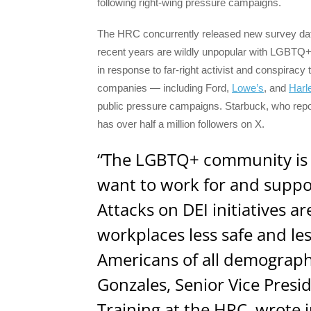
following right-wing pressure campaigns.
The HRC concurrently released new survey data
recent years are wildly unpopular with LGBTQ+
in response to far-right activist and conspira
companies — including Ford,
Lowe’s
, and
Harl
public pressure campaigns. Starbuck, who rep
has over half a million followers on X.
“The LGBTQ+ community is
want to work for and supp
Attacks on DEI initiatives 
workplaces less safe and le
Americans of all demograp
Gonzales, Senior Vice Presi
Training at the HRC, wrote 