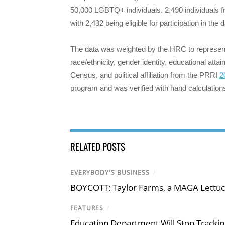
50,000 LGBTQ+ individuals. 2,490 individuals f
with 2,432 being eligible for participation in the 
The data was weighted by the HRC to represent 
race/ethnicity, gender identity, educational att
Census, and political affiliation from the PRRI
2
program and was verified with hand calculation
RELATED POSTS
EVERYBODY'S BUSINESS
/
BOYCOTT: Taylor Farms, a MAGA Lettuc
FEATURES
/
Education Department Will Stop Trackin