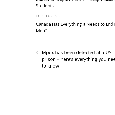
Students
TOP STORIES
/
Canada Has Everything It Needs to End
Men?
‹
Mpox has been detected at a US
prison – here’s everything you ne
to know