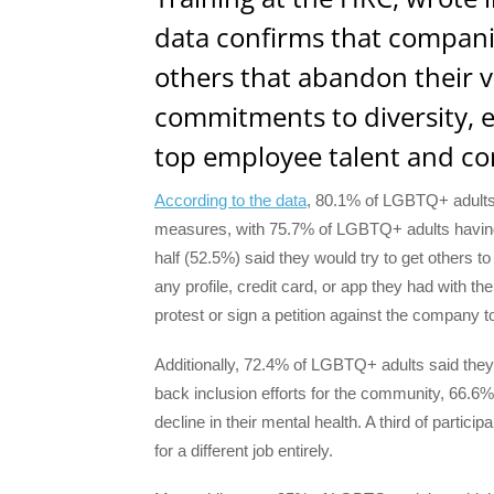
data confirms that compani
others that abandon their 
commitments to diversity, eq
top employee talent and co
According to the data
, 80.1% of LGBTQ+ adults 
measures, with 75.7% of LGBTQ+ adults having 
half (52.5%) said they would try to get others 
any profile, credit card, or app they had with 
protest or sign a petition against the company t
Additionally, 72.4% of LGBTQ+ adults said they’
back inclusion efforts for the community, 66.6%
decline in their mental health. A third of partic
for a different job entirely.