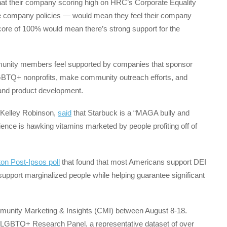
at their company scoring high on HRC’s Corporate Equality
 company policies — would mean they feel their company
core of 100% would mean there’s strong support for the
munity members feel supported by companies that sponsor
 LGBTQ+ nonprofits, make community outreach efforts, and
g and product development.
 Kelley Robinson,
said
that Starbuck is a “MAGA bully and
ence is hawking vitamins marketed by people profiting off of
on Post-Ipsos poll
that found that most Americans support DEI
upport marginalized people while helping guarantee significant
munity Marketing & Insights (CMI) between August 8-18.
 LGBTQ+ Research Panel, a representative dataset of over