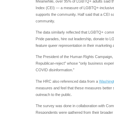
Meanwhile, over 95% of LGBTQ+ adults said th
Index (CEI) — a measure of LGBTQ+-inclusive
supports the community. Half said that a CEI s
community.
The data similarly reflected that LGBTQ+ com
Pride parades, hire out leadership, donate to
feature queer representation in their marketin
The President of the Human Rights Campaign,
Republican-reject” whose “only business experi
COVID disinformation.”
The HRC also referenced data from a
Washingt
measures and feel that these measures better s
outreach to the public.
The survey was done in collaboration with Com
Respondents were gathered from their broader