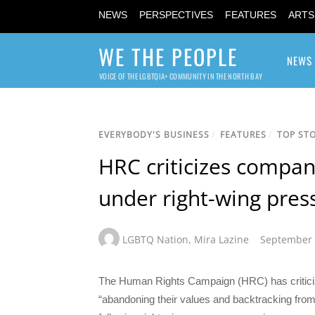
NEWS
PERSPECTIVES
FEATURES
ARTS
WE THE PEOPLE
NEWS
VOICE OF THE LGBTQIA+ COMMUNITY IN THE NORTH BAY
EVERYBODY'S BUSINESS
/
FEATURES
/
TOP STO
HRC criticizes compan
under right-wing pres
LGBTQ Nation
,
Mira Lazine
September 
The Human Rights Campaign (HRC) has criticiz
“abandoning their values and backtracking from 