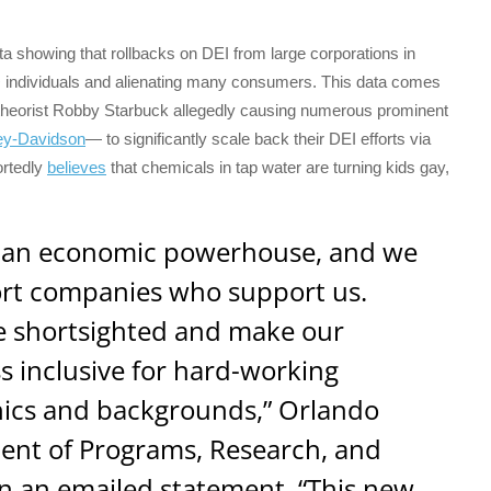
 showing that rollbacks on DEI from large corporations in
 individuals and alienating many consumers. This data comes
cy theorist Robby Starbuck allegedly causing numerous prominent
ey-Davidson
— to significantly scale back their DEI efforts via
ortedly
believes
that chemicals in tap water are turning kids gay,
 an economic powerhouse, and we
ort companies who support us.
are shortsighted and make our
ss inclusive for hard-working
hics and backgrounds,” Orlando
dent of Programs, Research, and
in an emailed statement. “This new