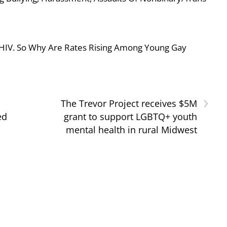
 HIV. So Why Are Rates Rising Among Young Gay
›
The Trevor Project receives $5M
ed
grant to support LGBTQ+ youth
mental health in rural Midwest