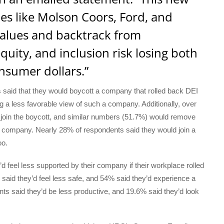
es like Molson Coors, Ford, and
values and backtrack from
uity, and inclusion risk losing both
nsumer dollars.”
said that they would boycott a company that rolled back DEI
a less favorable view of such a company. Additionally, over
to join the boycott, and similar numbers (51.7%) would remove
the company. Nearly 28% of respondents said they would join a
oo.
d feel less supported by their company if their workplace rolled
 said they’d feel less safe, and 54% said they’d experience a
ipants said they’d be less productive, and 19.6% said they’d look