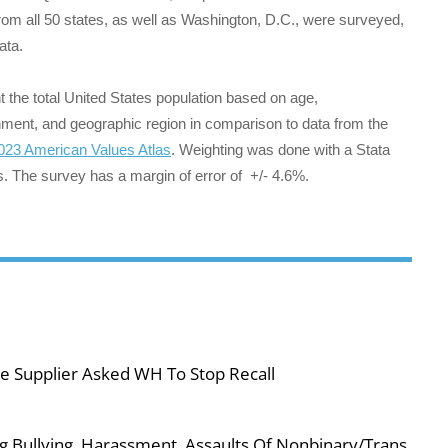
rom all 50 states, as well as Washington, D.C., were surveyed,
data.
the total United States population based on age,
ainment, and geographic region in comparison to data from the
023 American Values Atlas
. Weighting was done with a Stata
s. The survey has a margin of error of +/- 4.6%.
e Supplier Asked WH To Stop Recall
g Bullying, Harassment, Assaults Of Nonbinary/Trans