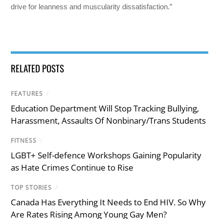
drive for leanness and muscularity dissatisfaction.”
RELATED POSTS
FEATURES
/
Education Department Will Stop Tracking Bullying,
Harassment, Assaults Of Nonbinary/Trans Students
FITNESS
/
LGBT+ Self-defence Workshops Gaining Popularity
as Hate Crimes Continue to Rise
TOP STORIES
/
Canada Has Everything It Needs to End HIV. So Why
Are Rates Rising Among Young Gay Men?