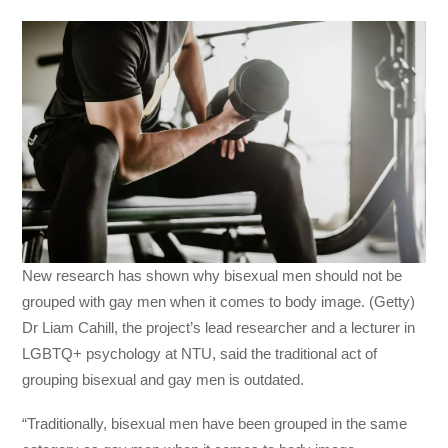
New research has shown why bisexual men should not be
grouped with gay men when it comes to body image. (Getty)
Dr Liam Cahill, the project’s lead researcher and a lecturer in
LGBTQ+ psychology at NTU, said the traditional act of
grouping bisexual and gay men is outdated.
“Traditionally, bisexual men have been grouped in the same