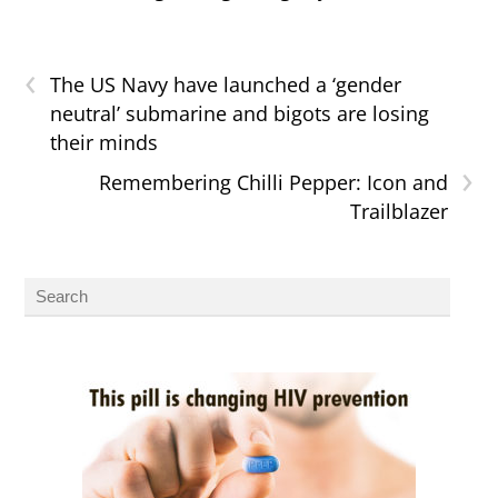
‹
The US Navy have launched a ‘gender
neutral’ submarine and bigots are losing
their minds
›
Remembering Chilli Pepper: Icon and
Trailblazer