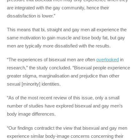
are integrated with the gay community, hence their
dissatisfaction is lower.”
This means that bi, straight and gay men all experience the
same motivation to gain muscle and lose body fat, but gay
men are typically more dissatisfied with the results.
“The experiences of bisexual men are often
overlooked
in
research,” the study concluded. “Bisexual people experience
greater stigma, marginalisation and prejudice than other
sexual [minority] identities.
“As of the most recent review of this issue, only a small
number of studies have explored bisexual and gay men’s
body image differences.
“Our findings contradict the view that bisexual and gay men
experience similar body-image concerns concerning their