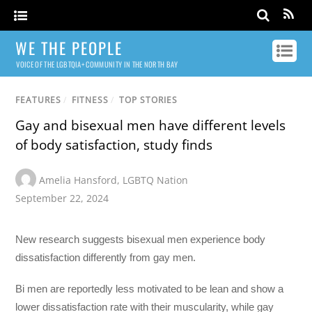
WE THE PEOPLE
VOICE OF THE LGBTQIA+ COMMUNITY IN THE NORTH BAY
FEATURES
/
FITNESS
/
TOP STORIES
Gay and bisexual men have different levels
of body satisfaction, study finds
Amelia Hansford
,
LGBTQ Nation
September 22, 2024
New research suggests bisexual men experience body
dissatisfaction differently from gay men.
Bi men are reportedly less motivated to be lean and show a
lower dissatisfaction rate with their muscularity, while gay