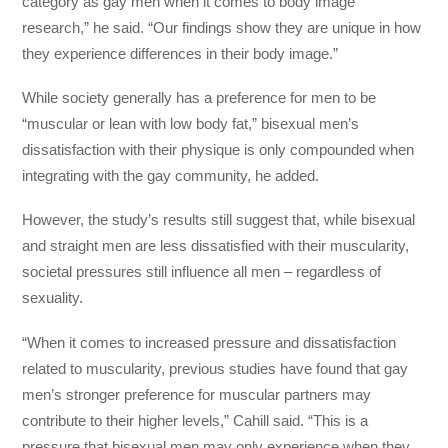
category as gay men when it comes to body image
research,” he said. “Our findings show they are unique in how
they experience differences in their body image.”
While society generally has a preference for men to be
“muscular or lean with low body fat,” bisexual men’s
dissatisfaction with their physique is only compounded when
integrating with the gay community, he added.
However, the study’s results still suggest that, while bisexual
and straight men are less dissatisfied with their muscularity,
societal pressures still influence all men – regardless of
sexuality.
“When it comes to increased pressure and dissatisfaction
related to muscularity, previous studies have found that gay
men’s stronger preference for muscular partners may
contribute to their higher levels,” Cahill said. “This is a
pressure that bisexual men may only experience when they