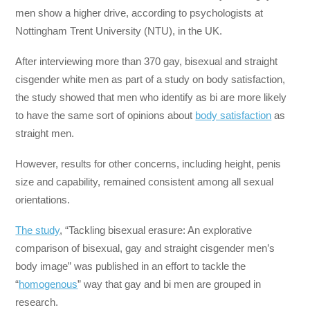
men show a higher drive, according to psychologists at
Nottingham Trent University (NTU), in the UK.
After interviewing more than 370 gay, bisexual and straight
cisgender white men as part of a study on body satisfaction,
the study showed that men who identify as bi are more likely
to have the same sort of opinions about
body satisfaction
as
straight men.
However, results for other concerns, including height, penis
size and capability, remained consistent among all sexual
orientations.
The study
, “Tackling bisexual erasure: An explorative
comparison of bisexual, gay and straight cisgender men’s
body image” was published in an effort to tackle the
“
homogenous
” way that gay and bi men are grouped in
research.