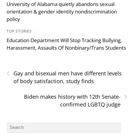
University of Alabama quietly abandons sexual
orientation & gender identity nondiscrimination
policy
TOP STORIES
/
Education Department Will Stop Tracking Bullying,
Harassment, Assaults Of Nonbinary/Trans Students
‹
Gay and bisexual men have different levels
of body satisfaction, study finds
›
Biden makes history with 12th Senate-
confirmed LGBTQ judge