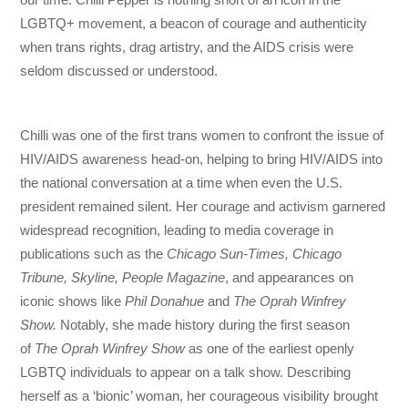
LGBTQ+ movement, a beacon of courage and authenticity
when trans rights, drag artistry, and the AIDS crisis were
seldom discussed or understood.
Chilli was one of the first trans women to confront the issue of
HIV/AIDS awareness head-on, helping to bring HIV/AIDS into
the national conversation at a time when even the U.S.
president remained silent. Her courage and activism garnered
widespread recognition, leading to media coverage in
publications such as the
Chicago Sun-Times, Chicago
Tribune, Skyline, People Magazine
, and appearances on
iconic shows like
Phil Donahue
and
The Oprah Winfrey
Show.
Notably, she made history during the first season
of
The Oprah Winfrey Show
as one of the earliest openly
LGBTQ individuals to appear on a talk show. Describing
herself as a ‘bionic’ woman, her courageous visibility brought