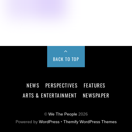
BACK TO TOP
NEWS
PERSPECTIVES
FEATURES
ARTS & ENTERTAINMENT
NEWSPAPER
©
We The People
2026
Powered by
WordPress
•
Themify WordPress Themes