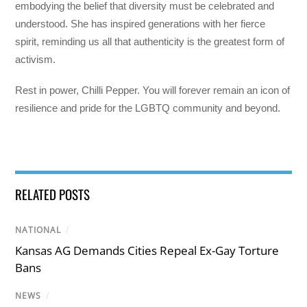
embodying the belief that diversity must be celebrated and
understood. She has inspired generations with her fierce
spirit, reminding us all that authenticity is the greatest form of
activism.
Rest in power, Chilli Pepper. You will forever remain an icon of
resilience and pride for the LGBTQ community and beyond.
RELATED POSTS
NATIONAL
/
Kansas AG Demands Cities Repeal Ex-Gay Torture
Bans
NEWS
/