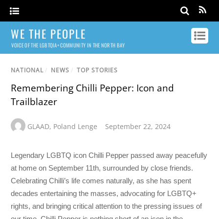
WE THE PEOPLE
VOICE OF THE LGBTQIA+ COMMUNITY IN THE NORTH BAY
NATIONAL
/
NEWS
/
TOP STORIES
Remembering Chilli Pepper: Icon and
Trailblazer
GLAAD
,
Poland Lenge
September 22, 2024
Legendary LGBTQ icon Chilli Pepper passed away peacefully
at home on September 11th, surrounded by close friends.
Celebrating Chilli’s life comes naturally, as she has spent
decades entertaining the masses, advocating for LGBTQ+
rights, and bringing critical attention to the pressing issues of
our time. Chilli Pepper is nothing short of an icon in the