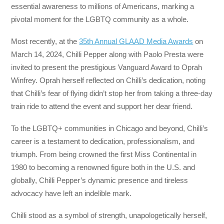
essential awareness to millions of Americans, marking a
pivotal moment for the LGBTQ community as a whole.
Most recently, at the
35th Annual GLAAD Media Awards
on
March 14, 2024, Chilli Pepper along with Paolo Presta were
invited to present the prestigious Vanguard Award to Oprah
Winfrey. Oprah herself reflected on Chilli’s dedication, noting
that Chilli’s fear of flying didn’t stop her from taking a three-day
train ride to attend the event and support her dear friend.
To the LGBTQ+ communities in Chicago and beyond, Chilli’s
career is a testament to dedication, professionalism, and
triumph. From being crowned the first Miss Continental in
1980 to becoming a renowned figure both in the U.S. and
globally, Chilli Pepper’s dynamic presence and tireless
advocacy have left an indelible mark.
Chilli stood as a symbol of strength, unapologetically herself,