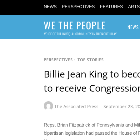
NEWS
PERSPECTIVES
FEATURES
ARTS
WE THE PEOPLE
NEWS
VOICE OF THE LGBTQIA+ COMMUNITY IN THE NORTH BAY
PERSPECTIVES
/
TOP STORIES
Billie Jean King to be
to receive Congressio
The Associated Press
September 23, 2
Reps. Brian Fitzpatrick of Pennsylvania and Mi
bipartisan legislation had passed the House of