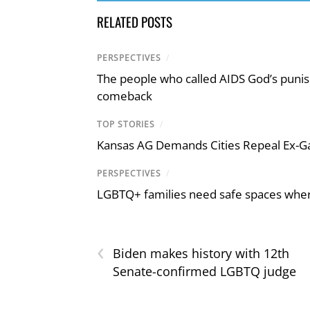
RELATED POSTS
PERSPECTIVES
/
The people who called AIDS God’s puni
comeback
TOP STORIES
/
Kansas AG Demands Cities Repeal Ex-G
PERSPECTIVES
/
LGBTQ+ families need safe spaces where 
‹
Biden makes history with 12th
Senate-confirmed LGBTQ judge