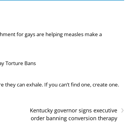
shment for gays are helping measles make a
ay Torture Bans
they can exhale. If you can’t find one, create one.
›
Kentucky governor signs executive
order banning conversion therapy