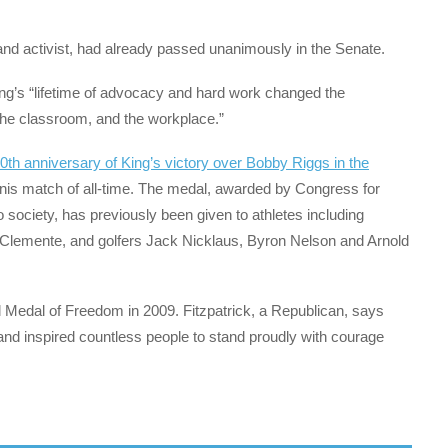
 and activist, had already passed unanimously in the Senate.
King’s “lifetime of advocacy and hard work changed the
 the classroom, and the workplace.”
0th anniversary of King’s victory over Bobby Riggs in the
nnis match of all-time. The medal, awarded by Congress for
 society, has previously been given to athletes including
Clemente, and golfers Jack Nicklaus, Byron Nelson and Arnold
 Medal of Freedom in 2009. Fitzpatrick, a Republican, says
and inspired countless people to stand proudly with courage