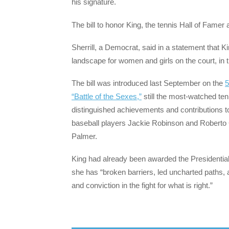
his signature.
The bill to honor King, the tennis Hall of Famer
Sherrill, a Democrat, said in a statement that 
landscape for women and girls on the court, in
The bill was introduced last September on the
5
“Battle of the Sexes,”
still the most-watched te
distinguished achievements and contributions to
baseball players Jackie Robinson and Roberto 
Palmer.
King had already been awarded the Presidential
she has “broken barriers, led uncharted paths, 
and conviction in the fight for what is right.”