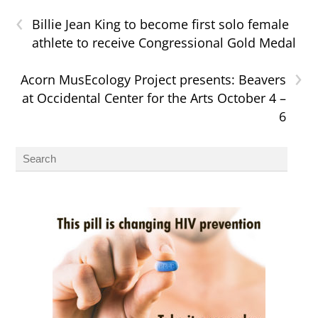
‹
Billie Jean King to become first solo female
athlete to receive Congressional Gold Medal
›
Acorn MusEcology Project presents: Beavers
at Occidental Center for the Arts October 4 –
6