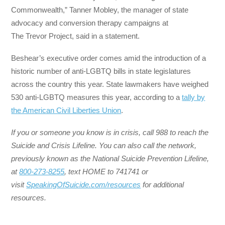
Commonwealth,” Tanner Mobley, the manager of state
advocacy and conversion therapy campaigns at
The Trevor Project, said in a statement.
Beshear’s executive order comes amid the introduction of a
historic number of anti-LGBTQ bills in state legislatures
across the country this year. State lawmakers have weighed
530 anti-LGBTQ measures this year, according to a
tally by
the American Civil Liberties Union
.
If you or someone you know is in crisis, call 988 to reach the
Suicide and Crisis Lifeline. You can also call the network,
previously known as the National Suicide Prevention Lifeline,
at
800-273-8255
, text HOME to 741741 or
visit
SpeakingOfSuicide.com/resources
for additional
resources.