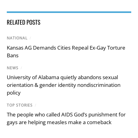
RELATED POSTS
NATIONAL
/
Kansas AG Demands Cities Repeal Ex-Gay Torture
Bans
NEWS
/
University of Alabama quietly abandons sexual
orientation & gender identity nondiscrimination
policy
TOP STORIES
/
The people who called AIDS God’s punishment for
gays are helping measles make a comeback