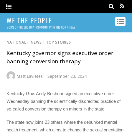
WE THE PEOPLE
VOICE OF THE LGBTQIA+ COMMUNITY IN THE NORTH BAY
NATIONAL
/
NEWS
/
TOP STORIES
Kentucky governor signs executive order
banning conversion therapy
Matt Lavietes
September 23, 2024
Kentucky Gov. Andy Beshear signed an executive order
Wednesday banning the scientifically discredited practice of
so-called conversion therapy on minors in the state.
The state now joins 23 others where the debunked mental
health treatment, which aims to change the sexual orientation