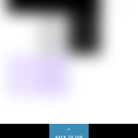
BACK TO TOP