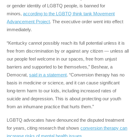
or gender identity of LGBTQ people, is banned for
minors,
according to
the
LGBTQ think tank Movement
Advancement Project
. The executive order went into effect
immediately.
“Kentucky cannot possibly reach its full potential unless it is
free from discrimination by or against any citizen — unless all
our people feel welcome in our spaces, free from unjust
barriers and supported to be themselves,” Beshear, a
Democrat,
said in a statement
. “Conversion therapy has no
basis in medicine or science, and it can cause significant
long-term harm to our kids, including increased rates of
suicide and depression. This is about protecting our youth
from an inhumane practice that hurts them.”
LGBTQ advocates have denounced the disputed treatment
for years, citing research that shows
conversion therapy can
increase risks of mental health issues.