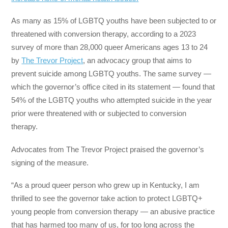
As many as 15% of LGBTQ youths have been subjected to or
threatened with conversion therapy, according to a 2023
survey of more than 28,000 queer Americans ages 13 to 24
by
The Trevor Project
, an advocacy group that aims to
prevent suicide among LGBTQ youths. The same survey —
which the governor’s office cited in its statement — found that
54% of the LGBTQ youths who attempted suicide in the year
prior were threatened with or subjected to conversion
therapy.
Advocates from The Trevor Project praised the governor’s
signing of the measure.
“As a proud queer person who grew up in Kentucky, I am
thrilled to see the governor take action to protect LGBTQ+
young people from conversion therapy — an abusive practice
that has harmed too many of us, for too long across the