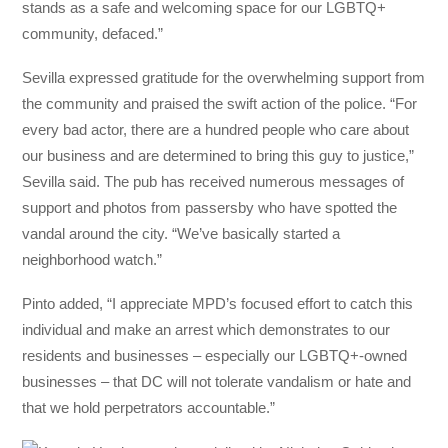
stands as a safe and welcoming space for our LGBTQ+
community, defaced.”
Sevilla expressed gratitude for the overwhelming support from
the community and praised the swift action of the police. “For
every bad actor, there are a hundred people who care about
our business and are determined to bring this guy to justice,”
Sevilla said. The pub has received numerous messages of
support and photos from passersby who have spotted the
vandal around the city. “We’ve basically started a
neighborhood watch.”
Pinto added, “I appreciate MPD’s focused effort to catch this
individual and make an arrest which demonstrates to our
residents and businesses – especially our LGBTQ+-owned
businesses – that DC will not tolerate vandalism or hate and
that we hold perpetrators accountable.”