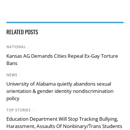
RELATED POSTS
NATIONAL
/
Kansas AG Demands Cities Repeal Ex-Gay Torture
Bans
NEWS
/
University of Alabama quietly abandons sexual
orientation & gender identity nondiscrimination
policy
TOP STORIES
/
Education Department Will Stop Tracking Bullying,
Harassment, Assaults Of Nonbinary/Trans Students