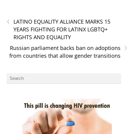
‹
LATINO EQUALITY ALLIANCE MARKS 15
YEARS FIGHTING FOR LATINX LGBTQ+
RIGHTS AND EQUALITY
›
Russian parliament backs ban on adoptions
from countries that allow gender transitions