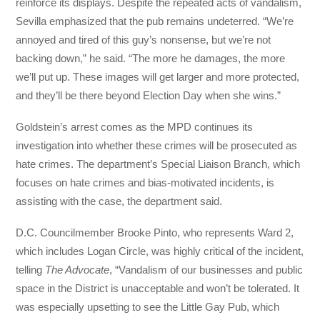
reinforce its displays. Despite the repeated acts of vandalism,
Sevilla emphasized that the pub remains undeterred. “We’re
annoyed and tired of this guy’s nonsense, but we’re not
backing down,” he said. “The more he damages, the more
we’ll put up. These images will get larger and more protected,
and they’ll be there beyond Election Day when she wins.”
Goldstein’s arrest comes as the MPD continues its
investigation into whether these crimes will be prosecuted as
hate crimes. The department’s Special Liaison Branch, which
focuses on hate crimes and bias-motivated incidents, is
assisting with the case, the department said.
D.C. Councilmember Brooke Pinto, who represents Ward 2,
which includes Logan Circle, was highly critical of the incident,
telling
The Advocate
, “Vandalism of our businesses and public
space in the District is unacceptable and won’t be tolerated. It
was especially upsetting to see the Little Gay Pub, which