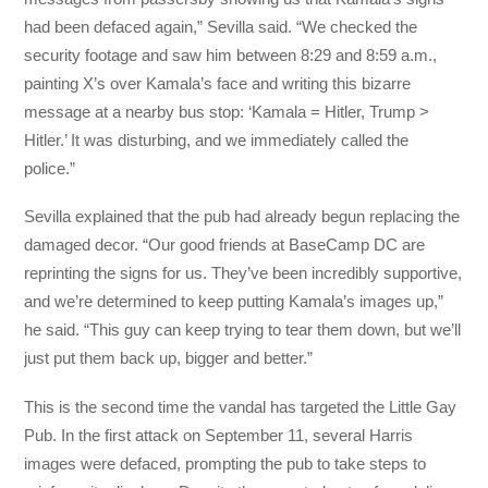
had been defaced again,” Sevilla said. “We checked the
security footage and saw him between 8:29 and 8:59 a.m.,
painting X’s over Kamala’s face and writing this bizarre
message at a nearby bus stop: ‘Kamala = Hitler, Trump >
Hitler.’ It was disturbing, and we immediately called the
police.”
Sevilla explained that the pub had already begun replacing the
damaged decor. “Our good friends at BaseCamp DC are
reprinting the signs for us. They’ve been incredibly supportive,
and we’re determined to keep putting Kamala’s images up,”
he said. “This guy can keep trying to tear them down, but we’ll
just put them back up, bigger and better.”
This is the second time the vandal has targeted the Little Gay
Pub. In the first attack on September 11, several Harris
images were defaced, prompting the pub to take steps to