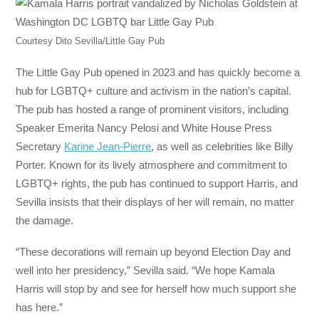
Courtesy Dito Sevilla/Little Gay Pub
The Little Gay Pub opened in 2023 and has quickly become a
hub for LGBTQ+ culture and activism in the nation’s capital.
The pub has hosted a range of prominent visitors, including
Speaker Emerita Nancy Pelosi and White House Press
Secretary
Karine Jean-Pierre
, as well as celebrities like Billy
Porter. Known for its lively atmosphere and commitment to
LGBTQ+ rights, the pub has continued to support Harris, and
Sevilla insists that their displays of her will remain, no matter
the damage.
“These decorations will remain up beyond Election Day and
well into her presidency,” Sevilla said. “We hope Kamala
Harris will stop by and see for herself how much support she
has here.”