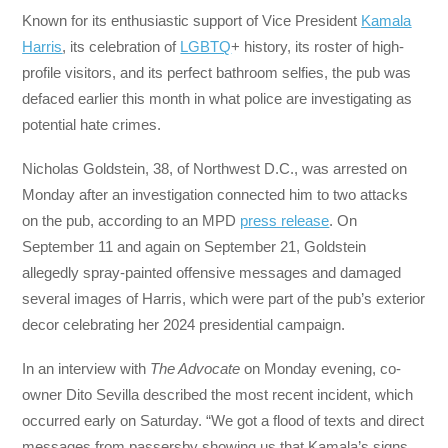
Known for its enthusiastic support of Vice President
Kamala
Harris
, its celebration of
LGBTQ
+ history, its roster of high-
profile visitors, and its perfect bathroom selfies, the pub was
defaced earlier this month in what police are investigating as
potential hate crimes.
Nicholas Goldstein, 38, of Northwest D.C., was arrested on
Monday after an investigation connected him to two attacks
on the pub, according to an MPD
press release
. On
September 11 and again on September 21, Goldstein
allegedly spray-painted offensive messages and damaged
several images of Harris, which were part of the pub’s exterior
decor celebrating her 2024 presidential campaign.
In an interview with
The Advocate
on Monday evening, co-
owner Dito Sevilla described the most recent incident, which
occurred early on Saturday. “We got a flood of texts and direct
messages from passersby showing us that Kamala’s signs