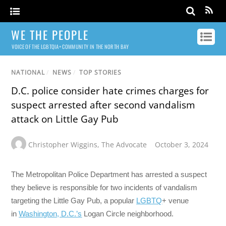
WE THE PEOPLE
VOICE OF THE LGBTQIA+ COMMUNITY IN THE NORTH BAY
NATIONAL
/
NEWS
/
TOP STORIES
D.C. police consider hate crimes charges for
suspect arrested after second vandalism
attack on Little Gay Pub
Christopher Wiggins
,
The Advocate
October 3, 2024
The Metropolitan Police Department has arrested a suspect
they believe is responsible for two incidents of vandalism
targeting the Little Gay Pub, a popular
LGBTQ
+ venue
in
Washington, D.C.’s
Logan Circle neighborhood.