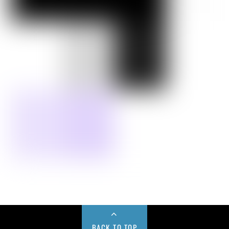
BACK TO TOP