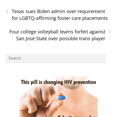
‹
Texas sues Biden admin over requirement
for LGBTQ-affirming foster care placements
›
Four college volleyball teams forfeit against
San José State over possible trans player