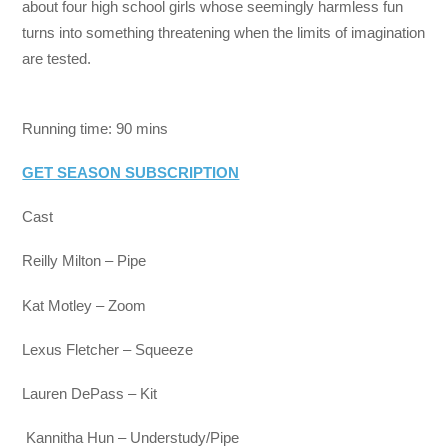
about four high school girls whose seemingly harmless fun
turns into something threatening when the limits of imagination
are tested.
Running time: 90 mins
GET SEASON SUBSCRIPTION
Cast
Reilly Milton – Pipe
Kat Motley – Zoom
Lexus Fletcher – Squeeze
Lauren DePass – Kit
Kannitha Hun – Understudy/Pipe