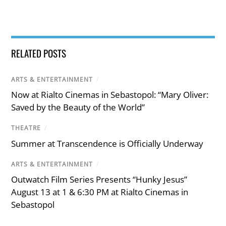
RELATED POSTS
ARTS & ENTERTAINMENT
/
Now at Rialto Cinemas in Sebastopol: “Mary Oliver:
Saved by the Beauty of the World”
THEATRE
/
Summer at Transcendence is Officially Underway
ARTS & ENTERTAINMENT
/
Outwatch Film Series Presents “Hunky Jesus”
August 13 at 1 & 6:30 PM at Rialto Cinemas in
Sebastopol