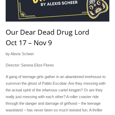
Our Dear Dead Drug Lord
Oct 17 – Nov 9
by Alexis Scheer
Director: Serena Elize Flores
A gang of teenage girls gather in an abandoned treehouse to
summon the ghost of Pablo Escobar. Are they messing with
the actual spirit of the infamous cartel kingpin? Or are they
really just messing with each other? A roller coaster ride
through the danger and damage of girlhood – the teenage
wasteland – has never been so much twisted fun. A thriller