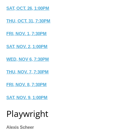
SAT, OCT. 26, 1:00PM
THU, OCT. 31, 7:30PM
FRI, NOV. 1, 7:30PM
SAT, NOV. 2, 1:00PM
WED, NOV 6, 7:30PM
THU, NOV. 7, 7:30PM
FRI, NOV. 8, 7:30PM
SAT, NOV. 9, 1:00PM
Playwright
Alexis Scheer