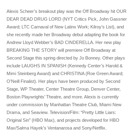
Alexis Scheer’s breakout play was the Off Broadway hit OUR
DEAR DEAD DRUG LORD (NYT Critics Pick, John Gassner
Award; LTC Carnaval of New Latinx Work; Kilroy’s List), and
she recently made her Broadway debut adapting the book for
Andrew Lloyd Webber’s BAD CINDERELLA. Her new play
BREAKING THE STORY will premiere Off Broadway at
Second Stage this spring directed by Jo Bonney. Other plays
include LAUGHS IN SPANISH (Kennedy Center’s Harold &
Mimi Steinberg Award) and CHRISTINA (Roe Green Award;
O’Neill Finalist). Her plays have been produced by Second
Stage, WP Theater, Center Theatre Group, Denver Center,
Boston Playwrights’ Theatre, and more. Alexis is currently
under commission by Manhattan Theatre Club, Miami New
Drama, and Seaview. Television/Film: “Pretty Little Liars:
Original Sin” (HBO Max), and projects developed for HBO
Max/Salma Hayek’s Ventanarosa and Sony/Netflix.