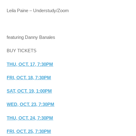
Leila Paine – Understudy/Zoom
featuring Danny Banales
BUY TICKETS
THU, OCT. 17, 7:30PM
FRI, OCT. 18, 7:30PM
SAT, OCT. 19, 1:00PM
WED, OCT. 23, 7:30PM
THU, OCT. 24, 7:30PM
FRI, OCT. 25, 7:30PM