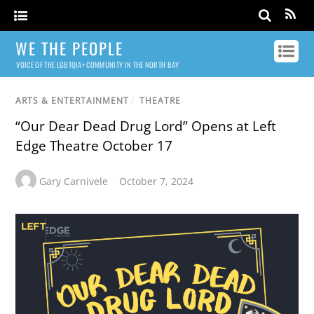
WE THE PEOPLE
VOICE OF THE LGBTQIA+ COMMUNITY IN THE NORTH BAY
ARTS & ENTERTAINMENT
/
THEATRE
“Our Dear Dead Drug Lord” Opens at Left
Edge Theatre October 17
Gary Carnivele
October 7, 2024