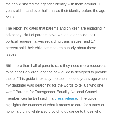
their child shared their gender identity with them around 11
years old — and over half shared their identity before the age
of 13.
The report indicates that parents and children are engaging in
advocacy. Half of parents have written to or called their
political representatives regarding trans issues, and 17
percent said their child has spoken publicly about these
issues.
Still, more than half of parents said they need more resources
to help their children, and the new guide is designed to provide
those. “This guide is exactly the tool I needed years ago when
my daughter was searching for the words to tell us who she
was,” Parents for Transgender Equality National Council
member Keisha Bell said in a
press release
. “The guide
highlights the nuances of what it means to care for a trans or
nonbinary child while also providing guidance to those who