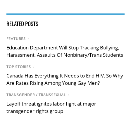
RELATED POSTS
FEATURES
/
Education Department Will Stop Tracking Bullying,
Harassment, Assaults Of Nonbinary/Trans Students
TOP STORIES
/
Canada Has Everything It Needs to End HIV. So Why
Are Rates Rising Among Young Gay Men?
TRANSGENDER / TRANSSEXUAL
/
Layoff threat ignites labor fight at major
transgender rights group