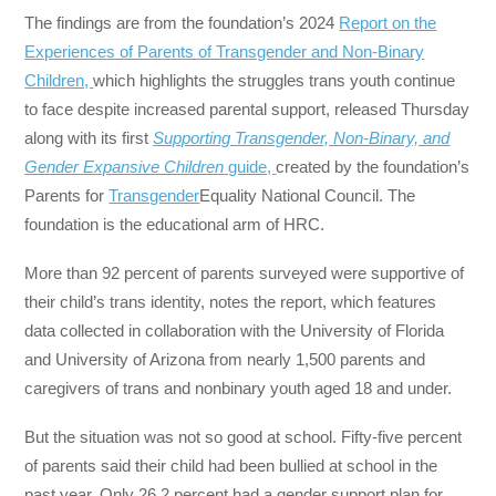
The findings are from the foundation’s 2024
Report on the
Experiences of Parents of Transgender and Non-Binary
Children,
which highlights the struggles trans youth continue
to face despite increased parental support, released Thursday
along with its first
Supporting Transgender, Non-Binary, and
Gender Expansive Children
guide,
created by the foundation’s
Parents for
Transgender
Equality National Council. The
foundation is the educational arm of HRC.
More than 92 percent of parents surveyed were supportive of
their child’s trans identity, notes the report, which features
data collected in collaboration with the University of Florida
and University of Arizona from nearly 1,500 parents and
caregivers of trans and nonbinary youth aged 18 and under.
But the situation was not so good at school. Fifty-five percent
of parents said their child had been bullied at school in the
past year. Only 26.2 percent had a gender support plan for