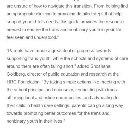
are unsure of how to navigate this transition. From helping find
an appropriate clinician to providing detailed steps that help
support your child’s needs, this guide provides the resources
needed to ensure the trans and nonbinary youth in your life
feel seen and understood.”
“Parents have made a great deal of progress towards
supporting trans youth, while the schools and systems of care
around them are often falling short,” added Shoshana
Goldberg, director of public education and research at the
HRC Foundation. “By taking simple actions like meeting with
the school principal and counselor, connecting with trans-
affirming local and online communities, and advocating for
their child in health care settings, parents can go a long way
towards promoting better outcomes for the trans and
nonbinary youth in their lives.”