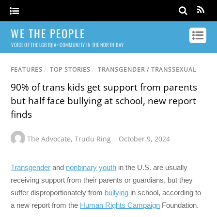
WE THE PEOPLE
VOICE OF THE LGBTQIA+ COMMUNITY IN THE NORTH BAY
FEATURES
/
TOP STORIES
/
TRANSGENDER / TRANSSEXUAL
90% of trans kids get support from parents
but half face bullying at school, new report
finds
The Advocate
,
Trudu Ring
October 9, 2024
Transgender
and
nonbinary
youth
in the U.S. are usually
receiving support from their parents or guardians, but they
suffer disproportionately from
bullying
in school, according to
a new report from the
Human Rights Campaign
Foundation.