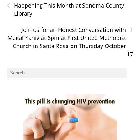
‹
Happening This Month at Sonoma County
Library
›
Join us for an Honest Conversation with
Meital Yaniv at 6pm at First United Methodist
Church in Santa Rosa on Thursday October
17