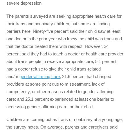
severe depression.
The parents surveyed are seeking appropriate health care for
their trans and nonbinary children, but some are finding
barriers here. Ninety-five percent said their child saw at least
one doctor in the prior year who knew the child was trans and
that the doctor treated them with respect. However, 24
percent said they had to teach a doctor or health care provider
about trans people to receive appropriate care; 5.1 percent
had a doctor refuse to give their child trans-related
and/or
gender-affirming care
; 21.6 percent had changed
providers at some point due to mistreatment, lack of
competency, or other reasons related to gender-affirming
care; and 25.1 percent experienced at least one barrier to
accessing gender-affirming care for their child.
Children are coming out as trans or nonbinary at a young age,
the survey notes. On average, parents and caregivers said