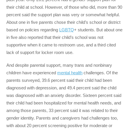
their child at school. However, of those who did, more than 90
percent said the support plan was very or somewhat helpful.
About one in five parents chose their child’s school or district
based on policies regarding
LGBTQ
+ students. But about one
in five also reported that their child’s school was not
supportive when it came to restroom use, and a third cited
lack of support for locker room use.
And despite parental support, many trans and nonbinary
children have experienced
mental health
challenges. Of the
parents surveyed, 39.6 percent said their child had been
diagnosed with depression, and 49.4 percent said the child
was diagnosed with an anxiety disorder. Sixteen percent said
their child had been hospitalized for mental health needs, and
among those parents, 33 percent said it was related to their
gender identity. Parents and caregivers had challenges too,
with about 20 percent screening positive for moderate or