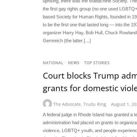
uprising, there was the Mattachine Society. The
the first gay rights group (no one used LGBTQ+
based Society for Human Rights, founded in 192
to be the first one that lasted long — into the 
organizer Harry Hay, Bob Hull, Chuck Rowland
Gernreich (the latter […]
NATIONAL
/
NEWS
/
TOP STORIES
Court blocks Trump admi
grants for domestic vio
The Advocate
,
Trudu Ring
August 1, 20
A federal judge in Rhode Island has granted a t
administration had placed on grants to organiz
violence, LGBTQ+ youth, and people experienc