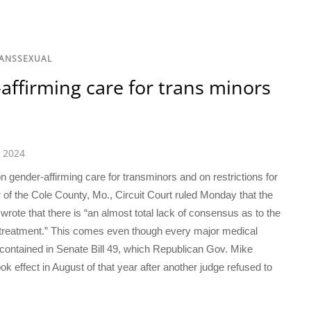
RANSSEXUAL
affirming care for trans minors
 2024
n gender-affirming care for transminors and on restrictions for
r of the Cole County, Mo., Circuit Court ruled Monday that the
 wrote that there is “an almost total lack of consensus as to the
 treatment.” This comes even though every major medical
contained in Senate Bill 49, which Republican Gov. Mike
k effect in August of that year after another judge refused to