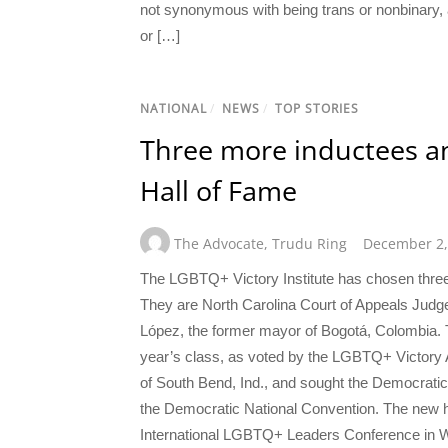
not synonymous with being trans or nonbinary, 
or […]
NATIONAL
/
NEWS
/
TOP STORIES
Three more inductees a
Hall of Fame
The Advocate
,
Trudu Ring
December 2,
The LGBTQ+ Victory Institute has chosen three
They are North Carolina Court of Appeals Judg
López, the former mayor of Bogotá, Colombia. Th
year’s class, as voted by the LGBTQ+ Victory A
of South Bend, Ind., and sought the Democratic 
the Democratic National Convention. The new h
International LGBTQ+ Leaders Conference in Wa