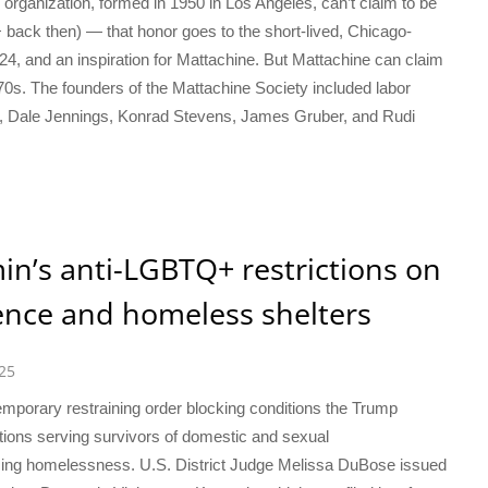
 organization, formed in 1950 in Los Angeles, can’t claim to be
 back then) — that honor goes to the short-lived, Chicago-
4, and an inspiration for Mattachine. But Mattachine can claim
1970s. The founders of the Mattachine Society included labor
, Dale Jennings, Konrad Stevens, James Gruber, and Rudi
n’s anti-LGBTQ+ restrictions on
lence and homeless shelters
25
emporary restraining order blocking conditions the Trump
ations serving survivors of domestic and sexual
ing homelessness. U.S. District Judge Melissa DuBose issued