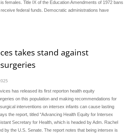
cis females. Title IX of the Education Amendments of 1972 bans
t receive federal funds. Democratic administrations have
es takes stand against
surgeries
2025
es has released its first reporton health equity
urgeries on this population and making recommendations for
surgical interventions on intersex infants can cause lasting
ys the report, titled “Advancing Health Equity for Intersex
ssistant Secretary for Health, which is headed by Adm. Rachel
med by the U.S. Senate. The report notes that being intersex is