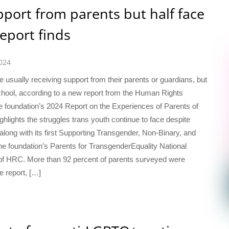
pport from parents but half face
report finds
024
 usually receiving support from their parents or guardians, but
 school, according to a new report from the Human Rights
 foundation’s 2024 Report on the Experiences of Parents of
lights the struggles trans youth continue to face despite
long with its first Supporting Transgender, Non-Binary, and
e foundation’s Parents for TransgenderEquality National
m of HRC. More than 92 percent of parents surveyed were
he report, […]