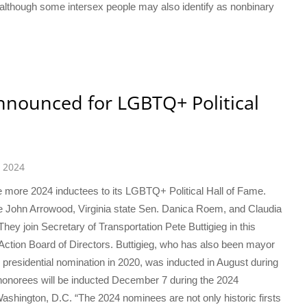
although some intersex people may also identify as nonbinary
nnounced for LGBTQ+ Political
 2024
 more 2024 inductees to its LGBTQ+ Political Hall of Fame.
e John Arrowood, Virginia state Sen. Danica Roem, and Claudia
ey join Secretary of Transportation Pete Buttigieg in this
ction Board of Directors. Buttigieg, who has also been mayor
presidential nomination in 2020, was inducted in August during
onorees will be inducted December 7 during the 2024
shington, D.C. “The 2024 nominees are not only historic firsts