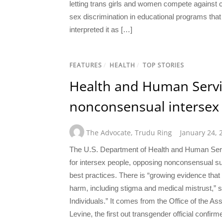
letting trans girls and women compete against 
sex discrimination in educational programs tha
interpreted it as […]
FEATURES
/
HEALTH
/
TOP STORIES
Health and Human Servic
nonconsensual intersex 
The Advocate
,
Trudu Ring
January 24, 
The U.S. Department of Health and Human Servic
for intersex people, opposing nonconsensual s
best practices. There is “growing evidence that 
harm, including stigma and medical mistrust,” sa
Individuals.” It comes from the Office of the A
Levine, the first out transgender official confir