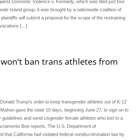
ainst Domestic Violence v. Kennedy, which was filed just four
ode Island group, it was brought by a nationwide coalition of
laintiffs will submit a proposal for the scope of the restraining
anizations […]
 won’t ban trans athletes from
th Donald Trump’s order to keep transgender athletes out of K-12
Mahon gave the state 10 days, beginning June 27, to sign on to
 guidelines and send cisgender female athletes who lost to a
acramento Bee reports. The U.S. Department of
d that California had violated federal nondiscrimination law by