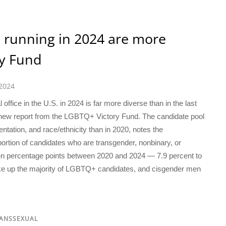
 running in 2024 are more
ry Fund
 2024
office in the U.S. in 2024 is far more diverse than in the last
 a new report from the LGBTQ+ Victory Fund. The candidate pool
ntation, and race/ethnicity than in 2020, notes the
oportion of candidates who are transgender, nonbinary, or
n percentage points between 2020 and 2024 — 7.9 percent to
ake up the majority of LGBTQ+ candidates, and cisgender men
RANSSEXUAL