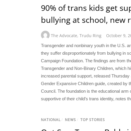
90% of trans kids get su
bullying at school, new 
The Advocate
,
Trudu Ring
October 9, 2
Transgender and nonbinary youth in the U.S. are
they suffer disproportionately from bullying in
Campaign Foundation. The findings are from the
Transgender and Non-Binary Children, which high
increased parental support, released Thursday a
Gender Expansive Children guide, created by th
Council. The foundation is the educational ar
supportive of their child’s trans identity, notes t
NATIONAL
/
NEWS
/
TOP STORIES