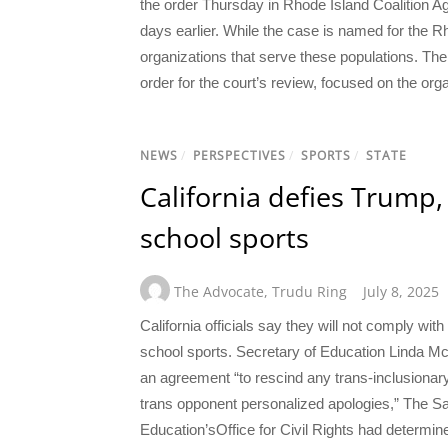
the order Thursday in Rhode Island Coalition Ag
days earlier. While the case is named for the Rh
organizations that serve these populations. The p
order for the court’s review, focused on the org
NEWS
/
PERSPECTIVES
/
SPORTS
/
STATE
California defies Trump,
school sports
The Advocate
,
Trudu Ring
July 8, 2025
California officials say they will not comply wi
school sports. Secretary of Education Linda Mc
an agreement “to rescind any trans-inclusionary
trans opponent personalized apologies,” The S
Education’sOffice for Civil Rights had determine