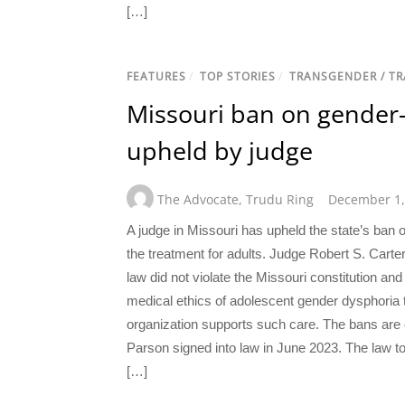
[…]
FEATURES
/
TOP STORIES
/
TRANSGENDER / T
Missouri ban on gender-
upheld by judge
The Advocate
,
Trudu Ring
December 1,
A judge in Missouri has upheld the state’s ban o
the treatment for adults. Judge Robert S. Carte
law did not violate the Missouri constitution and
medical ethics of adolescent gender dysphoria
organization supports such care. The bans are 
Parson signed into law in June 2023. The law too
[…]