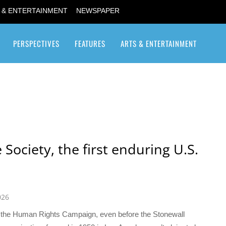
 & ENTERTAINMENT
NEWSPAPER
PERSPECTIVES
FEATURES
ARTS & ENTERTAINMENT
Transgender / Transsexual
Society, the first enduring U.S.
026
 the Human Rights Campaign, even before the Stonewall