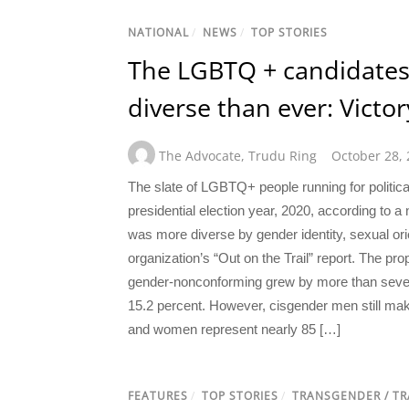
NATIONAL
/
NEWS
/
TOP STORIES
The LGBTQ + candidates
diverse than ever: Victo
The Advocate
,
Trudu Ring
October 28,
The slate of LGBTQ+ people running for political 
presidential election year, 2020, according to
was more diverse by gender identity, sexual orie
organization’s “Out on the Trail” report. The pr
gender-nonconforming grew by more than seve
15.2 percent. However, cisgender men still m
and women represent nearly 85 […]
FEATURES
/
TOP STORIES
/
TRANSGENDER / T