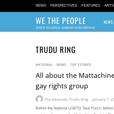
NEWS
PERSPECTIVES
FEATURES
ARTS
WE THE PEOPLE
NEWS
VOICE OF THE LGBTQIA+ COMMUNITY IN THE NORTH BAY
TRUDU RING
NATIONAL
/
NEWS
/
TOP STORIES
All about the Mattachine 
gay rights group
The Advocate
,
Trudu Ring
January 7, 2
Before the National LGBTQ Task Force, before