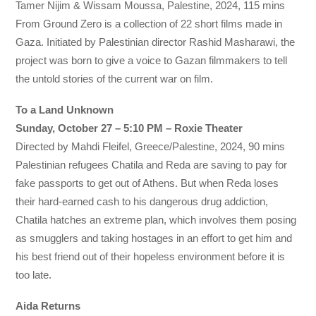
Tamer Nijim & Wissam Moussa, Palestine, 2024, 115 mins
From Ground Zero is a collection of 22 short films made in
Gaza. Initiated by Palestinian director Rashid Masharawi, the
project was born to give a voice to Gazan filmmakers to tell
the untold stories of the current war on film.
To a Land Unknown
Sunday, October 27 – 5:10 PM – Roxie Theater
Directed by Mahdi Fleifel, Greece/Palestine, 2024, 90 mins
Palestinian refugees Chatila and Reda are saving to pay for
fake passports to get out of Athens. But when Reda loses
their hard-earned cash to his dangerous drug addiction,
Chatila hatches an extreme plan, which involves them posing
as smugglers and taking hostages in an effort to get him and
his best friend out of their hopeless environment before it is
too late.
Aida Returns