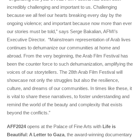
incredibly challenging and important to us. Challenging
because we all feel our hearts breaking every day by the
ongoing violence; and important because now more than ever
our stories must be told,” says Serge Bakalian, AFMI’s
Executive Director. “Mainstream representation of Arab lives
continues to dehumanize our communities at home and
abroad. From the very beginning, the Arab Film Festival has
been the counter force to such dehumanization, amplifying the
voices of our storytellers. The 28th Arab Film Festival will
showcase not only the struggles but also the resilience,
culture, and dreams of our communities. In times like these, it
is vital to share these narratives, to foster understanding and
remind the world of the beauty and complexity that exists
beyond the conflicts.”
AFF2024
opens at the Palace of Fine Arts with
Life is
Beautiful: A Letter to Gaza
, the award-winning documentary