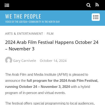
WE THE PEOPLE
VOICE OF THE LGBTQIA+ COMMUNITY IN THE NORTH BAY
ARTS & ENTERTAINMENT
/
FILM
2024 Arab Film Festival Happens October 24
– November 3
Gary Carnivele
October 14, 2024
The Arab Film and Media Institute (AFMI) is pleased to
announce the
full program for the 2024 Arab Film Festival,
running October 24 – November 3, 2024
with a hybrid
program of in-person and virtual events.
The festival offers special programming to local audiences,