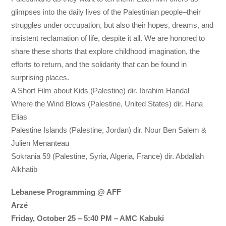
glimpses into the daily lives of the Palestinian people–their
struggles under occupation, but also their hopes, dreams, and
insistent reclamation of life, despite it all. We are honored to
share these shorts that explore childhood imagination, the
efforts to return, and the solidarity that can be found in
surprising places.
A Short Film about Kids (Palestine) dir. Ibrahim Handal
Where the Wind Blows (Palestine, United States) dir. Hana
Elias
Palestine Islands (Palestine, Jordan) dir. Nour Ben Salem &
Julien Menanteau
Sokrania 59 (Palestine, Syria, Algeria, France) dir. Abdallah
Alkhatib
Lebanese Programming @ AFF
Arzé
Friday, October 25 – 5:40 PM – AMC Kabuki