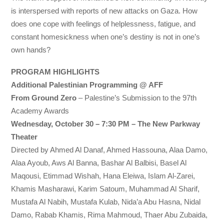
is interspersed with reports of new attacks on Gaza. How
does one cope with feelings of helplessness, fatigue, and
constant homesickness when one’s destiny is not in one’s
own hands?
PROGRAM HIGHLIGHTS
Additional Palestinian Programming @ AFF
From Ground Zero
– Palestine’s Submission to the 97th
Academy Awards
Wednesday, October 30 – 7:30 PM – The New Parkway
Theater
Directed by Ahmed Al Danaf, Ahmed Hassouna, Alaa Damo,
Alaa Ayoub, Aws Al Banna, Bashar Al Balbisi, Basel Al
Maqousi, Etimmad Wishah, Hana Eleiwa, Islam Al-Zarei,
Khamis Masharawi, Karim Satoum, Muhammad Al Sharif,
Mustafa Al Nabih, Mustafa Kulab, Nida’a Abu Hasna, Nidal
Damo, Rabab Khamis, Rima Mahmoud, Thaer Abu Zubaida,