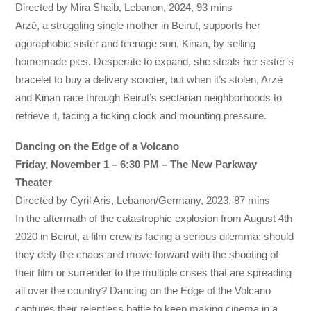
Directed by Mira Shaib, Lebanon, 2024, 93 mins
Arzé, a struggling single mother in Beirut, supports her
agoraphobic sister and teenage son, Kinan, by selling
homemade pies. Desperate to expand, she steals her sister’s
bracelet to buy a delivery scooter, but when it’s stolen, Arzé
and Kinan race through Beirut’s sectarian neighborhoods to
retrieve it, facing a ticking clock and mounting pressure.
Dancing on the Edge of a Volcano
Friday, November 1 – 6:30 PM – The New Parkway
Theater
Directed by Cyril Aris, Lebanon/Germany, 2023, 87 mins
In the aftermath of the catastrophic explosion from August 4th
2020 in Beirut, a film crew is facing a serious dilemma: should
they defy the chaos and move forward with the shooting of
their film or surrender to the multiple crises that are spreading
all over the country? Dancing on the Edge of the Volcano
captures their relentless battle to keep making cinema in a