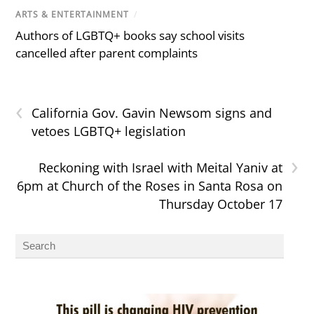
ARTS & ENTERTAINMENT
/
Authors of LGBTQ+ books say school visits
cancelled after parent complaints
‹
California Gov. Gavin Newsom signs and
vetoes LGBTQ+ legislation
›
Reckoning with Israel with Meital Yaniv at
6pm at Church of the Roses in Santa Rosa on
Thursday October 17