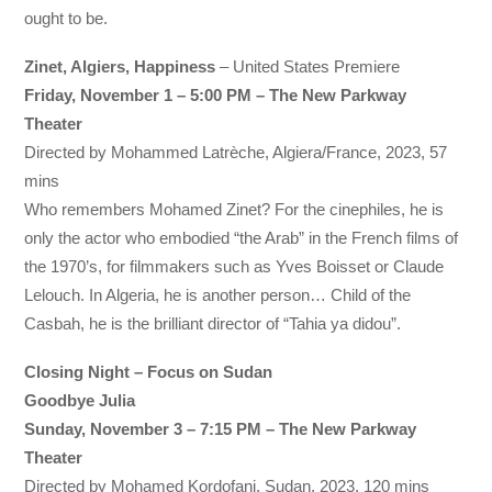
ought to be.
Zinet, Algiers, Happiness
– United States Premiere
Friday, November 1 – 5:00 PM – The New Parkway
Theater
Directed by Mohammed Latrèche, Algiera/France, 2023, 57
mins
Who remembers Mohamed Zinet? For the cinephiles, he is
only the actor who embodied “the Arab” in the French films of
the 1970’s, for filmmakers such as Yves Boisset or Claude
Lelouch. In Algeria, he is another person… Child of the
Casbah, he is the brilliant director of “Tahia ya didou”.
Closing Night – Focus on Sudan
Goodbye Julia
Sunday, November 3 – 7:15 PM – The New Parkway
Theater
Directed by Mohamed Kordofani, Sudan, 2023, 120 mins