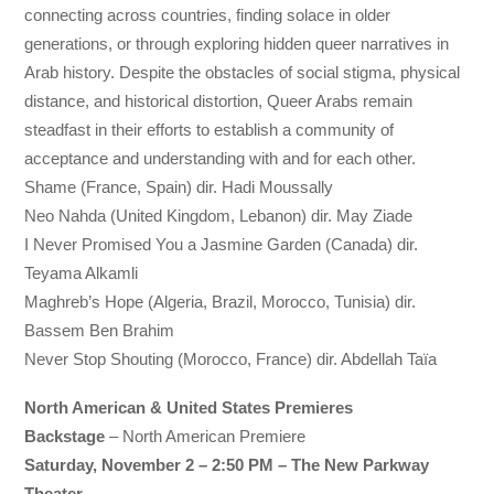
connecting across countries, finding solace in older
generations, or through exploring hidden queer narratives in
Arab history. Despite the obstacles of social stigma, physical
distance, and historical distortion, Queer Arabs remain
steadfast in their efforts to establish a community of
acceptance and understanding with and for each other.
Shame (France, Spain) dir. Hadi Moussally
Neo Nahda (United Kingdom, Lebanon) dir. May Ziade
I Never Promised You a Jasmine Garden (Canada) dir.
Teyama Alkamli
Maghreb’s Hope (Algeria, Brazil, Morocco, Tunisia) dir.
Bassem Ben Brahim
Never Stop Shouting (Morocco, France) dir. Abdellah Taïa
North American & United States Premieres
Backstage
– North American Premiere
Saturday, November 2 – 2:50 PM – The New Parkway
Theater