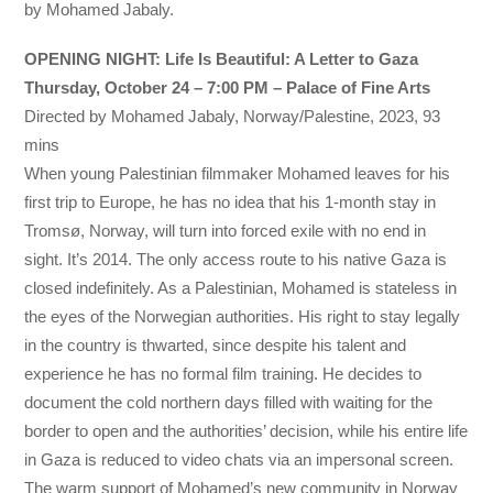
by Mohamed Jabaly.
OPENING NIGHT: Life Is Beautiful: A Letter to Gaza
Thursday, October 24 – 7:00 PM – Palace of Fine Arts
Directed by Mohamed Jabaly, Norway/Palestine, 2023, 93
mins
When young Palestinian filmmaker Mohamed leaves for his
first trip to Europe, he has no idea that his 1-month stay in
Tromsø, Norway, will turn into forced exile with no end in
sight. It’s 2014. The only access route to his native Gaza is
closed indefinitely. As a Palestinian, Mohamed is stateless in
the eyes of the Norwegian authorities. His right to stay legally
in the country is thwarted, since despite his talent and
experience he has no formal film training. He decides to
document the cold northern days filled with waiting for the
border to open and the authorities’ decision, while his entire life
in Gaza is reduced to video chats via an impersonal screen.
The warm support of Mohamed’s new community in Norway