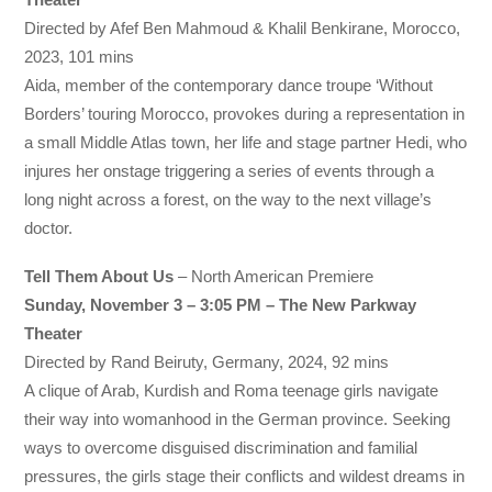
Directed by Afef Ben Mahmoud & Khalil Benkirane, Morocco,
2023, 101 mins
Aida, member of the contemporary dance troupe ‘Without
Borders’ touring Morocco, provokes during a representation in
a small Middle Atlas town, her life and stage partner Hedi, who
injures her onstage triggering a series of events through a
long night across a forest, on the way to the next village’s
doctor.
Tell Them About Us
– North American Premiere
Sunday, November 3 – 3:05 PM – The New Parkway
Theater
Directed by Rand Beiruty, Germany, 2024, 92 mins
A clique of Arab, Kurdish and Roma teenage girls navigate
their way into womanhood in the German province. Seeking
ways to overcome disguised discrimination and familial
pressures, the girls stage their conflicts and wildest dreams in