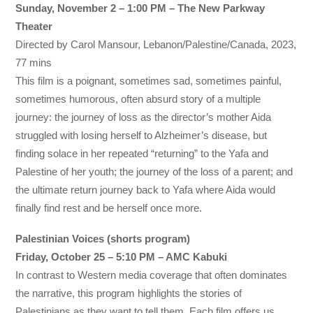
Sunday, November 2 – 1:00 PM – The New Parkway
Theater
Directed by Carol Mansour, Lebanon/Palestine/Canada, 2023,
77 mins
This film is a poignant, sometimes sad, sometimes painful,
sometimes humorous, often absurd story of a multiple
journey: the journey of loss as the director’s mother Aida
struggled with losing herself to Alzheimer’s disease, but
finding solace in her repeated “returning” to the Yafa and
Palestine of her youth; the journey of the loss of a parent; and
the ultimate return journey back to Yafa where Aida would
finally find rest and be herself once more.
Palestinian Voices (shorts program)
Friday, October 25 – 5:10 PM – AMC Kabuki
In contrast to Western media coverage that often dominates
the narrative, this program highlights the stories of
Palestinians as they want to tell them. Each film offers us