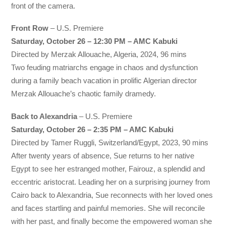
front of the camera.
Front Row
– U.S. Premiere
Saturday, October 26 – 12:30 PM – AMC Kabuki
Directed by Merzak Allouache, Algeria, 2024, 96 mins
Two feuding matriarchs engage in chaos and dysfunction
during a family beach vacation in prolific Algerian director
Merzak Allouache’s chaotic family dramedy.
Back to Alexandria
– U.S. Premiere
Saturday, October 26 – 2:35 PM – AMC Kabuki
Directed by Tamer Ruggli, Switzerland/Egypt, 2023, 90 mins
After twenty years of absence, Sue returns to her native
Egypt to see her estranged mother, Fairouz, a splendid and
eccentric aristocrat. Leading her on a surprising journey from
Cairo back to Alexandria, Sue reconnects with her loved ones
and faces startling and painful memories. She will reconcile
with her past, and finally become the empowered woman she