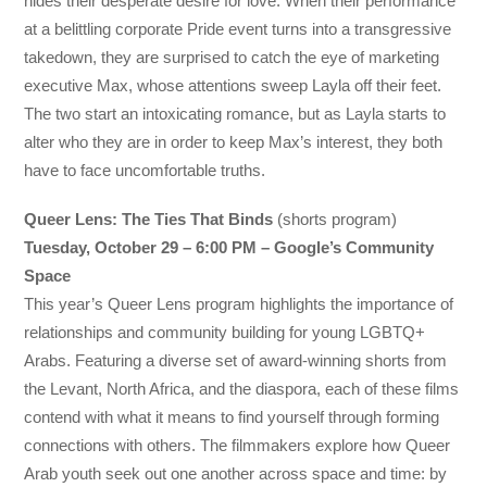
hides their desperate desire for love. When their performance
at a belittling corporate Pride event turns into a transgressive
takedown, they are surprised to catch the eye of marketing
executive Max, whose attentions sweep Layla off their feet.
The two start an intoxicating romance, but as Layla starts to
alter who they are in order to keep Max’s interest, they both
have to face uncomfortable truths.
Queer Lens: The Ties That Binds
(shorts program)
Tuesday, October 29 – 6:00 PM – Google’s Community
Space
This year’s Queer Lens program highlights the importance of
relationships and community building for young LGBTQ+
Arabs. Featuring a diverse set of award-winning shorts from
the Levant, North Africa, and the diaspora, each of these films
contend with what it means to find yourself through forming
connections with others. The filmmakers explore how Queer
Arab youth seek out one another across space and time: by