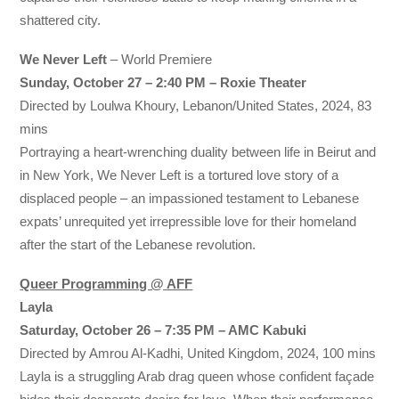
shattered city.
We Never Left
– World Premiere
Sunday, October 27 – 2:40 PM – Roxie Theater
Directed by Loulwa Khoury, Lebanon/United States, 2024, 83
mins
Portraying a heart-wrenching duality between life in Beirut and
in New York, We Never Left is a tortured love story of a
displaced people – an impassioned testament to Lebanese
expats’ unrequited yet irrepressible love for their homeland
after the start of the Lebanese revolution.
Queer Programming @ AFF
Layla
Saturday, October 26 – 7:35 PM – AMC Kabuki
Directed by Amrou Al-Kadhi, United Kingdom, 2024, 100 mins
Layla is a struggling Arab drag queen whose confident façade