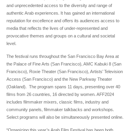
and unprecedented access to the diversity and range of
authentic Arab experiences. It has gained an international
reputation for excellence and offers its audiences access to
media that reflects the lives of under-represented and
provocative themes and groups on a cultural and societal
level.
The festival runs throughout the San Francisco Bay Area at
the Palace of Fine Arts (San Francisco), AMC Kabuki 8 (San
Francisco), Roxie Theater (San Francisco), Artists’ Television
Access (San Francisco) and the New Parkway Theater
(Oakland). The program spans 11 days, presenting over 40
films from 26 countries, 16 directed by women. AFF2024
includes filmmaker mixers, classic films, industry and
community panels, filmmaker talkbacks and workshops.
Select programs will also be simultaneously presented online.
“Organizing this year’s Arab Film Festival has been both