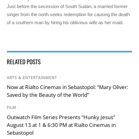
Just before the secession of South Sudan, a married former
singer from the north seeks redemption for causing the death
of a southern man by hiring his oblivious wife as her maid.
RELATED POSTS
ARTS & ENTERTAINMENT
/
Now at Rialto Cinemas in Sebastopol: “Mary Oliver:
Saved by the Beauty of the World”
FILM
/
Outwatch Film Series Presents “Hunky Jesus”
August 13 at 1 & 6:30 PM at Rialto Cinemas in
Sebastopol