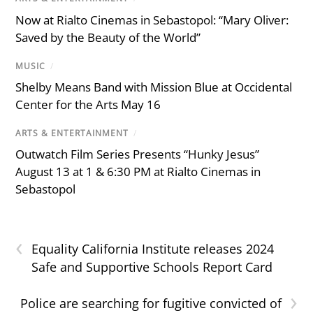
Now at Rialto Cinemas in Sebastopol: “Mary Oliver:
Saved by the Beauty of the World”
MUSIC
/
Shelby Means Band with Mission Blue at Occidental
Center for the Arts May 16
ARTS & ENTERTAINMENT
/
Outwatch Film Series Presents “Hunky Jesus”
August 13 at 1 & 6:30 PM at Rialto Cinemas in
Sebastopol
‹
Equality California Institute releases 2024
Safe and Supportive Schools Report Card
›
Police are searching for fugitive convicted of