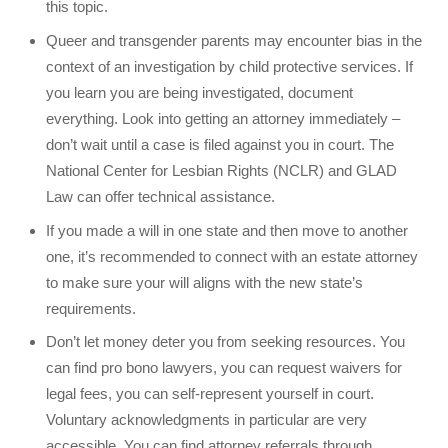
this topic.
Queer and transgender parents may encounter bias in the
context of an investigation by child protective services. If
you learn you are being investigated, document
everything. Look into getting an attorney immediately –
don’t wait until a case is filed against you in court. The
National Center for Lesbian Rights (NCLR) and GLAD
Law can offer technical assistance.
If you made a will in one state and then move to another
one, it’s recommended to connect with an estate attorney
to make sure your will aligns with the new state’s
requirements.
Don’t let money deter you from seeking resources. You
can find pro bono lawyers, you can request waivers for
legal fees, you can self-represent yourself in court.
Voluntary acknowledgments in particular are very
accessible. You can find attorney referrals through