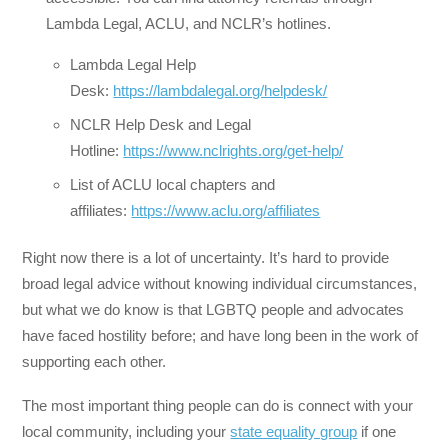
Lambda Legal, ACLU, and NCLR’s hotlines.
Lambda Legal Help
Desk:
https://lambdalegal.org/helpdesk/
NCLR Help Desk and Legal
Hotline:
https://www.nclrights.org/get-help/
List of ACLU local chapters and
affiliates:
https://www.aclu.org/affiliates
Right now there is a lot of uncertainty. It’s hard to provide
broad legal advice without knowing individual circumstances,
but what we do know is that LGBTQ people and advocates
have faced hostility before; and have long been in the work of
supporting each other.
The most important thing people can do is connect with your
local community, including your
state equality group
if one