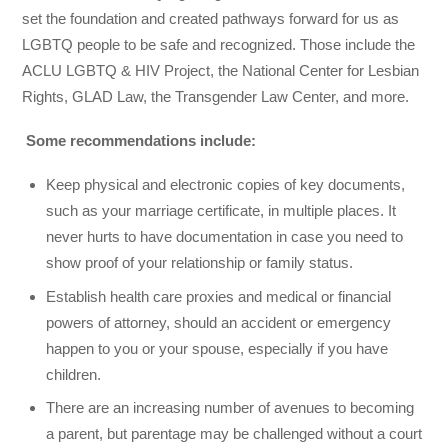
set the foundation and created pathways forward for us as
LGBTQ people to be safe and recognized. Those include the
ACLU LGBTQ & HIV Project, the National Center for Lesbian
Rights, GLAD Law, the Transgender Law Center, and more.
Some recommendations include:
Keep physical and electronic copies of key documents,
such as your marriage certificate, in multiple places. It
never hurts to have documentation in case you need to
show proof of your relationship or family status.
Establish health care proxies and medical or financial
powers of attorney, should an accident or emergency
happen to you or your spouse, especially if you have
children.
There are an increasing number of avenues to becoming
a parent, but parentage may be challenged without a court