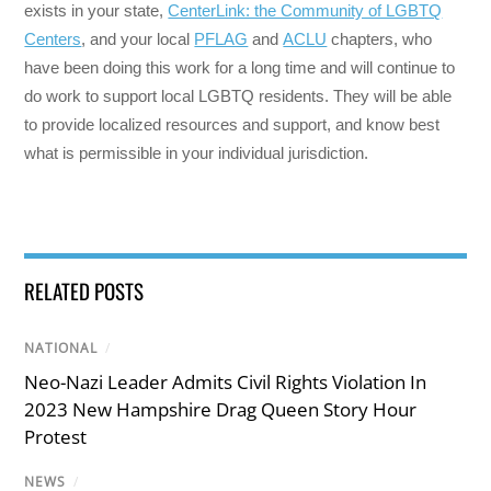
exists in your state,
CenterLink: the Community of LGBTQ
Centers
, and your local
PFLAG
and
ACLU
chapters, who
have been doing this work for a long time and will continue to
do work to support local LGBTQ residents. They will be able
to provide localized resources and support, and know best
what is permissible in your individual jurisdiction.
RELATED POSTS
NATIONAL
/
Neo-Nazi Leader Admits Civil Rights Violation In
2023 New Hampshire Drag Queen Story Hour
Protest
NEWS
/