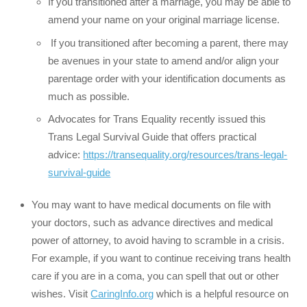
If you transitioned after a marriage, you may be able to
amend your name on your original marriage license.
If you transitioned after becoming a parent, there may
be avenues in your state to amend and/or align your
parentage order with your identification documents as
much as possible.
Advocates for Trans Equality recently issued this
Trans Legal Survival Guide that offers practical
advice:
https://transequality.org/resources/trans-legal-
survival-guide
You may want to have medical documents on file with
your doctors, such as advance directives and medical
power of attorney, to avoid having to scramble in a crisis.
For example, if you want to continue receiving trans health
care if you are in a coma, you can spell that out or other
wishes. Visit
CaringInfo.org
which is a helpful resource on