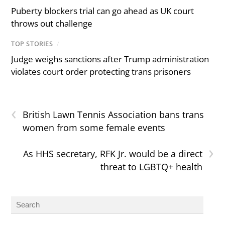
Puberty blockers trial can go ahead as UK court
throws out challenge
TOP STORIES
/
Judge weighs sanctions after Trump administration
violates court order protecting trans prisoners
‹
British Lawn Tennis Association bans trans
women from some female events
›
As HHS secretary, RFK Jr. would be a direct
threat to LGBTQ+ health