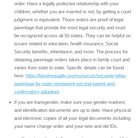
order. Have a legally protected relationship with your
children, whether you are married or not, by getting a court
judgment or equivalent. Those orders are proof of legal
parentage that provide the most legal security and must
be recognized across all 50 states. They can be helpful on
issues related to education, health insurance, Social
Security benefits, inheritance, and more. The process for
obtaining parentage orders takes place in family court and
varies from state to state. Specific details can be found
here:
https://familyequality.org/resources/securing-lgbtq-
parentage-by-state-stepparent-second-parent-and-
confirmatory-adoption/
If you are transgender, make sure your gender markers
and identification documents are up to date. Have physical
and electronic copies of all your legal documents including
your name change order, and your new and old IDs.