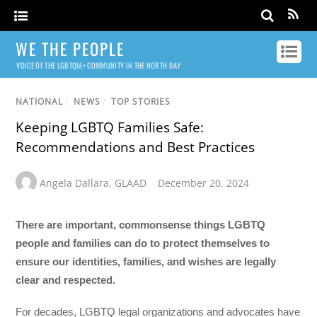
WE THE PEOPLE
VOICE OF THE LGBTQIA+ COMMUNITY IN THE NORTH BAY
NATIONAL
/
NEWS
/
TOP STORIES
Keeping LGBTQ Families Safe:
Recommendations and Best Practices
Angela Dallara
,
GLAAD
December 20, 2024
There are important, commonsense things LGBTQ
people and families can do to protect themselves to
ensure our identities, families, and wishes are legally
clear and respected.
For decades, LGBTQ legal organizations and advocates have