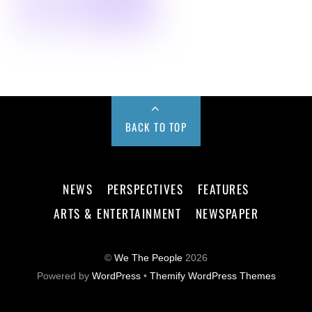
BACK TO TOP
NEWS
PERSPECTIVES
FEATURES
ARTS & ENTERTAINMENT
NEWSPAPER
©
We The People
2026
Powered by
WordPress
•
Themify WordPress Themes