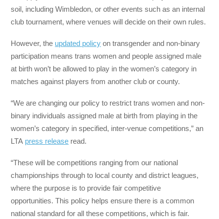
soil, including Wimbledon, or other events such as an internal
club tournament, where venues will decide on their own rules.
However, the
updated policy
on transgender and non-binary
participation means trans women and people assigned male
at birth won’t be allowed to play in the women’s category in
matches against players from another club or county.
“We are changing our policy to restrict trans women and non-
binary individuals assigned male at birth from playing in the
women’s category in specified, inter-venue competitions,” an
LTA
press release
read.
“These will be competitions ranging from our national
championships through to local county and district leagues,
where the purpose is to provide fair competitive
opportunities. This policy helps ensure there is a common
national standard for all these competitions, which is fair.