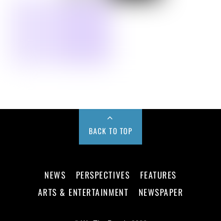
BACK TO TOP
NEWS
PERSPECTIVES
FEATURES
ARTS & ENTERTAINMENT
NEWSPAPER