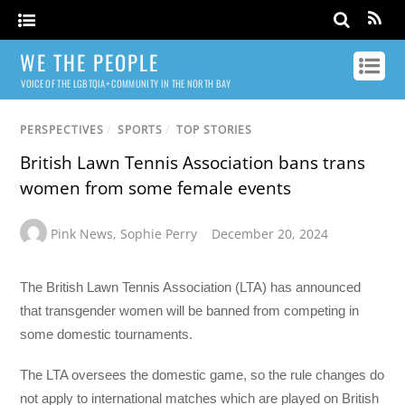
WE THE PEOPLE
VOICE OF THE LGBTQIA+ COMMUNITY IN THE NORTH BAY
PERSPECTIVES
/
SPORTS
/
TOP STORIES
British Lawn Tennis Association bans trans
women from some female events
Pink News
,
Sophie Perry
December 20, 2024
The British Lawn Tennis Association (LTA) has announced
that transgender women will be banned from competing in
some domestic tournaments.
The LTA oversees the domestic game, so the rule changes do
not apply to international matches which are played on British