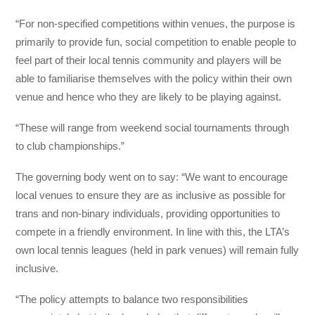
“For non-specified competitions within venues, the purpose is
primarily to provide fun, social competition to enable people to
feel part of their local tennis community and players will be
able to familiarise themselves with the policy within their own
venue and hence who they are likely to be playing against.
“These will range from weekend social tournaments through
to club championships.”
The governing body went on to say: “We want to encourage
local venues to ensure they are as inclusive as possible for
trans and non-binary individuals, providing opportunities to
compete in a friendly environment. In line with this, the LTA’s
own local tennis leagues (held in park venues) will remain fully
inclusive.
“The policy attempts to balance two responsibilities