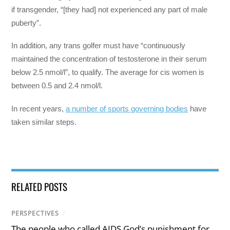
if transgender, “[they had] not experienced any part of male
puberty”.
In addition, any trans golfer must have “continuously
maintained the concentration of testosterone in their serum
below 2.5 nmol/l”, to qualify. The average for cis women is
between 0.5 and 2.4 nmol/l.
In recent years,
a number of sports governing bodies
have
taken similar steps.
RELATED POSTS
PERSPECTIVES
/
The people who called AIDS God’s punishment for