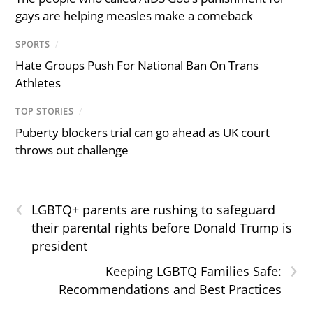
gays are helping measles make a comeback
SPORTS
/
Hate Groups Push For National Ban On Trans
Athletes
TOP STORIES
/
Puberty blockers trial can go ahead as UK court
throws out challenge
‹
LGBTQ+ parents are rushing to safeguard
their parental rights before Donald Trump is
president
›
Keeping LGBTQ Families Safe:
Recommendations and Best Practices