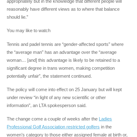
appropriately but in the knowledge that different people will
reasonably have different views as to where that balance
should lie.”
You may like to watch
Tennis and padel tennis are “gender-affected sports” where
the “average man” has an advantage over the “average
woman… [and] this advantage is likely to be retained to a
significant degree in trans women, making competition
potentially unfair”, the statement continued.
The policy will come into effect on 25 January but will kept
under review “in light of any new scientific or other
information”, an LTA spokesperson said.
The change come a couple of weeks after the
Ladies
Professional Golf Association restricted golfers
in the
women’s category to those either assigned female at birth or,