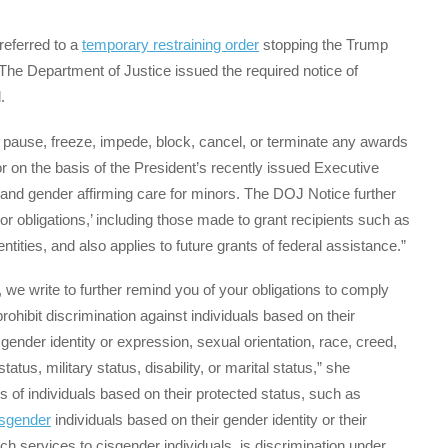
eferred to a
temporary restraining order
stopping the Trump
. The Department of Justice issued the required notice of
.
t pause, freeze, impede, block, cancel, or terminate any awards
 on the basis of the President’s recently issued Executive
and gender affirming care for minors. The DOJ Notice further
s or obligations,’ including those made to grant recipients such as
entities, and also applies to future grants of federal assistance.”
g, we write to further remind you of your obligations to comply
rohibit discrimination against individuals based on their
ender identity or expression, sexual orientation, race, creed,
status, military status, disability, or marital status,” she
ss of individuals based on their protected status, such as
nsgender
individuals based on their gender identity or their
ch services to cisgender individuals, is discrimination under