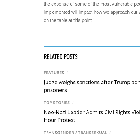
the expense of some of the most vulnerable pe
implemented will impact how we approach our wor
on the table at this point.”
RELATED POSTS
FEATURES
/
Judge weighs sanctions after Trump admi
prisoners
TOP STORIES
/
Neo-Nazi Leader Admits Civil Rights V
Hour Protest
TRANSGENDER / TRANSSEXUAL
/