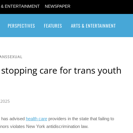
 & ENTERTAINMENT
NEWSPAPER
PERSPECTIVES
FEATURES
ARTS & ENTERTAINMENT
Transgender / Transsexual
RANSSEXUAL
 stopping care for trans youth
 2025
has advised
health care
providers in the state that failing to
nors violates New York antidiscrimination law.