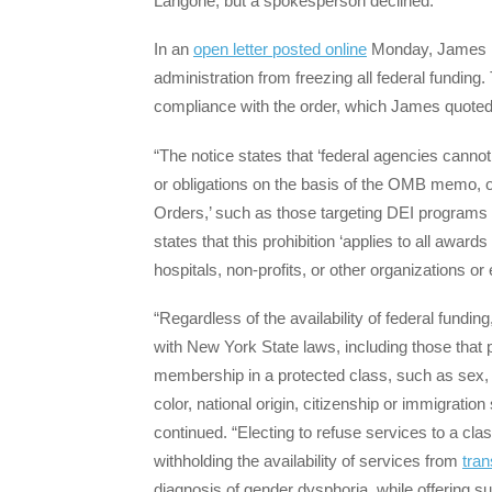
Langone, but a spokesperson declined.
In an
open letter posted online
Monday, James r
administration from freezing all federal funding
compliance with the order, which James quoted
“The notice states that ‘federal agencies canno
or obligations on the basis of the OMB memo, or
Orders,’ such as those targeting DEI programs 
states that this prohibition ‘applies to all award
hospitals, non-profits, or other organizations or 
“Regardless of the availability of federal fundin
with New York State laws, including those that p
membership in a protected class, such as sex, g
color, national origin, citizenship or immigration 
continued. “Electing to refuse services to a cla
withholding the availability of services from
tra
diagnosis of gender dysphoria, while offering su