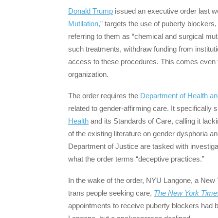
Donald Trump
issued an executive order last w
Mutilation,”
targets the use of puberty blockers
referring to them as “chemical and surgical mutil
such treatments, withdraw funding from instituti
access to these procedures. This comes even 
organization.
The order requires the
Department of Health a
related to gender-affirming care. It specifically 
Health
and its Standards of Care, calling it lacki
of the existing literature on gender dysphoria an
Department of Justice are tasked with investiga
what the order terms “deceptive practices.”
In the wake of the order, NYU Langone, a New 
trans people seeking care,
The New York Time
appointments to receive puberty blockers ha