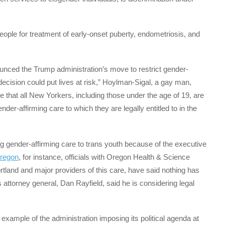
eople for treatment of early-onset puberty, endometriosis, and
nced the Trump administration’s move to restrict gender-
 decision could put lives at risk,” Hoylman-Sigal, a gay man,
ve that all New Yorkers, including those under the age of 19, are
der-affirming care to which they are legally entitled to in the
g gender-affirming care to trans youth because of the executive
regon
, for instance, officials with Oregon Health & Science
tland and major providers of this care, have said nothing has
s attorney general, Dan Rayfield, said he is considering legal
 example of the administration imposing its political agenda at