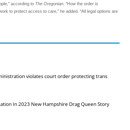
ople,” according to
The Oregonian.
“How the order is
k to protect access to care,” he added. “All legal options are
nistration violates court order protecting trans
iolation In 2023 New Hampshire Drag Queen Story