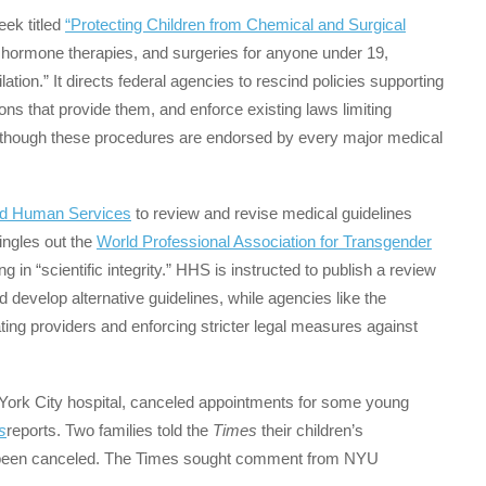
eek titled
“Protecting Children from Chemical and Surgical
, hormone therapies, and surgeries for anyone under 19,
ation.” It directs federal agencies to rescind policies supporting
ons that provide them, and enforce existing laws limiting
though these procedures are endorsed by every major medical
nd Human Services
to review and revise medical guidelines
singles out the
World Professional Association for Transgender
ng in “scientific integrity.” HHS is instructed to publish a review
d develop alternative guidelines, while agencies like the
ting providers and enforcing stricter legal measures against
York City hospital, canceled appointments for some young
s
reports. Two families told the
Times
their children’s
d been canceled. The Times sought comment from NYU