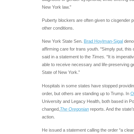
New York law.”
Puberty blockers are often given to cisgender p
other conditions.
New York State Sen.
Brad Hoylman-Sigal
denou
affirming care for trans youth. “Simply put, this
said in a statement to the
Times.
“It is imperati
able to receive necessary and life-preserving gen
State of New York.”
Hospitals in some states have stopped providin
order, but others are standing up to Trump. In
O
University and Legacy Health, both based in Por
changed,
The Oregonian
reports. And the state’
action.
He issued a statement calling the order “a clear