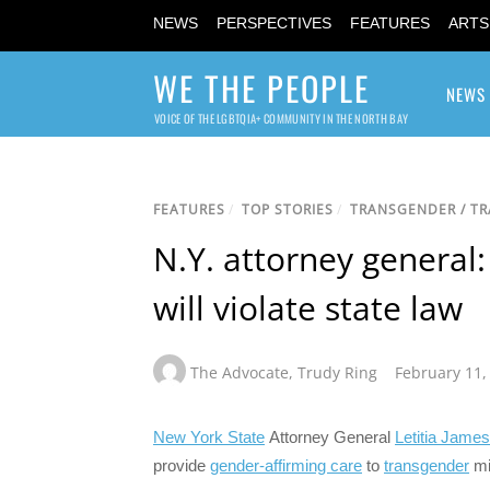
NEWS
PERSPECTIVES
FEATURES
ARTS
WE THE PEOPLE
NEWS
VOICE OF THE LGBTQIA+ COMMUNITY IN THE NORTH BAY
FEATURES
/
TOP STORIES
/
TRANSGENDER / T
N.Y. attorney general:
will violate state law
The Advocate
,
Trudy Ring
February 11,
New York State
Attorney General
Letitia James
provide
gender-affirming care
to
transgender
mi