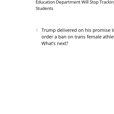
Education Department Will Stop Trackin
Students
‹
Trump delivered on his promise t
order a ban on trans female athle
What’s next?