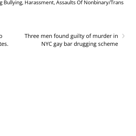
g Bullying, Harassment, Assaults Of Nonbinary/Trans
›
o
Three men found guilty of murder in
tes.
NYC gay bar drugging scheme