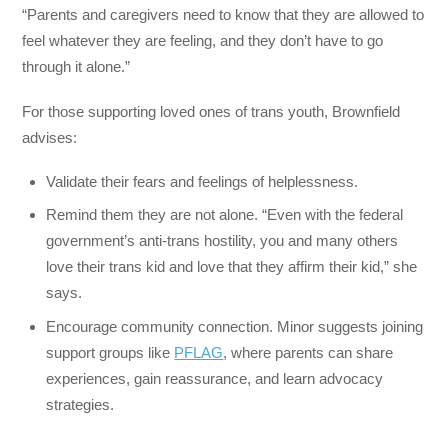
“Parents and caregivers need to know that they are allowed to
feel whatever they are feeling, and they don’t have to go
through it alone.”
For those supporting loved ones of trans youth, Brownfield
advises:
Validate their fears and feelings of helplessness.
Remind them they are not alone. “Even with the federal
government’s anti-trans hostility, you and many others
love their trans kid and love that they affirm their kid,” she
says.
Encourage community connection. Minor suggests joining
support groups like
PFLAG
, where parents can share
experiences, gain reassurance, and learn advocacy
strategies.