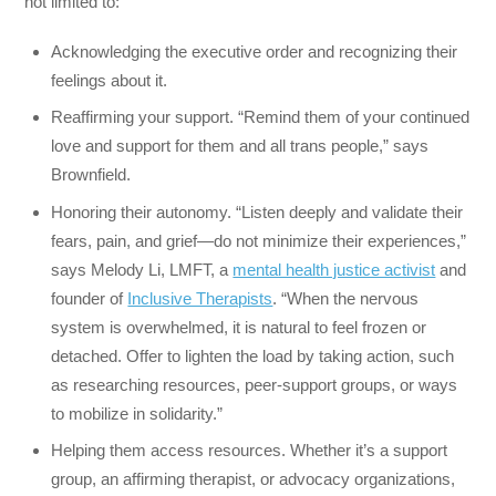
not limited to:
Acknowledging the executive order and recognizing their
feelings about it.
Reaffirming your support. “Remind them of your continued
love and support for them and all trans people,” says
Brownfield.
Honoring their autonomy. “Listen deeply and validate their
fears, pain, and grief—do not minimize their experiences,”
says Melody Li, LMFT, a
mental health justice activist
and
founder of
Inclusive Therapists
. “When the nervous
system is overwhelmed, it is natural to feel frozen or
detached. Offer to lighten the load by taking action, such
as researching resources, peer-support groups, or ways
to mobilize in solidarity.”
Helping them access resources. Whether it’s a support
group, an affirming therapist, or advocacy organizations,