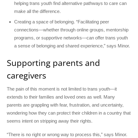
helping trans youth find alternative pathways to care can
make all the difference.
Creating a space of belonging. “Facilitating peer
connections—whether through online groups, mentorship
programs, or supportive networks—can offer trans youth
a sense of belonging and shared experience,” says Minor.
Supporting parents and
caregivers
The pain of this moment is not limited to trans youth—it
extends to their families and loved ones as well. Many
parents are grappling with fear, frustration, and uncertainty,
wondering how they can protect their children in a country that
seems intent on stripping away their rights.
“There is no right or wrong way to process this,” says Minor.