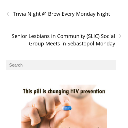
‹
Trivia Night @ Brew Every Monday Night
›
Senior Lesbians in Community (SLIC) Social
Group Meets in Sebastopol Monday