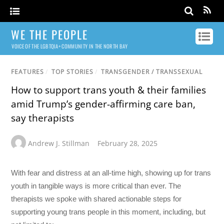
WE THE PEOPLE
VOICE OF THE LGBTQIA+ COMMUNITY IN THE NORTH BAY
FEATURES
/
TOP STORIES
/
TRANSGENDER / TRANSSEXUAL
How to support trans youth & their families
amid Trump’s gender-affirming care ban,
say therapists
Andrew J. Stillman
February 28, 2025
With fear and distress at an all-time high, showing up for trans
youth in tangible ways is more critical than ever. The
therapists we spoke with shared actionable steps for
supporting young trans people in this moment, including, but