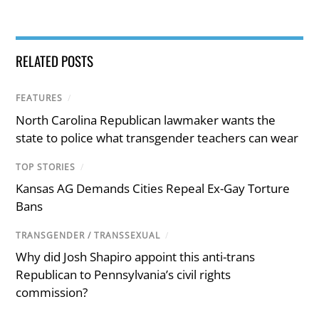
RELATED POSTS
FEATURES
/
North Carolina Republican lawmaker wants the
state to police what transgender teachers can wear
TOP STORIES
/
Kansas AG Demands Cities Repeal Ex-Gay Torture
Bans
TRANSGENDER / TRANSSEXUAL
/
Why did Josh Shapiro appoint this anti-trans
Republican to Pennsylvania’s civil rights
commission?