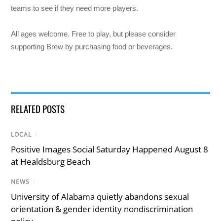
teams to see if they need more players.
All ages welcome. Free to play, but please consider
supporting Brew by purchasing food or beverages.
RELATED POSTS
LOCAL
/
Positive Images Social Saturday Happened August 8
at Healdsburg Beach
NEWS
/
University of Alabama quietly abandons sexual
orientation & gender identity nondiscrimination