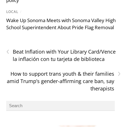
policy
LOCAL
/
Wake Up Sonoma Meets with Sonoma Valley High
School Superintendent About Pride Flag Removal
‹
Beat Inflation with Your Library Card/Vence
la inflación con tu tarjeta de biblioteca
›
How to support trans youth & their families
amid Trump’s gender-affirming care ban, say
therapists