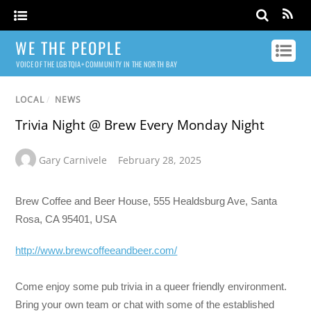
WE THE PEOPLE
VOICE OF THE LGBTQIA+ COMMUNITY IN THE NORTH BAY
LOCAL
/
NEWS
Trivia Night @ Brew Every Monday Night
Gary Carnivele
February 28, 2025
Brew Coffee and Beer House, 555 Healdsburg Ave, Santa
Rosa, CA 95401, USA
http://www.brewcoffeeandbeer.com/
Come enjoy some pub trivia in a queer friendly environment.
Bring your own team or chat with some of the established