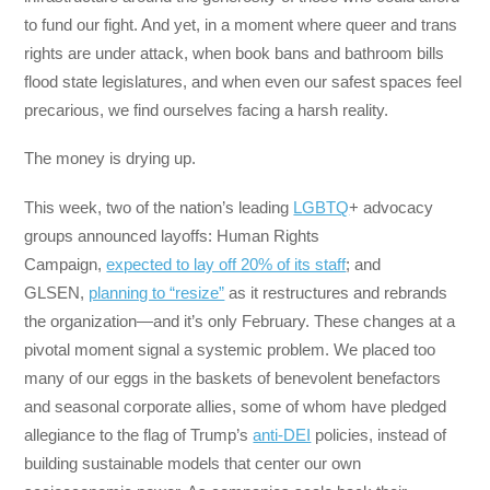
to fund our fight. And yet, in a moment where queer and trans
rights are under attack, when book bans and bathroom bills
flood state legislatures, and when even our safest spaces feel
precarious, we find ourselves facing a harsh reality.
The money is drying up.
This week, two of the nation’s leading
LGBTQ
+ advocacy
groups announced layoffs: Human Rights
Campaign,
expected to lay off 20% of its staff
; and
GLSEN,
planning to “resize”
as it restructures and rebrands
the organization—and it’s only February. These changes at a
pivotal moment signal a systemic problem. We placed too
many of our eggs in the baskets of benevolent benefactors
and seasonal corporate allies, some of whom have pledged
allegiance to the flag of Trump’s
anti-DEI
policies, instead of
building sustainable models that center our own