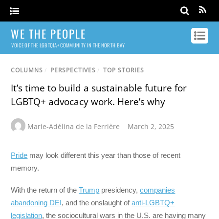
WE THE PEOPLE
VOICE OF THE LGBTQIA+ COMMUNITY IN THE NORTH BAY
COLUMNS
/
PERSPECTIVES
/
TOP STORIES
It’s time to build a sustainable future for
LGBTQ+ advocacy work. Here’s why
Marie-Adélina de la Ferrière
March 2, 2025
Pride
may look different this year than those of recent
memory.
With the return of the
Trump
presidency,
companies
abandoning DEI
, and the onslaught of
anti-LGBTQ+
legislation
, the sociocultural wars in the U.S. are having many