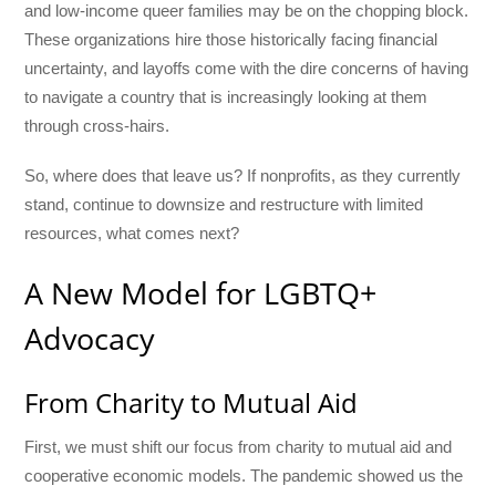
and low-income queer families may be on the chopping block.
These organizations hire those historically facing financial
uncertainty, and layoffs come with the dire concerns of having
to navigate a country that is increasingly looking at them
through cross-hairs.
So, where does that leave us? If nonprofits, as they currently
stand, continue to downsize and restructure with limited
resources, what comes next?
A New Model for LGBTQ+
Advocacy
From Charity to Mutual Aid
First, we must shift our focus from charity to mutual aid and
cooperative economic models. The pandemic showed us the