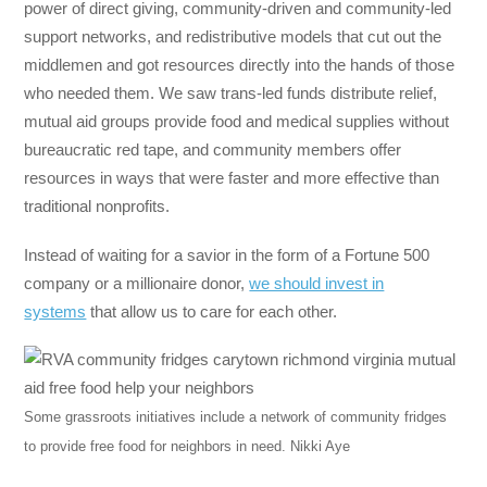
power of direct giving, community-driven and community-led
support networks, and redistributive models that cut out the
middlemen and got resources directly into the hands of those
who needed them. We saw trans-led funds distribute relief,
mutual aid groups provide food and medical supplies without
bureaucratic red tape, and community members offer
resources in ways that were faster and more effective than
traditional nonprofits.
Instead of waiting for a savior in the form of a Fortune 500
company or a millionaire donor,
we should invest in
systems
that allow us to care for each other.
Some grassroots initiatives include a network of community fridges
to provide free food for neighbors in need.
Nikki Aye