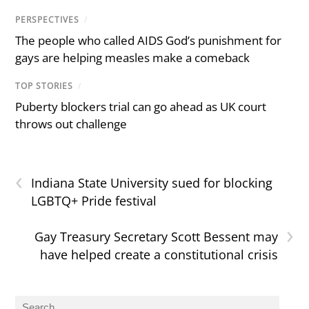
PERSPECTIVES
/
The people who called AIDS God’s punishment for
gays are helping measles make a comeback
TOP STORIES
/
Puberty blockers trial can go ahead as UK court
throws out challenge
‹
Indiana State University sued for blocking
LGBTQ+ Pride festival
›
Gay Treasury Secretary Scott Bessent may
have helped create a constitutional crisis