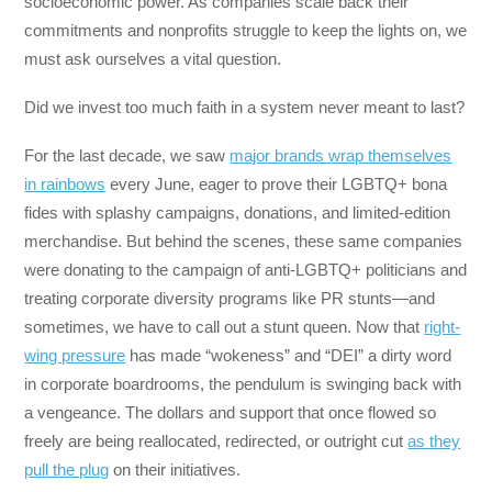
socioeconomic power. As companies scale back their
commitments and nonprofits struggle to keep the lights on, we
must ask ourselves a vital question.
Did we invest too much faith in a system never meant to last?
For the last decade, we saw
major brands wrap themselves
in rainbows
every June, eager to prove their LGBTQ+ bona
fides with splashy campaigns, donations, and limited-edition
merchandise. But behind the scenes, these same companies
were donating to the campaign of anti-LGBTQ+ politicians and
treating corporate diversity programs like PR stunts—and
sometimes, we have to call out a stunt queen. Now that
right-
wing pressure
has made “wokeness” and “DEI” a dirty word
in corporate boardrooms, the pendulum is swinging back with
a vengeance. The dollars and support that once flowed so
freely are being reallocated, redirected, or outright cut
as they
pull the plug
on their initiatives.