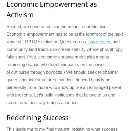
Economic Empowerment as
Activism
Second, we need to reclaim the means of production.
Economic empowerment has to be at the forefront of the next
wave of LGBTQ+ activism. Queer co-ops,
businesses
, and
community land trusts can create stability where philanthropy
falls short. (Yes, economic empowerment also means
reminding brands who turn their backs on the power
of
our
purse through boycotts.) We should seek to channel
queer labor into structures that don’t depend heavily on
generosity from those who show up like an estranged parent
with presents. Let’s build institutions that belong to us and
serve us without any strings attached.
Redefining Success
This leads me to my final thought: redefining what success