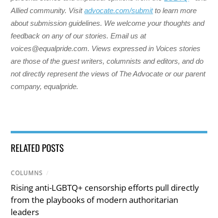
Allied community. Visit
advocate.com/submit
to learn more
about submission guidelines. We welcome your thoughts and
feedback on any of our stories. Email us at
voices@equalpride.com. Views expressed in Voices stories
are those of the guest writers, columnists and editors, and do
not directly represent the views of The Advocate or our parent
company, equalpride.
RELATED POSTS
COLUMNS
/
Rising anti-LGBTQ+ censorship efforts pull directly
from the playbooks of modern authoritarian
leaders