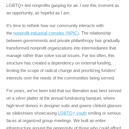
LGBTQ+-led nonprofits gasping for air. I see this moment as
an opportunity, as hopeful as I am.
It’s time to rethink how our community interacts with
the
nonprofit industrial complex (NPIC)
. The relationship
between governments and private philanthropy has gradually
transformed nonprofit organizations into intermediaries that
manage rather than solve social issues. Far too often, this
structure has created a dependency on external funding,
limiting the scope of radical change and prioritizing funders’
interests over the needs of the communities being served.
For years, we’ve been told that our liberation was best served
on a silver platter at the annual fundraising banquet, where
high-level donors in designer suits and gowns clinked glasses
as slideshows showcasing
LGBTQ+ youth
smiling or serious
faces at organized group meetings. We built an entire
infrastructure around the generosity of those who could afford