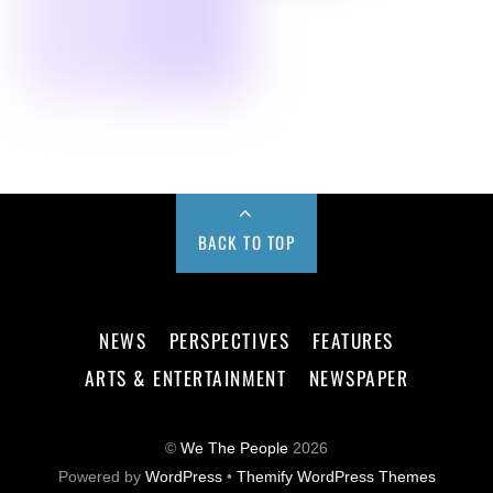
BACK TO TOP
NEWS
PERSPECTIVES
FEATURES
ARTS & ENTERTAINMENT
NEWSPAPER
©
We The People
2026
Powered by
WordPress
•
Themify WordPress Themes