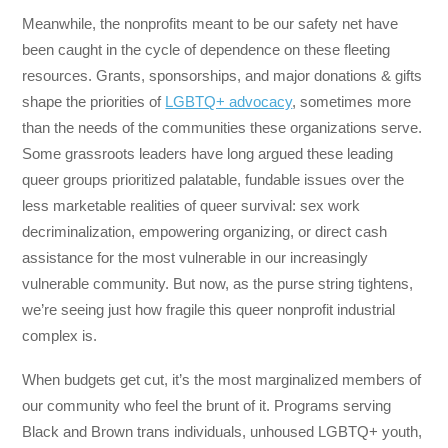
Meanwhile, the nonprofits meant to be our safety net have
been caught in the cycle of dependence on these fleeting
resources. Grants, sponsorships, and major donations & gifts
shape the priorities of
LGBTQ+ advocacy
, sometimes more
than the needs of the communities these organizations serve.
Some grassroots leaders have long argued these leading
queer groups prioritized palatable, fundable issues over the
less marketable realities of queer survival: sex work
decriminalization, empowering organizing, or direct cash
assistance for the most vulnerable in our increasingly
vulnerable community. But now, as the purse string tightens,
we’re seeing just how fragile this queer nonprofit industrial
complex is.
When budgets get cut, it’s the most marginalized members of
our community who feel the brunt of it. Programs serving
Black and Brown trans individuals, unhoused LGBTQ+ youth,