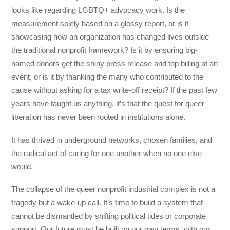
looks like regarding LGBTQ+ advocacy work. Is the
measurement solely based on a glossy report, or is it
showcasing how an organization has changed lives outside
the traditional nonprofit framework? Is it by ensuring big-
named donors get the shiny press release and top billing at an
event, or is it by thanking the many who contributed to the
cause without asking for a tax write-off receipt? If the past few
years have taught us anything, it’s that the quest for queer
liberation has never been rooted in institutions alone.
It has thrived in underground networks, chosen families, and
the radical act of caring for one another when no one else
would.
The collapse of the queer nonprofit industrial complex is not a
tragedy but a wake-up call. It’s time to build a system that
cannot be dismantled by shifting political tides or corporate
support. Our future must be built on our own terms, with our