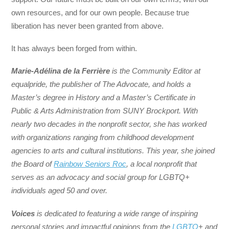
own resources, and for our own people. Because true
liberation has never been granted from above.
It has always been forged from within.
Marie-Adélina de la Ferrière
is the Community Editor at
equalpride, the publisher of The Advocate, and holds a
Master’s degree in History and a Master’s Certificate in
Public & Arts Administration from SUNY Brockport. With
nearly two decades in the nonprofit sector, she has worked
with organizations ranging from childhood development
agencies to arts and cultural institutions. This year, she joined
the Board of
Rainbow Seniors Roc
, a local nonprofit that
serves as an advocacy and social group for LGBTQ+
individuals aged 50 and over.
Voices
is dedicated to featuring a wide range of inspiring
personal stories and impactful opinions from the
LGBTQ
+ and