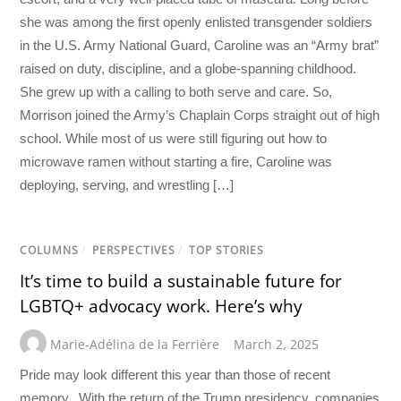
she was among the first openly enlisted transgender soldiers
in the U.S. Army National Guard, Caroline was an “Army brat”
raised on duty, discipline, and a globe-spanning childhood.
She grew up with a calling to both serve and care. So,
Morrison joined the Army’s Chaplain Corps straight out of high
school. While most of us were still figuring out how to
microwave ramen without starting a fire, Caroline was
deploying, serving, and wrestling […]
COLUMNS
/
PERSPECTIVES
/
TOP STORIES
It’s time to build a sustainable future for
LGBTQ+ advocacy work. Here’s why
Marie-Adélina de la Ferrière
March 2, 2025
Pride may look different this year than those of recent
memory. With the return of the Trump presidency, companies