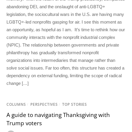
abandoning DEI, and the onslaught of anti-LGBTQ+
legislation, the sociocultural wars in the U.S. are having many
LGBTQ+-led nonprofits gasping for air. I see this moment as
an opportunity, as hopeful as I am. It’s time to rethink how our
community interacts with the nonprofit industrial complex
(NPIC). The relationship between governments and private
philanthropy has gradually transformed nonprofit
organizations into intermediaries that manage rather than
solve social issues. Far too often, this structure has created a
dependency on external funding, limiting the scope of radical
change […]
COLUMNS
/
PERSPECTIVES
/
TOP STORIES
A guide to navigating Thanksgiving with
Trump voters