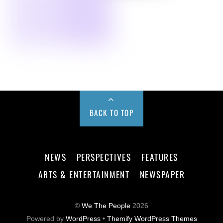
BACK TO TOP
NEWS
PERSPECTIVES
FEATURES
ARTS & ENTERTAINMENT
NEWSPAPER
©
We The People
2026
Powered by
WordPress
•
Themify WordPress Themes