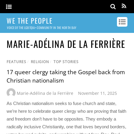
WE THE PEOPLE
VOICE OF THE LGBTQIA+ COMMUNITY IN THE NORTH BAY
MARIE-ADÉLINA DE LA FERRIÈRE
FEATURES
/
RELIGION
/
TOP STORIES
17 queer clergy taking the Gospel back from
Christian nationalism
Marie-Adélina de la Ferrière
November 11, 2025
As Christian nationalism seeks to fuse church and state,
we’re here to celebrate queer clergy who are proving that faith
and freedom don’t have to be opposites. They embody a
radically inclusive Christianity, one that loves beyond borders,