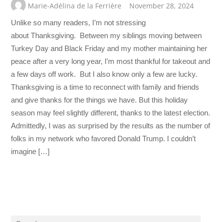
Marie-Adélina de la Ferrière
November 28, 2024
Unlike so many readers, I’m not stressing
about Thanksgiving. Between my siblings moving between
Turkey Day and Black Friday and my mother maintaining her
peace after a very long year, I’m most thankful for takeout and
a few days off work. But I also know only a few are lucky.
Thanksgiving is a time to reconnect with family and friends
and give thanks for the things we have. But this holiday
season may feel slightly different, thanks to the latest election.
Admittedly, I was as surprised by the results as the number of
folks in my network who favored Donald Trump. I couldn’t
imagine […]