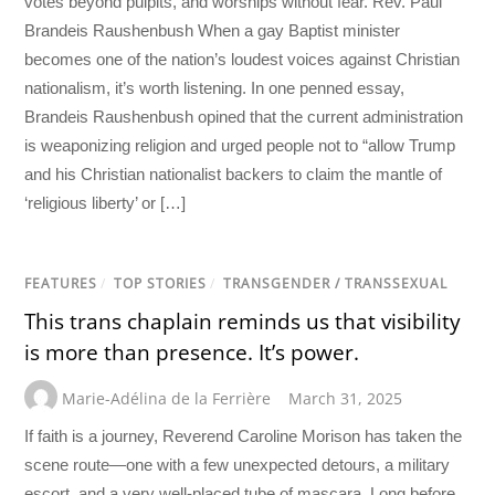
votes beyond pulpits, and worships without fear. Rev. Paul
Brandeis Raushenbush When a gay Baptist minister
becomes one of the nation’s loudest voices against Christian
nationalism, it’s worth listening. In one penned essay,
Brandeis Raushenbush opined that the current administration
is weaponizing religion and urged people not to “allow Trump
and his Christian nationalist backers to claim the mantle of
‘religious liberty’ or […]
FEATURES
/
TOP STORIES
/
TRANSGENDER / TRANSSEXUAL
This trans chaplain reminds us that visibility
is more than presence. It’s power.
Marie-Adélina de la Ferrière
March 31, 2025
If faith is a journey, Reverend Caroline Morison has taken the
scene route—one with a few unexpected detours, a military
escort, and a very well-placed tube of mascara. Long before