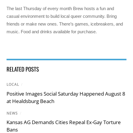
The last Thursday of every month Brew hosts a fun and
casual environment to build local queer community. Bring
friends or make new ones. There’s games, icebreakers, and
music. Food and drinks available for purchase.
RELATED POSTS
LOCAL
/
Positive Images Social Saturday Happened August 8
at Healdsburg Beach
NEWS
/
Kansas AG Demands Cities Repeal Ex-Gay Torture
Bans