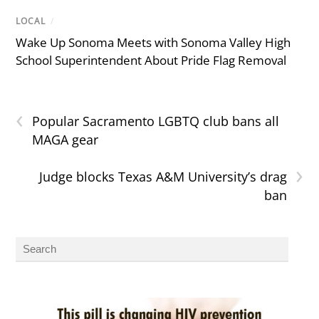
LOCAL
/
Wake Up Sonoma Meets with Sonoma Valley High
School Superintendent About Pride Flag Removal
‹
Popular Sacramento LGBTQ club bans all
MAGA gear
›
Judge blocks Texas A&M University’s drag
ban