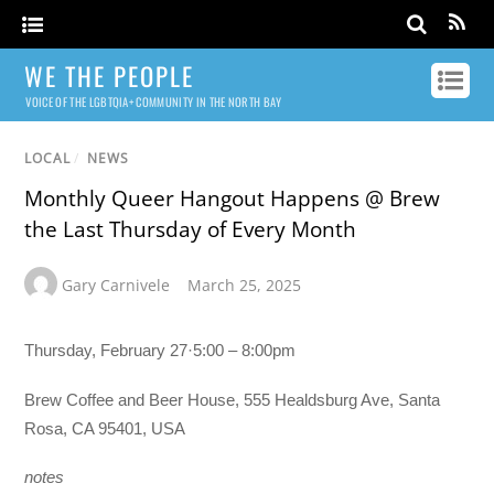
WE THE PEOPLE
VOICE OF THE LGBTQIA+ COMMUNITY IN THE NORTH BAY
LOCAL
/
NEWS
Monthly Queer Hangout Happens @ Brew
the Last Thursday of Every Month
Gary Carnivele
March 25, 2025
Thursday, February 27·5:00 – 8:00pm
Brew Coffee and Beer House, 555 Healdsburg Ave, Santa
Rosa, CA 95401, USA
notes