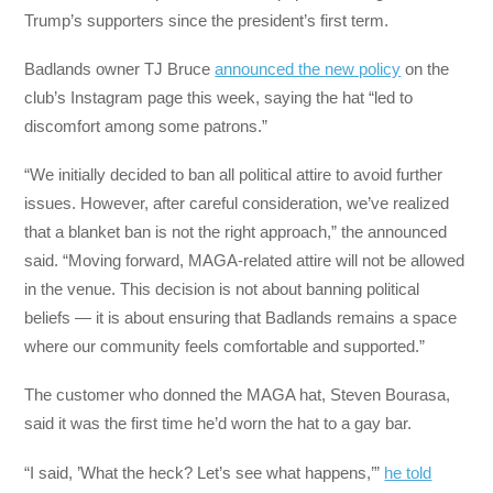
Trump’s supporters since the president’s first term.
Badlands owner TJ Bruce
announced the new policy
on the
club’s Instagram page this week, saying the hat “led to
discomfort among some patrons.”
“We initially decided to ban all political attire to avoid further
issues. However, after careful consideration, we’ve realized
that a blanket ban is not the right approach,” the announced
said. “Moving forward, MAGA-related attire will not be allowed
in the venue. This decision is not about banning political
beliefs — it is about ensuring that Badlands remains a space
where our community feels comfortable and supported.”
The customer who donned the MAGA hat, Steven Bourasa,
said it was the first time he’d worn the hat to a gay bar.
“I said, ’What the heck? Let’s see what happens,’”
he told