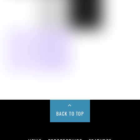
BACK TO TOP