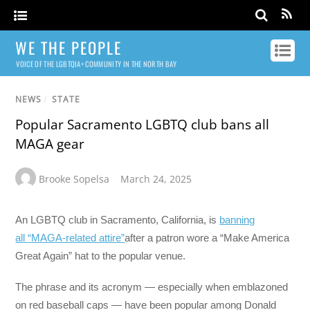
WE THE PEOPLE
VOICE OF THE LGBTQIA+ COMMUNITY IN THE NORTH BAY
NEWS
/
STATE
Popular Sacramento LGBTQ club bans all
MAGA gear
Brooke Sopelsa
March 24, 2025
An LGBTQ club in Sacramento, California, is
banning
all
“
MAGA-related attire
”
after a patron wore a “Make America
Great Again” hat to the popular venue.
The phrase and its acronym — especially when emblazoned
on red baseball caps — have been popular among Donald