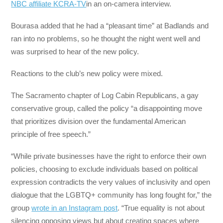
NBC affiliate KCRA-TV
in an on-camera interview.
Bourasa added that he had a “pleasant time” at Badlands and
ran into no problems, so he thought the night went well and
was surprised to hear of the new policy.
Reactions to the club’s new policy were mixed.
The Sacramento chapter of Log Cabin Republicans, a gay
conservative group, called the policy “a disappointing move
that prioritizes division over the fundamental American
principle of free speech.”
“While private businesses have the right to enforce their own
policies, choosing to exclude individuals based on political
expression contradicts the very values of inclusivity and open
dialogue that the LGBTQ+ community has long fought for,” the
group
wrote in an Instagram post
. “True equality is not about
silencing opposing views but about creating spaces where