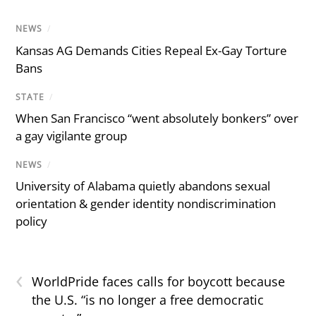
NEWS
/
Kansas AG Demands Cities Repeal Ex-Gay Torture
Bans
STATE
/
When San Francisco “went absolutely bonkers” over
a gay vigilante group
NEWS
/
University of Alabama quietly abandons sexual
orientation & gender identity nondiscrimination
policy
‹
WorldPride faces calls for boycott because
the U.S. “is no longer a free democratic