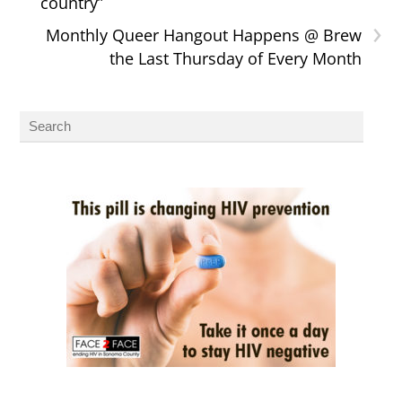
country”
›
Monthly Queer Hangout Happens @ Brew
the Last Thursday of Every Month