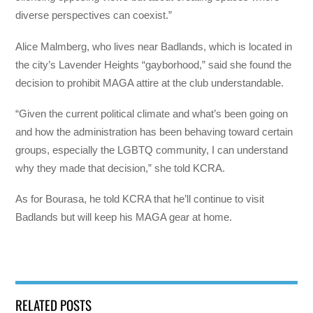
diverse perspectives can coexist.”
Alice Malmberg, who lives near Badlands, which is located in
the city’s Lavender Heights “gayborhood,” said she found the
decision to prohibit MAGA attire at the club understandable.
“Given the current political climate and what’s been going on
and how the administration has been behaving toward certain
groups, especially the LGBTQ community, I can understand
why they made that decision,” she told KCRA.
As for Bourasa, he told KCRA that he’ll continue to visit
Badlands but will keep his MAGA gear at home.
RELATED POSTS