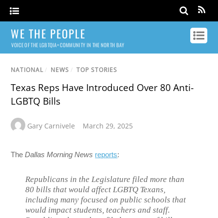
WE THE PEOPLE
VOICE OF THE LGBTQIA+ COMMUNITY IN THE NORTH BAY
NATIONAL
/
NEWS
/
TOP STORIES
Texas Reps Have Introduced Over 80 Anti-
LGBTQ Bills
Gary Carnivele
March 29, 2025
The
Dallas Morning News
reports
:
Republicans in the Legislature filed more than
80 bills that would affect LGBTQ Texans,
including many focused on public schools that
would impact students, teachers and staff.