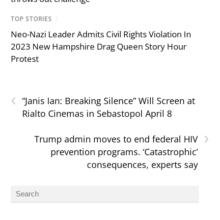
TOP STORIES
/
Neo-Nazi Leader Admits Civil Rights Violation In
2023 New Hampshire Drag Queen Story Hour
Protest
‹
“Janis Ian: Breaking Silence” Will Screen at
Rialto Cinemas in Sebastopol April 8
›
Trump admin moves to end federal HIV
prevention programs. ‘Catastrophic’
consequences, experts say