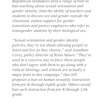
Republican lawmakers filed a range of bills to
ban teaching about sexual orientation and
gender identity, limit the ability of teachers and
students to discuss sex and gender outside the
classroom, outlaw support for gender
transitions and protect employees who refer to
transgender students by their biological sex.
“Sexual orientation and gender identity
policies, they’re not about allowing people to
learn and live as they choose,” said Jonathan
Covey, policy director of Texas Values. “They’re
used in a coercive way to force those people
who don’t agree with them to go along with a
radical ideology, and schools are actually a
major front in this campaign.” One bill
proposes a ban on human sexuality instruction
from pre-K through eighth grade. Others would
ban such instruction from pre-K through 12th
grade.