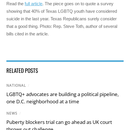
Read the
full article
. The piece goes on to quote a survey
showing that 40% of Texas LGBTQ youth have considered
suicide in the last year. Texas Republicans surely consider
that a good thing. Photo: Rep. Steve Toth, author of several
bills cited in the article.
RELATED POSTS
NATIONAL
/
LGBTQ+ advocates are building a political pipeline,
one D.C. neighborhood at a time
NEWS
/
Puberty blockers trial can go ahead as UK court
throws out challenge