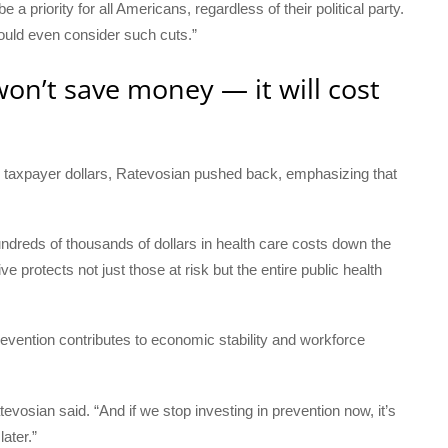
 priority for all Americans, regardless of their political party.
would even consider such cuts.”
on’t save money — it will cost
 taxpayer dollars, Ratevosian pushed back, emphasizing that
dreds of thousands of dollars in health care costs down the
 protects not just those at risk but the entire public health
revention contributes to economic stability and workforce
evosian said. “And if we stop investing in prevention now, it’s
ater.”