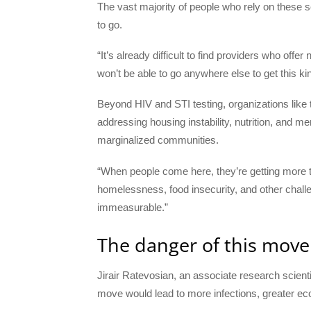
The vast majority of people who rely on these 
to go.
“It’s already difficult to find providers who offe
won’t be able to go anywhere else to get this ki
Beyond HIV and STI testing, organizations lik
addressing housing instability, nutrition, and me
marginalized communities.
“When people come here, they’re getting more tha
homelessness, food insecurity, and other challe
immeasurable.”
The danger of this move
Jirair Ratevosian, an associate research scienti
move would lead to more infections, greater ec