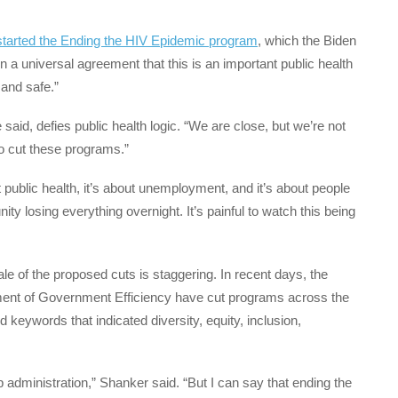
 started the Ending the HIV Epidemic program
, which the Biden
n a universal agreement that this is an important public health
 and safe.”
e said, defies public health logic. “We are close, but we’re not
 to cut these programs.”
ut public health, it’s about unemployment, and it’s about people
ty losing everything overnight. It’s painful to watch this being
e of the proposed cuts is staggering. In recent days, the
ent of Government Efficiency have cut programs across the
keywords that indicated diversity, equity, inclusion,
p administration,” Shanker said. “But I can say that ending the