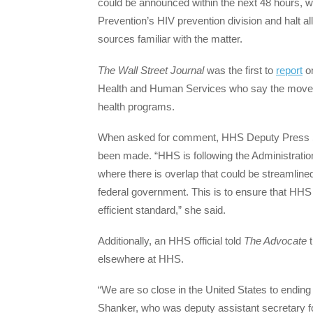
could be announced within the next 48 hours, 
Prevention’s HIV prevention division and halt all
sources familiar with the matter.
The
Wall Street Journal
was the first to
report
on
Health and Human Services who say the move is p
health programs.
When asked for comment, HHS Deputy Press Se
been made. “HHS is following the Administration’
where there is overlap that could be streamlined
federal government. This is to ensure that HHS
efficient standard,” she said.
Additionally, an HHS official told
The Advocate
t
elsewhere at HHS.
“We are so close in the United States to ending
Shanker, who was deputy assistant secretary for