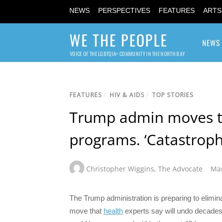
NEWS
PERSPECTIVES
FEATURES
ARTS
WE THE PEOPLE
NEWS
VOICE OF THE LGBTQIA+ COMMUNITY IN THE NORTH BAY
FEATURES
/
HIV & AIDS
/
TOP STORIES
Trump admin moves to
programs. ‘Catastroph
Christopher Wiggins
,
The Advocate
Mar
The Trump administration is preparing to elimin
move that
health
experts say will undo decades