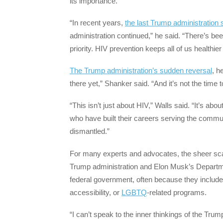
its importance.
“In recent years,
the last Trump administration
administration continued,” he said. “There’s bee
priority. HIV prevention keeps all of us healthier
The Trump administration’s sudden reversal
, h
there yet,” Shanker said. “And it’s not the time
“This isn’t just about HIV,” Walls said. “It’s abo
who have built their careers serving the communi
dismantled.”
For many experts and advocates, the sheer scal
Trump administration and Elon Musk’s Departm
federal government, often because they included 
accessibility, or
LGBTQ
-related programs.
“I can’t speak to the inner thinkings of the Trum