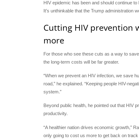
HIV epidemic has been and should continue to be a
It’s unthinkable that the Trump administration 
Cutting HIV prevention w
more
For those who see these cuts as a way to save
the long-term costs will be far greater.
“When we prevent an HIV infection, we save hun
road,” he explained. “Keeping people HIV-negative
system.”
Beyond public health, he pointed out that HIV p
productivity.
“A healthier nation drives economic growth,” Rat
only going to cost us more to get back on track l