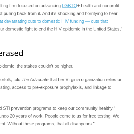
lting firm focused on advancing
LGBTQ
+ health and nonprofit
 pulling back from it. And it’s shocking and horrifying to hear
at
devastating cuts to domestic HIV funding — cuts that
ur domestic fight to end the HIV epidemic in the United States,”
 erased
idemic, the stakes couldn’t be higher.
rfolk, told
The Advocate
that her Virginia organization relies on
esting, access to pre-exposure prophylaxis, and linkage to
d STI prevention programs to keep our community healthy,”
undo 20 years of work. People come to us for free testing. We
ment. Without these programs, that all disappears.”