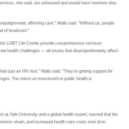
services, she said, are uninsured and would have nowhere else
r nonjudgmental, affirming care,” Walls said. “Without us, people
nd of treatment.”
e the LGBT Life Center provide comprehensive services
ntal health challenges — all issues that disproportionately affect
n just an HIV test,” Walls said. “They’re getting support for
nges. The return on investment in public health is
st at Yale University and a global health expert, warned that the
onomic strain, and increased health care costs over time.