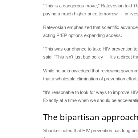
“This is a dangerous move,” Ratevosian told
Th
paying a much higher price tomorrow — in lives,
Ratevosian emphasized that scientific advancem
acting PrEP options expanding access.
“This was our chance to take HIV prevention to 
said. “This isn’t just bad policy — it’s a direct th
While he acknowledged that reviewing governme
that a wholesale elimination of prevention efforts
“It’s reasonable to look for ways to improve HI
Exactly at a time when we should be accelerati
The bipartisan approach
Shanker noted that HIV prevention has long been