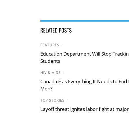
RELATED POSTS
FEATURES
/
Education Department Will Stop Trackin
Students
HIV & AIDS
/
Canada Has Everything It Needs to End
Men?
TOP STORIES
/
Layoff threat ignites labor fight at maj