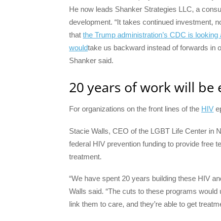
He now leads Shanker Strategies LLC, a consu
development. “It takes continued investment, not
that
the Trump administration’s CDC is looking 
would
take us backward instead of forwards in o
Shanker said.
20 years of work will be
For organizations on the front lines of the
HIV
ep
Stacie Walls, CEO of the LGBT Life Center in No
federal HIV prevention funding to provide free t
treatment.
“We have spent 20 years building these HIV an
Walls said. “The cuts to these programs would 
link them to care, and they’re able to get treat