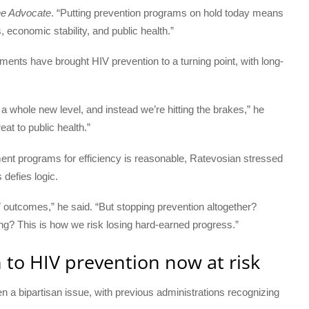
e Advocate
. “Putting prevention programs on hold today means
 economic stability, and public health.”
ents have brought HIV prevention to a turning point, with long-
a whole new level, and instead we’re hitting the brakes,” he
reat to public health.”
nt programs for efficiency is reasonable, Ratevosian stressed
 defies logic.
V outcomes,” he said. “But stopping prevention altogether?
ng? This is how we risk losing hard-earned progress.”
 to HIV prevention now at risk
 a bipartisan issue, with previous administrations recognizing