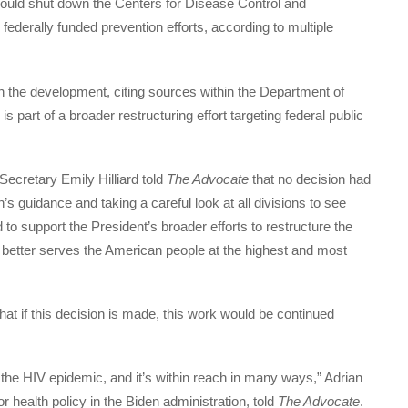
would shut down the Centers for Disease Control and
 federally funded prevention efforts, according to multiple
 the development, citing sources within the Department of
art of a broader restructuring effort targeting federal public
cretary Emily Hilliard told
The Advocate
that no decision had
s guidance and taking a careful look at all divisions to see
 to support the President’s broader efforts to restructure the
 better serves the American people at the highest and most
hat if this decision is made, this work would be continued
 the HIV epidemic, and it’s within reach in many ways,” Adrian
 health policy in the Biden administration, told
The Advocate
.