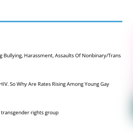
g Bullying, Harassment, Assaults Of Nonbinary/Trans
 HIV. So Why Are Rates Rising Among Young Gay
or transgender rights group