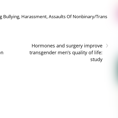
g Bullying, Harassment, Assaults Of Nonbinary/Trans
›
Hormones and surgery improve
on
transgender men’s quality of life:
study