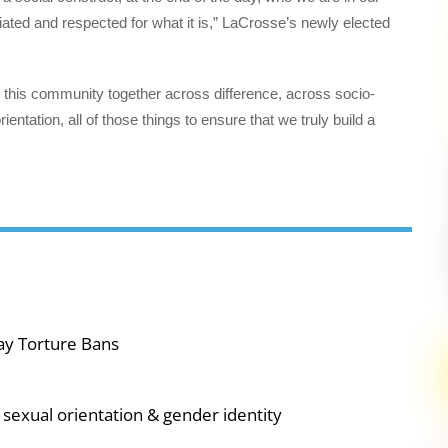
ated and respected for what it is,” LaCrosse’s newly elected
ng this community together across difference, across socio-
ntation, all of those things to ensure that we truly build a
ay Torture Bans
sexual orientation & gender identity