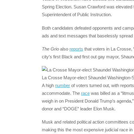
Spring Election. Susan Crawford was elevated to
Superintendent of Public Instruction.
Both candidates defeated opponents and campai
ads and text messages that baselessly spread 
The Grio
also
reports
that voters in La Crosse,
city’s first Black and first out gay mayor, Sha
La Crosse Mayor-elect Shaundel Washington
A high
number
of voters turned out, with reports
accommodate. The
race
was billed as a “litmus
weigh in on President Donald Trump’s agenda,” a
donor and “DOGE” leader Elon Musk.
Musk and related political action committees c
making this the most expensive judicial race in