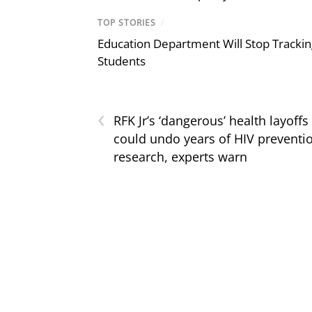
TOP STORIES
/
Education Department Will Stop Trackin
Students
‹
RFK Jr’s ‘dangerous’ health layoffs
could undo years of HIV preventi
research, experts warn