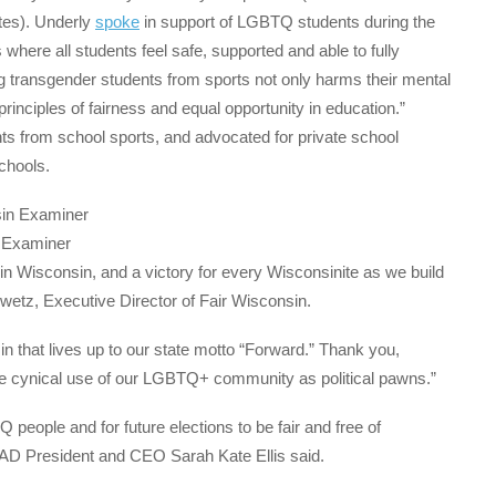
tes). Underly
spoke
in support of LGBTQ students during the
here all students feel safe, supported and able to fully
ding transgender students from sports not only harms their mental
principles of fairness and equal opportunity in education.”
s from school sports, and advocated for private school
chools.
n Examiner
in Wisconsin, and a victory for every Wisconsinite as we build
 Swetz, Executive Director of Fair Wisconsin.
that lives up to our state motto “Forward.” Thank you,
 the cynical use of our LGBTQ+ community as political pawns.”
people and for future elections to be fair and free of
LAAD President and CEO Sarah Kate Ellis said.