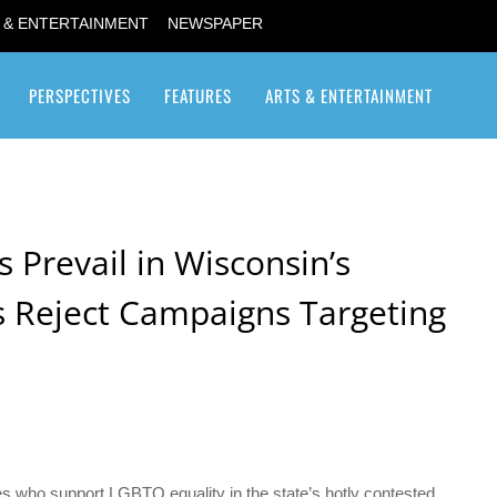
 & ENTERTAINMENT
NEWSPAPER
PERSPECTIVES
FEATURES
ARTS & ENTERTAINMENT
Transgender / Transsexual
Prevail in Wisconsin’s
rs Reject Campaigns Targeting
s who support LGBTQ equality in the state’s hotly contested