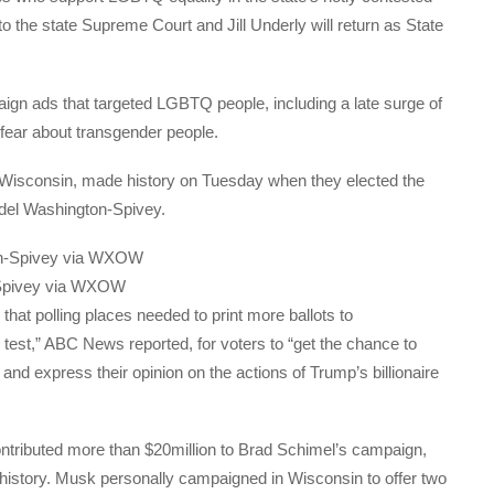
 the state Supreme Court and Jill Underly will return as State
gn ads that targeted LGBTQ people, including a late surge of
fear about transgender people.
 Wisconsin, made history on Tuesday when they elected the
undel Washington-Spivey.
-Spivey via WXOW
 that polling places needed to print more ballots to
 test,” ABC News reported, for voters to “get the chance to
nd express their opinion on the actions of Trump’s billionaire
ontributed more than $20million to Brad Schimel’s campaign,
 history. Musk personally campaigned in Wisconsin to offer two