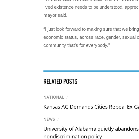
lived existence needs to be understood, appreci
mayor said.
“I just look forward to making sure that we bri
economic status, across race, gender, sexual orie
community that’s for everybody.”
RELATED POSTS
NATIONAL
/
Kansas AG Demands Cities Repeal Ex-G
NEWS
/
University of Alabama quietly abandons 
nondiscrimination policy