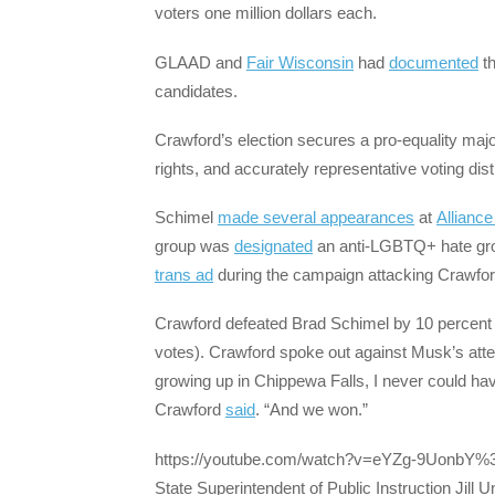
voters one million dollars each.
GLAAD and
Fair Wisconsin
had
documented
th
candidates.
Crawford’s election secures a pro-equality majo
rights, and accurately representative voting distr
Schimel
made several appearances
at
Allianc
group was
designated
an anti-LGBTQ+ hate gro
trans ad
during the campaign attacking Crawford
Crawford defeated Brad Schimel by 10 percent
votes). Crawford spoke out against Musk’s attempts
growing up in Chippewa Falls, I never could have
Crawford
said
. “And we won.”
https://youtube.com/watch?v=eYZg-9UonbY
State Superintendent of Public Instruction Jill 