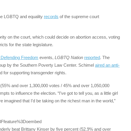
e LGBTQ and equality
records
of the supreme court
rity on the court, which could decide on abortion access, voting
icts for the state legislature.
e Defending Freedom
events,
LGBTQ Nation
reported
. The
up by the Southern Poverty Law Center. Schimel
aired an anti-
 for supporting transgender rights.
 (55% and over 1,300,000 votes / 45% and over 1,050,000
 to influence the election. “I’ve got to tell you, as a little girl
 imagined that I’d be taking on the richest man in the world,”
%3Ffeature%3Doembed
Underly beat Brittany Kinser by five percent (52.9% and over