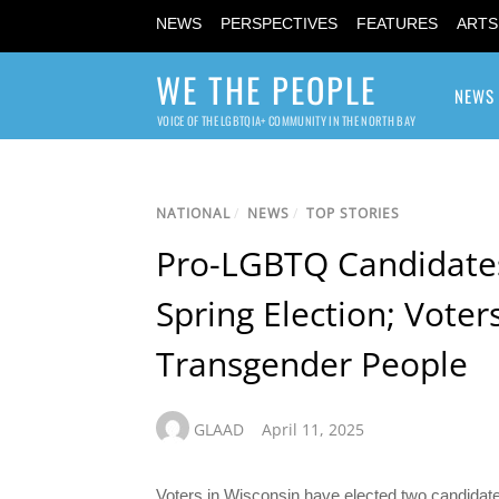
NEWS
PERSPECTIVES
FEATURES
ARTS
WE THE PEOPLE
NEWS
VOICE OF THE LGBTQIA+ COMMUNITY IN THE NORTH BAY
NATIONAL
/
NEWS
/
TOP STORIES
Pro-LGBTQ Candidates 
Spring Election; Vote
Transgender People
GLAAD
April 11, 2025
Voters in Wisconsin have elected two candidate