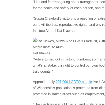
“Lies and fearmongering about transgender peo
for the health and safety of each person, and r
“Susan Crawford’s victory is a rejection of ex
our civil liberties, reproductive rights, and 
Institute Alumni Kat Klawes.
Kat Klawes
“Voters turned out in historic numbers, so many
what’s at stake: the right to control our own bo
truly counts.”
Approximately
207,000 LGBTQ people
live in 
of Wisconsin’s population is protected from disc
protected in limited areas such as employment
“The identities we hold matter, and while race is