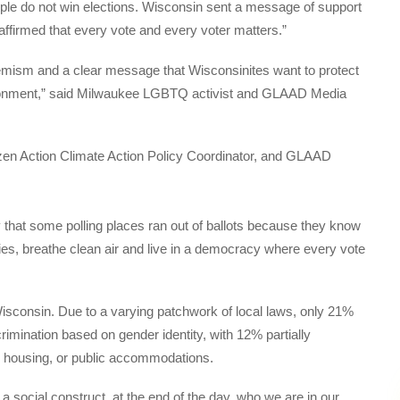
ple do not win elections. Wisconsin sent a message of support
eaffirmed that every vote and every voter matters.”
tremism and a clear message that Wisconsinites want to protect
environment,” said Milwaukee LGBTQ activist and GLAAD Media
 that some polling places ran out of ballots because they know
dies, breathe clean air and live in a democracy where every vote
Wisconsin. Due to a varying patchwork of local laws, only 21%
rimination based on gender identity, with 12% partially
, housing, or public accommodations.
 a social construct, at the end of the day, who we are in our