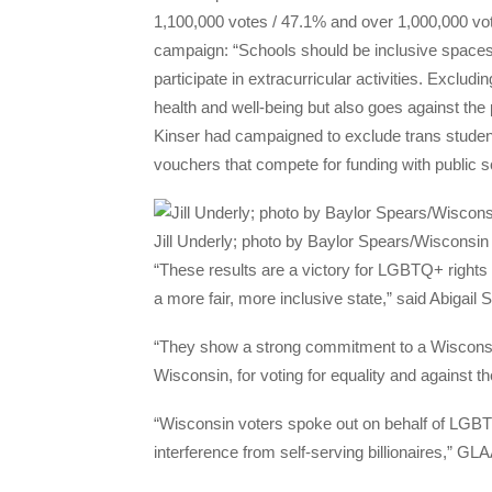
1,100,000 votes / 47.1% and over 1,000,000 vo
campaign: “Schools should be inclusive spaces w
participate in extracurricular activities. Exclu
health and well-being but also goes against the 
Kinser had campaigned to exclude trans student
vouchers that compete for funding with public s
Jill Underly; photo by Baylor Spears/Wisconsi
“These results are a victory for LGBTQ+ rights 
a more fair, more inclusive state,” said Abigail
“They show a strong commitment to a Wisconsin 
Wisconsin, for voting for equality and against
“Wisconsin voters spoke out on behalf of LGBTQ 
interference from self-serving billionaires,” G