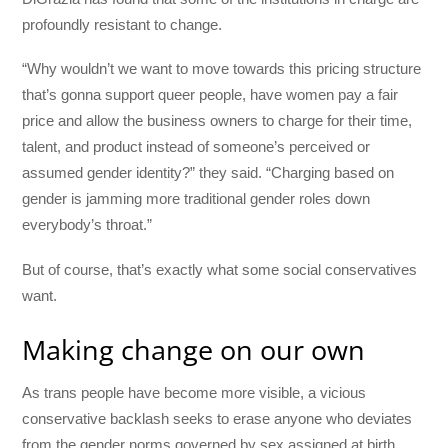
profoundly resistant to change.
“Why wouldn’t we want to move towards this pricing structure
that’s gonna support queer people, have women pay a fair
price and allow the business owners to charge for their time,
talent, and product instead of someone’s perceived or
assumed gender identity?” they said. “Charging based on
gender is jamming more traditional gender roles down
everybody’s throat.”
But of course, that’s exactly what some social conservatives
want.
Making change on our own
As trans people have become more visible, a vicious
conservative backlash seeks to erase anyone who deviates
from the gender norms governed by sex assigned at birth.