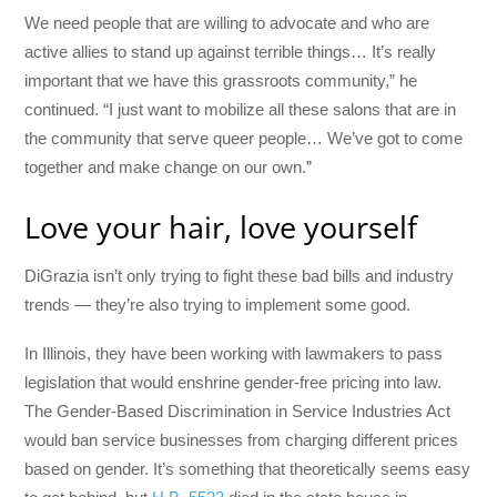
We need people that are willing to advocate and who are
active allies to stand up against terrible things… It’s really
important that we have this grassroots community,” he
continued. “I just want to mobilize all these salons that are in
the community that serve queer people… We’ve got to come
together and make change on our own.”
Love your hair, love yourself
DiGrazia isn’t only trying to fight these bad bills and industry
trends — they’re also trying to implement some good.
In Illinois, they have been working with lawmakers to pass
legislation that would enshrine gender-free pricing into law.
The Gender-Based Discrimination in Service Industries Act
would ban service businesses from charging different prices
based on gender. It’s something that theoretically seems easy