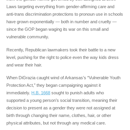
Laws targeting everything from gender-affirming care and
anti-trans discrimination protections to pronoun use in schools
have grown exponentially — both in number and cruelty —
since the GOP began waging its war on this small and
vulnerable community.
Recently, Republican lawmakers took their battle to a new
level, pushing for the right to police even the way kids dress
and wear their hair.
When DiGrazia caught wind of Arkansas’s “Vulnerable Youth
Protection Act,” they began campaigning against it
immediately.
H.B. 1668
sought to punish adults who
supported a young person’s social transition, meaning their
decision to present as a gender they were not assigned at
birth through changing their name, clothes, hair, or other
physical attributes, but not through any medical care.