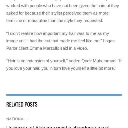
worked with people who have not been given the haircut they
asked for because their stylist perceived them as more
feminine or masculine than the style they requested.
“I didn’t realize how important my hair was to me as my
image until I had the cut that made me feel like me,” Logan
Parlor client Emma Marzullo said in a video.
“Hair is an extension of yourself,” added Qadir Muhammad. “If
you love your hair, you in turn love yourself a little bit more.”
RELATED POSTS
NATIONAL
/
University of Alabama quietly abandons sexual