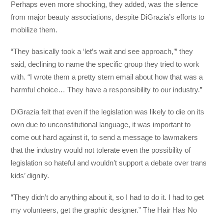
Perhaps even more shocking, they added, was the silence
from major beauty associations, despite DiGrazia’s efforts to
mobilize them.
“They basically took a ‘let’s wait and see approach,’” they
said, declining to name the specific group they tried to work
with. “I wrote them a pretty stern email about how that was a
harmful choice… They have a responsibility to our industry.”
DiGrazia felt that even if the legislation was likely to die on its
own due to unconstitutional language, it was important to
come out hard against it, to send a message to lawmakers
that the industry would not tolerate even the possibility of
legislation so hateful and wouldn’t support a debate over trans
kids’ dignity.
“They didn’t do anything about it, so I had to do it. I had to get
my volunteers, get the graphic designer.” The Hair Has No