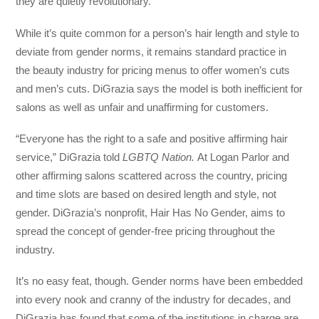
they are quietly revolutionary.
While it’s quite common for a person’s hair length and style to
deviate from gender norms, it remains standard practice in
the beauty industry for pricing menus to offer women’s cuts
and men’s cuts. DiGrazia says the model is both inefficient for
salons as well as unfair and unaffirming for customers.
“Everyone has the right to a safe and positive affirming hair
service,” DiGrazia told
LGBTQ Nation.
At Logan Parlor and
other affirming salons scattered across the country, pricing
and time slots are based on desired length and style, not
gender. DiGrazia’s nonprofit, Hair Has No Gender, aims to
spread the concept of gender-free pricing throughout the
industry.
It’s no easy feat, though. Gender norms have been embedded
into every nook and cranny of the industry for decades, and
DiGrazia has found that some of the institutions in charge are