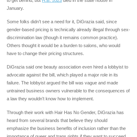
to get behind, but
H.B. 5523
died in the state house in
January.
Some folks didn’t see a need for it, DiGrazia said, since
gender-based pricing is technically already illegal through sex-
discrimination law (though it remains common practice).
Others thought it would be a burden to salons, who would
have to change their pricing structures.
DiGrazia said one beauty association even hired a lobbyist to
advocate against the bill, which played a major role in its
failure. The lobbyist argued the bill was vague and made
untrained business owners vulnerable to the consequences of
a law they wouldn’t know how to implement.
Through their work with Hair Has No Gender, DiGrazia has
heard from several brands that believe they should
emphasize the business benefits of inclusion rather than the
importance of queer and trans rights if they want to succeed