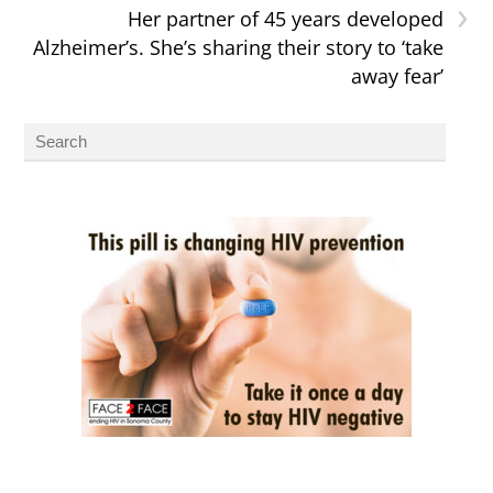
›
Her partner of 45 years developed
Alzheimer’s. She’s sharing their story to ‘take
away fear’