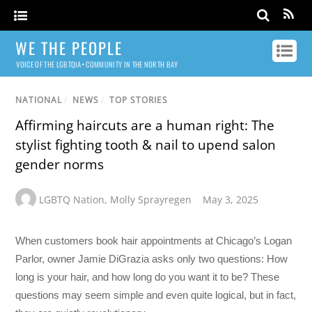
WE THE PEOPLE
VOICE OF THE LGBTQIA+ COMMUNITY IN THE NORTH BAY
NATIONAL
/
NEWS
/
TOP STORIES
Affirming haircuts are a human right: The
stylist fighting tooth & nail to upend salon
gender norms
LGBTQ Nation
,
Molly Sprayregen
May 3, 2025
When customers book hair appointments at Chicago’s Logan
Parlor, owner Jamie DiGrazia asks only two questions: How
long is your hair, and how long do you want it to be? These
questions may seem simple and even quite logical, but in fact,