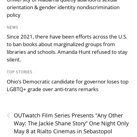
orientation & gender identity nondiscrimination
policy
NEWS
/
Since 2021, there have been efforts across the U.S.
to ban books about marginalized groups from
libraries and schools. Amanda Hunt refused to stay
silent.
TOP STORIES
/
Ohio’s Democratic candidate for governor loses top
LGBTQ+ grade over anti-trans remarks
‹
OUTwatch Film Series Presents “Any Other
Way: The Jackie Shane Story” One Night Only
May 8 at Rialto Cinemas in Sebastopol