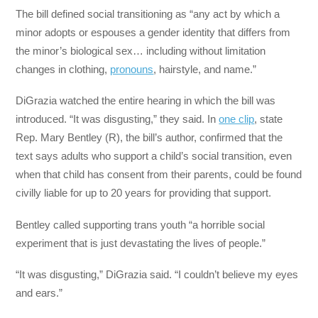
The bill defined social transitioning as “any act by which a
minor adopts or espouses a gender identity that differs from
the minor’s biological sex… including without limitation
changes in clothing,
pronouns
, hairstyle, and name.”
DiGrazia watched the entire hearing in which the bill was
introduced. “It was disgusting,” they said. In
one clip
, state
Rep. Mary Bentley (R), the bill’s author, confirmed that the
text says adults who support a child’s social transition, even
when that child has consent from their parents, could be found
civilly liable for up to 20 years for providing that support.
Bentley called supporting trans youth “a horrible social
experiment that is just devastating the lives of people.”
“It was disgusting,” DiGrazia said. “I couldn’t believe my eyes
and ears.”