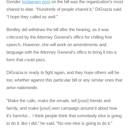
Gender
Instagram post
on the bill was the organization’s most
shared to date. “Hundreds of people shared it,” DiGrazia said.
“I hope they called as well.”
Bentley did withdraw the bill after the hearing, as it was
criticized by the Attorney General’s office for chilling free
speech. However, she will work on amendments and
language with the Attorney General’s office to bring it into a
form that could pass.
DiGrazia is ready to fight again, and they hope others will be
too, whether against this particular bill or any similar ones that
arise nationwide.
“Make the calls, make the emails, tell [your] friends and
family, and make [your] own campaign around it about how
it’s harmful… I think people think that somebody else is going
to do it, like I did,” he said. “No one else is going to do it.”