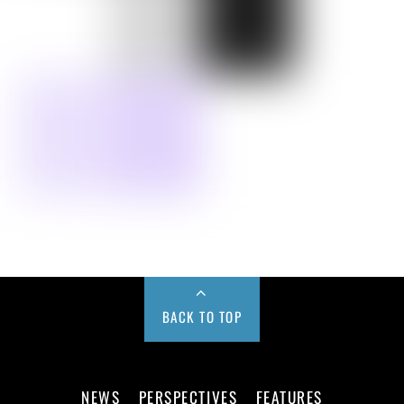
BACK TO TOP
NEWS
PERSPECTIVES
FEATURES