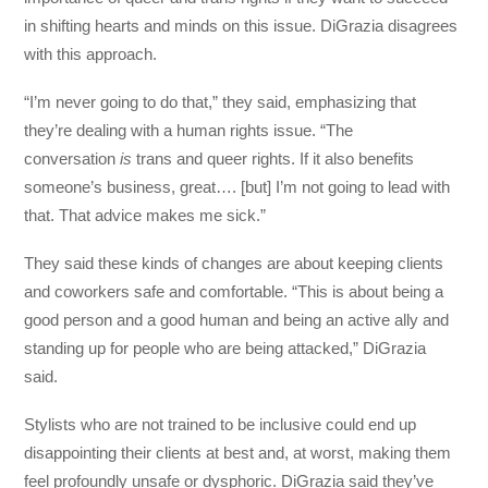
in shifting hearts and minds on this issue. DiGrazia disagrees
with this approach.
“I’m never going to do that,” they said, emphasizing that
they’re dealing with a human rights issue. “The
conversation
is
trans and queer rights. If it also benefits
someone’s business, great…. [but] I’m not going to lead with
that. That advice makes me sick.”
They said these kinds of changes are about keeping clients
and coworkers safe and comfortable. “This is about being a
good person and a good human and being an active ally and
standing up for people who are being attacked,” DiGrazia
said.
Stylists who are not trained to be inclusive could end up
disappointing their clients at best and, at worst, making them
feel profoundly unsafe or dysphoric. DiGrazia said they’ve