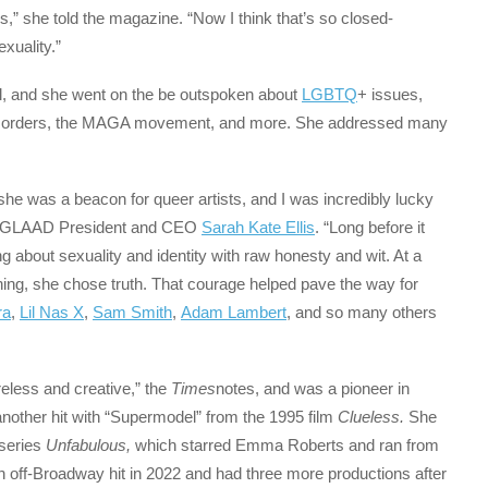
rs,” she told the magazine. “Now I think that’s so closed-
xuality.”
el, and she went on the be outspoken about
LGBTQ
+ issues,
ng disorders, the MAGA movement, and more. She addressed many
— she was a beacon for queer artists, and I was incredibly lucky
from GLAAD President and CEO
Sarah Kate Ellis
. “Long before it
g about sexuality and identity with raw honesty and wit. At a
ing, she chose truth. That courage helped pave the way for
ra
,
Lil Nas X
,
Sam Smith
,
Adam Lambert
, and so many others
eless and creative,” the
Times
notes, and was a pioneer in
nother hit with “Supermodel” from the 1995 film
Clueless.
She
 series
Unfabulous,
which starred Emma Roberts and ran from
ff-Broadway hit in 2022 and had three more productions after