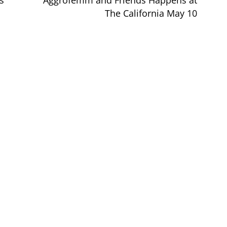
s
Aggrofemm and Friends Happens at
The California May 10