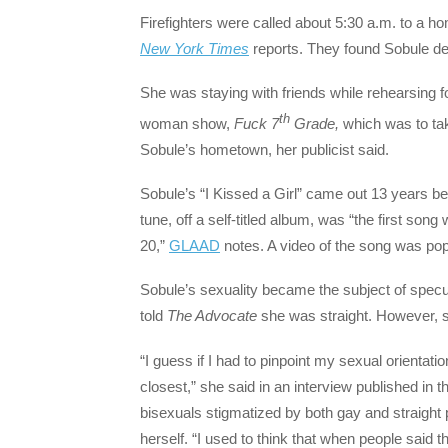
Firefighters were called about 5:30 a.m. to a h
New York Times
reports. They found Sobule de
She was staying with friends while rehearsing 
th
woman show,
Fuck 7
Grade,
which was to tak
Sobule’s hometown, her publicist said.
Sobule’s “I Kissed a Girl” came out 13 years b
tune, off a self-titled album, was “the first son
20,”
GLAAD
notes. A video of the song was po
Sobule’s sexuality became the subject of speculat
told
The Advocate
she was straight. However, sh
“I guess if I had to pinpoint my sexual orientat
closest,” she said in an interview published in 
bisexuals stigmatized by both gay and straigh
herself. “I used to think that when people said