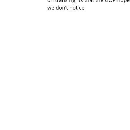
on trans rights that the GOP hope
we don’t notice