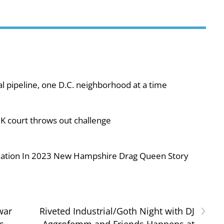
al pipeline, one D.C. neighborhood at a time
UK court throws out challenge
iolation In 2023 New Hampshire Drag Queen Story
›
war
Riveted Industrial/Goth Night with DJ