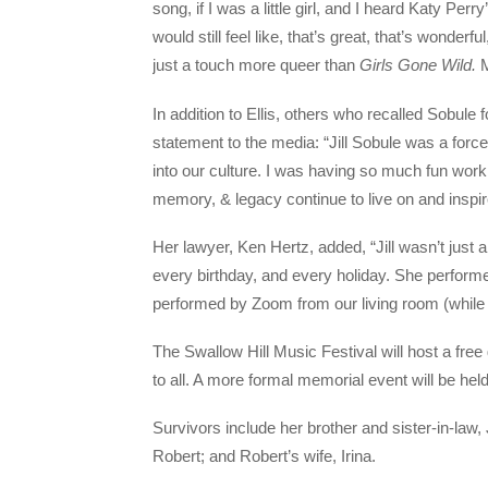
song, if I was a little girl, and I heard Katy Perry
would still feel like, that’s great, that’s wonderf
just a touch more queer than
Girls Gone Wild.
M
In addition to Ellis, others who recalled Sobule
statement to the media: “Jill Sobule was a for
into our culture. I was having so much fun workin
memory, & legacy continue to live on and inspir
Her lawyer, Ken Hertz, added, “Jill wasn’t just 
every birthday, and every holiday. She perform
performed by Zoom from our living room (while 
The Swallow Hill Music Festival will host a free
to all. A more formal memorial event will be he
Survivors include her brother and sister-in-l
Robert; and Robert’s wife, Irina.