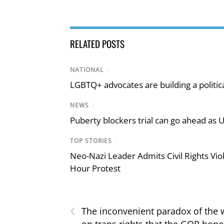
RELATED POSTS
NATIONAL
/
LGBTQ+ advocates are building a politic
NEWS
/
Puberty blockers trial can go ahead as 
TOP STORIES
/
Neo-Nazi Leader Admits Civil Rights V
Hour Protest
‹
The inconvenient paradox of the 