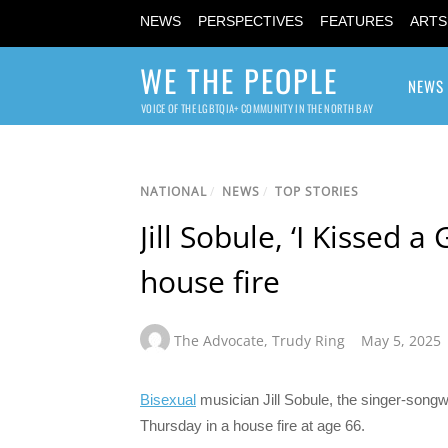
NEWS
PERSPECTIVES
FEATURES
ARTS
WE THE PEOPLE
NEWS
VOICE OF THE LGBTQIA+ COMMUNITY IN THE NORTH BAY
NATIONAL
/
NEWS
/
TOP STORIES
Jill Sobule, ‘I Kissed a
house fire
The Advocate
,
Trudy Ring
May 5, 2025
Bisexual
musician Jill Sobule, the singer-songw
Thursday in a house fire at age 66.