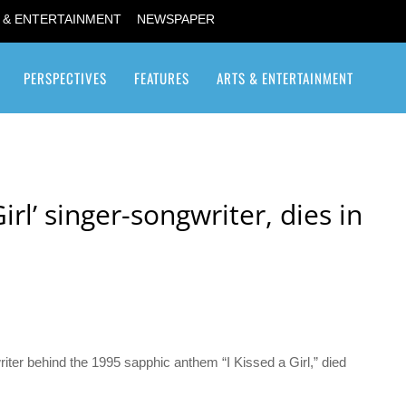
 & ENTERTAINMENT
NEWSPAPER
PERSPECTIVES
FEATURES
ARTS & ENTERTAINMENT
Transgender / Transsexual
 Girl’ singer-songwriter, dies in
riter behind the 1995 sapphic anthem “I Kissed a Girl,” died