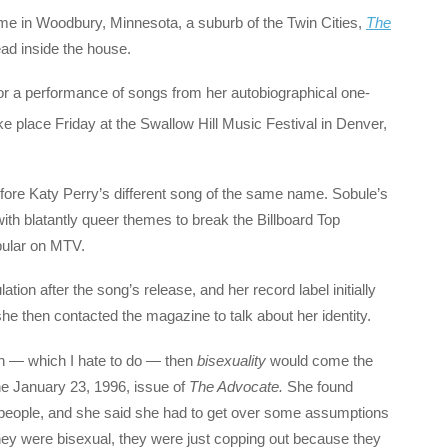
ome in Woodbury, Minnesota, a suburb of the Twin Cities,
The
ad inside the house.
for a performance of songs from her autobiographical one-
e place Friday at the Swallow Hill Music Festival in Denver,
efore Katy Perry’s different song of the same name. Sobule’s
g with blatantly queer themes to break the Billboard Top
pular on MTV.
ion after the song’s release, and her record label initially
e then contacted the magazine to talk about her identity.
ion — which I hate to do — then
bisexuality
would come the
the January 23, 1996, issue of
The Advocate.
She found
t people, and she said she had to get over some assumptions
 they were bisexual, they were just copping out because they