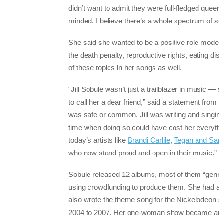
didn’t want to admit they were full-fledged quee
minded. I believe there’s a whole spectrum of se
She said she wanted to be a positive role mod
the death penalty, reproductive rights, eati
of these topics in her songs as well.
“Jill Sobule wasn’t just a trailblazer in music 
to call her a dear friend,” said a statement 
was safe or common, Jill was writing and singin
time when doing so could have cost her everyth
today’s artists like
Brandi Carlile
,
Tegan and Sa
who now stand proud and open in their music.”
Sobule released 12 albums, most of them “genr
using crowdfunding to produce them. She had a
also wrote the theme song for the Nickelodeon
2004 to 2007. Her one-woman show became an o