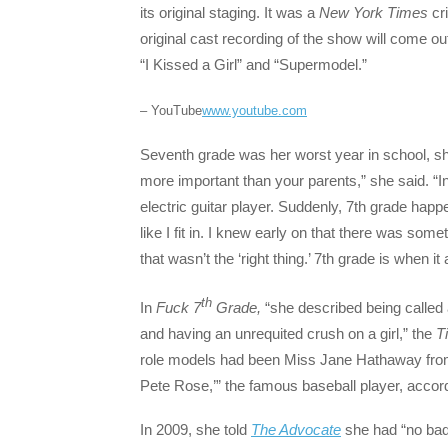
its original staging. It was a
New York Times
cr
original cast recording of the show will come out
“I Kissed a Girl” and “Supermodel.”
– YouTube
www.youtube.com
Seventh grade was her worst year in school, sh
more important than your parents,” she said. “I
electric guitar player. Suddenly, 7th grade hap
like I fit in. I knew early on that there was som
that wasn’t the ‘right thing.’ 7th grade is when it al
th
In
Fuck 7
Grade,
“she described being called 
and having an unrequited crush on a girl,” the
T
role models had been Miss Jane Hathaway from ‘
Pete Rose,’” the famous baseball player, accord
In 2009, she told
The Advocate
she had “no bad f