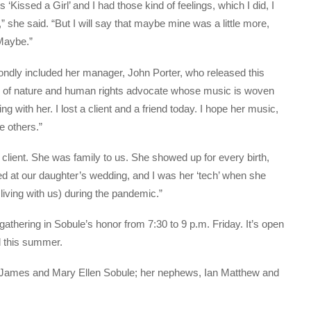
’s ‘Kissed a Girl’ and I had those kind of feelings, which I did, I
ul,” she said. “But I will say that maybe mine was a little more,
aybe.”
 fondly included her manager, John Porter, who released this
ce of nature and human rights advocate whose music is woven
g with her. I lost a client and a friend today. I hope her music,
e others.”
a client. She was family to us. She showed up for every birth,
ed at our daughter’s wedding, and I was her ‘tech’ when she
living with us) during the pandemic.”
 gathering in Sobule’s honor from 7:30 to 9 p.m. Friday. It’s open
ld this summer.
aw, James and Mary Ellen Sobule; her nephews, Ian Matthew and