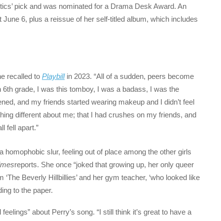
itics’ pick and was nominated for a Drama Desk Award. An
 June 6, plus a reissue of her self-titled album, which includes
e recalled to
Playbill
in 2023. “All of a sudden, peers become
n 6th grade, I was this tomboy, I was a badass, I was the
pened, and my friends started wearing makeup and I didn’t feel
ething different about me; that I had crushes on my friends, and
l fell apart.”
a homophobic slur, feeling out of place among the other girls
imes
reports. She once “joked that growing up, her only queer
The Beverly Hillbillies’ and her gym teacher, ‘who looked like
ing to the paper.
eelings” about Perry’s song. “I still think it’s great to have a